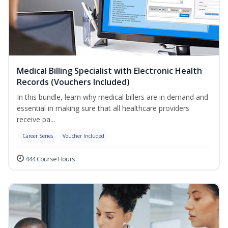
Medical Billing Specialist with Electronic Health
Records (Vouchers Included)
In this bundle, learn why medical billers are in demand and
essential in making sure that all healthcare providers
receive pa...
Career Series
Voucher Included
444 Course Hours