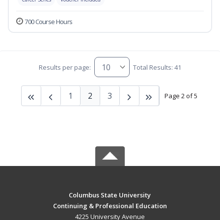
700 Course Hours
Results per page:
Total Results: 41
1
2
3
Page 2 of 5
Columbus State University
Continuing & Professional Education
4225 University Avenue