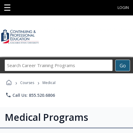
☰
LOGIN
Search
Go
Career
Training
›
›
Programs
Courses
Medical
phone
Call Us: 855.520.6806
Medical Programs