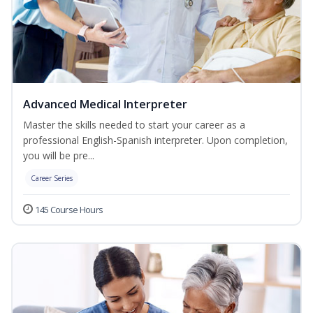
Advanced Medical Interpreter
Master the skills needed to start your career as a
professional English-Spanish interpreter. Upon completion,
you will be pre...
Career Series
145 Course Hours