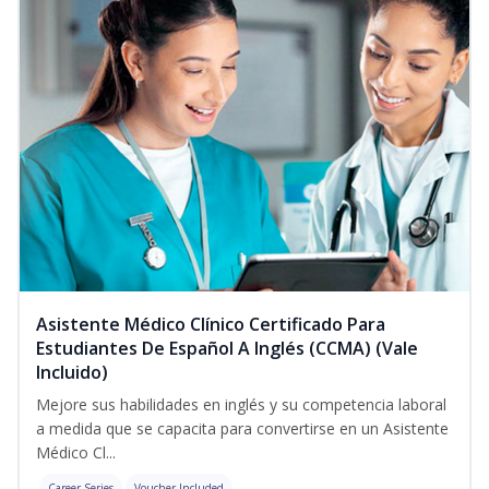
Asistente Médico Clínico Certificado Para
Estudiantes De Español A Inglés (CCMA) (Vale
Incluido)
Mejore sus habilidades en inglés y su competencia laboral
a medida que se capacita para convertirse en un Asistente
Médico Cl...
Career Series
Voucher Included