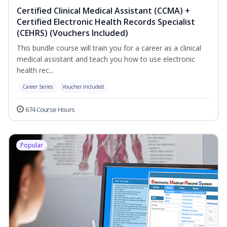
Certified Clinical Medical Assistant (CCMA) +
Certified Electronic Health Records Specialist
(CEHRS) (Vouchers Included)
This bundle course will train you for a career as a clinical
medical assistant and teach you how to use electronic
health rec...
Career Series
Voucher Included
674 Course Hours
Popular