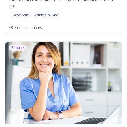
pro...
Career Series
Voucher Included
310 Course Hours
Popular