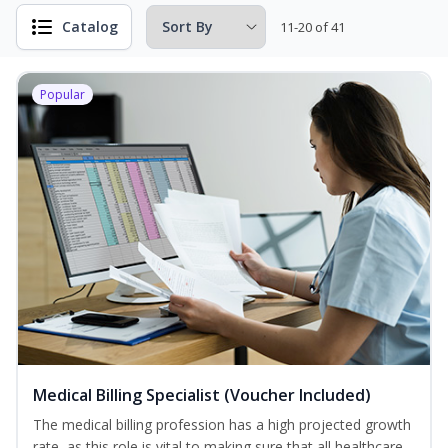
Catalog
11-20 of 41
Popular
Medical Billing Specialist (Voucher Included)
The medical billing profession has a high projected growth
rate, as this role is vital to making sure that all healthcare