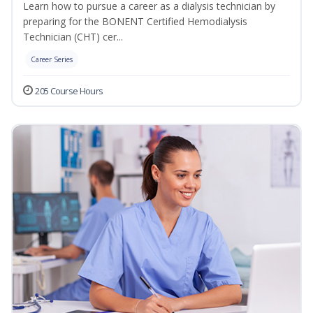
Learn how to pursue a career as a dialysis technician by
preparing for the BONENT Certified Hemodialysis
Technician (CHT) cer...
Career Series
205 Course Hours