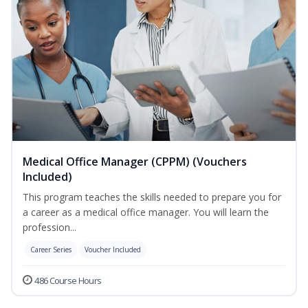
Medical Office Manager (CPPM) (Vouchers
Included)
This program teaches the skills needed to prepare you for
a career as a medical office manager. You will learn the
profession...
Career Series
Voucher Included
486 Course Hours