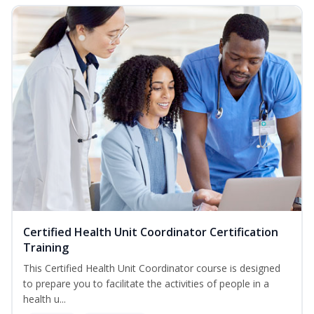
Certified Health Unit Coordinator Certification
Training
This Certified Health Unit Coordinator course is designed
to prepare you to facilitate the activities of people in a
health u...