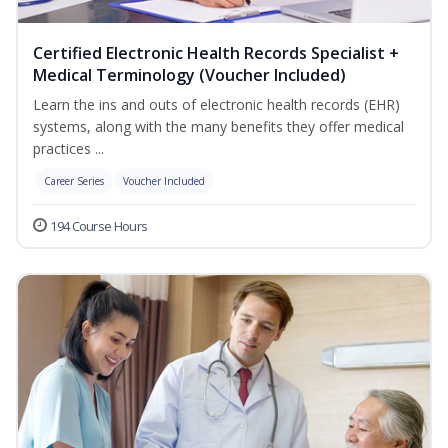
Certified Electronic Health Records Specialist +
Medical Terminology (Voucher Included)
Learn the ins and outs of electronic health records (EHR)
systems, along with the many benefits they offer medical
practices ...
Career Series
Voucher Included
194 Course Hours