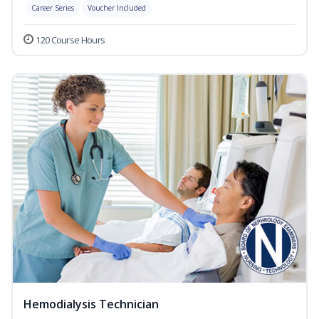
Career Series
Voucher Included
120 Course Hours
Hemodialysis Technician