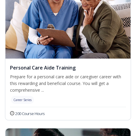
Personal Care Aide Training
Prepare for a personal care aide or caregiver career with
this rewarding and beneficial course. You will get a
comprehensive ...
Career Series
200 Course Hours