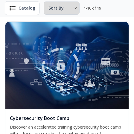
Catalog
1-10 of 19
Cybersecurity Boot Camp
Discover an accelerated training cybersecurity boot camp
with a focus on creating the next generation of