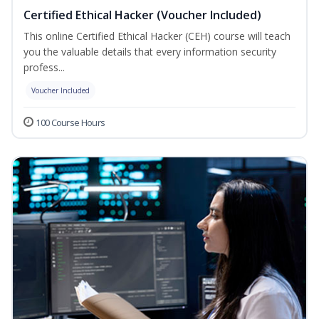
Certified Ethical Hacker (Voucher Included)
This online Certified Ethical Hacker (CEH) course will teach
you the valuable details that every information security
profess...
Voucher Included
100 Course Hours