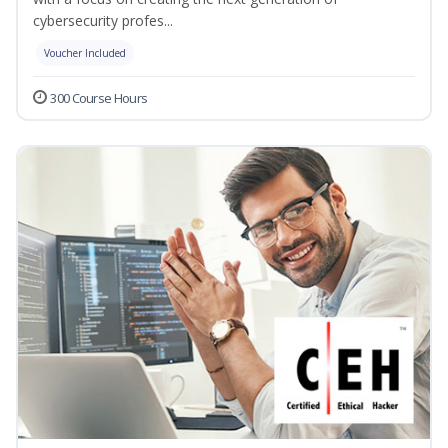
cybersecurity profes...
Voucher Included
300 Course Hours