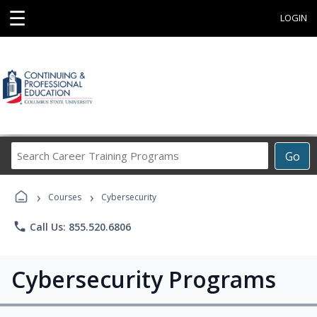
☰
LOGIN
Search
Go
Career
Training
›
›
Programs
Courses
Cybersecurity
phone
Call Us: 855.520.6806
Cybersecurity Programs