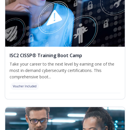
ISC2 CISSP® Training Boot Camp
Take your career to the next level by earning one of the
most in-demand cybersecurity certifications. This
comprehensive boot...
Voucher Included