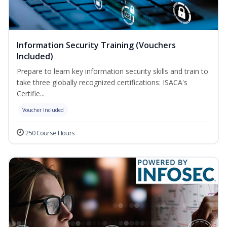
Information Security Training (Vouchers
Included)
Prepare to learn key information security skills and train to
take three globally recognized certifications: ISACA's
Certifie...
Voucher Included
250 Course Hours