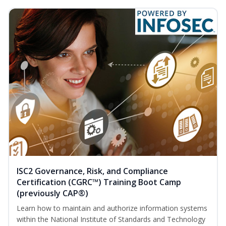
ISC2 Governance, Risk, and Compliance
Certification (CGRC™) Training Boot Camp
(previously CAP®)
Learn how to maintain and authorize information systems
within the National Institute of Standards and Technology