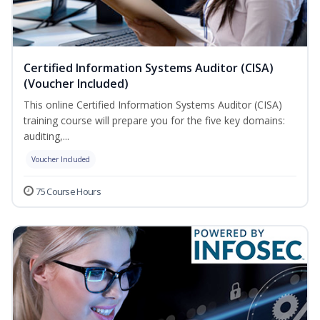
Certified Information Systems Auditor (CISA)
(Voucher Included)
This online Certified Information Systems Auditor (CISA)
training course will prepare you for the five key domains:
auditing,...
Voucher Included
75 Course Hours