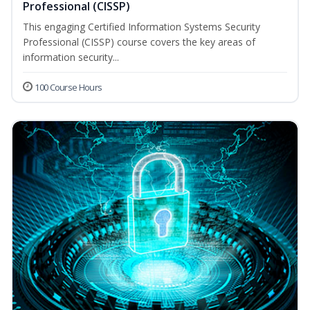
Professional (CISSP)
This engaging Certified Information Systems Security
Professional (CISSP) course covers the key areas of
information security...
100 Course Hours