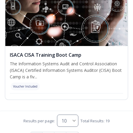
ISACA CISA Training Boot Camp
The Information Systems Audit and Control Association
(ISACA) Certified Information Systems Auditor (CISA) Boot
Camp is a fiv...
Voucher Included
Results per page:
Total Results: 19