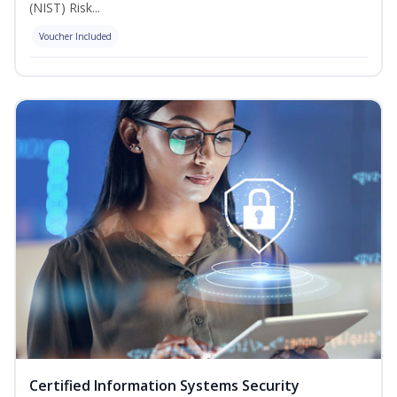
(NIST) Risk...
Voucher Included
Certified Information Systems Security