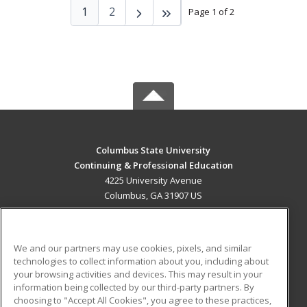
1
2
Page 1 of 2
Columbus State University
Continuing & Professional Education
4225 University Avenue
Columbus, GA 31907 US
MAIN CONTENT
Career Training
We and our partners may use cookies, pixels, and similar
technologies to collect information about you, including about
ADDITIONAL RESOURCES
your browsing activities and devices. This may result in your
information being collected by our third-party partners. By
Military
Student Blog
choosing to "Accept All Cookies", you agree to these practices,
Financial Assistance