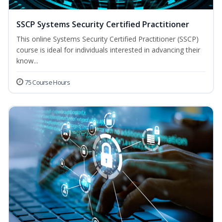
SSCP Systems Security Certified Practitioner
This online Systems Security Certified Practitioner (SSCP)
course is ideal for individuals interested in advancing their
know...
75 Course Hours