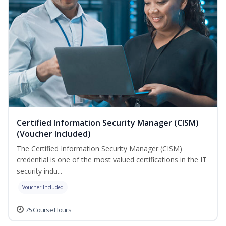
Certified Information Security Manager (CISM)
(Voucher Included)
The Certified Information Security Manager (CISM)
credential is one of the most valued certifications in the IT
security indu...
Voucher Included
75 Course Hours