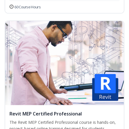
60 Course Hours
Revit MEP Certified Professional
The Revit MEP Certified Professional course is hands-on,
project-based online training designed for students