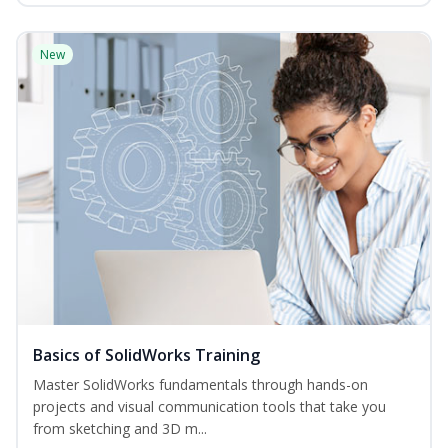
New
Basics of SolidWorks Training
Master SolidWorks fundamentals through hands-on
projects and visual communication tools that take you
from sketching and 3D m...