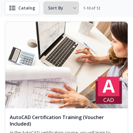
Catalog
1-10 of 12
AutoCAD Certification Training (Voucher
Included)
In the AutoCAD certification course, you will learn to