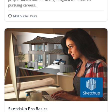
pursuing careers...
140 Course Hours
SketchUp Pro Basics