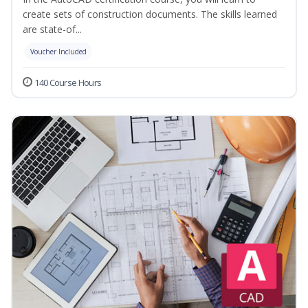
create sets of construction documents. The skills learned
are state-of...
Voucher Included
140 Course Hours