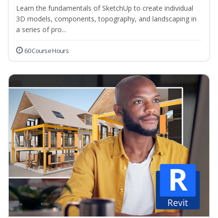
Learn the fundamentals of SketchUp to create individual
3D models, components, topography, and landscaping in
a series of pro...
60 Course Hours