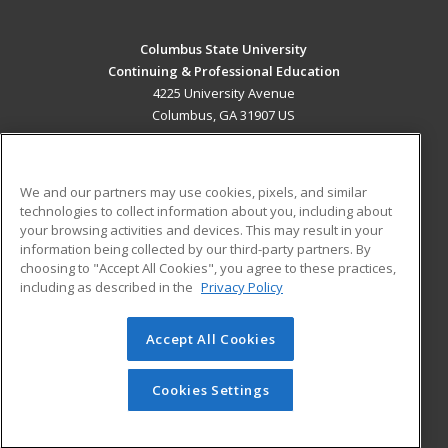
Columbus State University
Continuing & Professional Education
4225 University Avenue
Columbus, GA 31907 US
MAIN CONTENT
Career Training
We and our partners may use cookies, pixels, and similar
technologies to collect information about you, including about
ADDITIONAL RESOURCES
your browsing activities and devices. This may result in your
information being collected by our third-party partners. By
Military
Student Blog
choosing to "Accept All Cookies", you agree to these practices,
Financial Assistance
including as described in the
Privacy Policy
Help
Accept All Cookies
© 2026 ed2go, a division of Cengage Learning. All rights
reserved. The material on this site cannot be reproduced or
redistributed unless you have obtained prior written
Cookies Settings
permission from Cengage Learning.
Privacy Policy