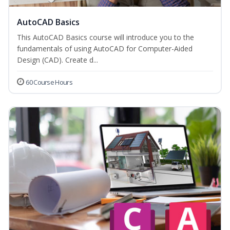
AutoCAD Basics
This AutoCAD Basics course will introduce you to the
fundamentals of using AutoCAD for Computer-Aided
Design (CAD). Create d...
60 Course Hours