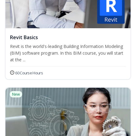
Revit Basics
Revit is the world's-leading Building Information Modeling
(BIM) software program. In this BIM course, you will start
at the ...
60 Course Hours
New