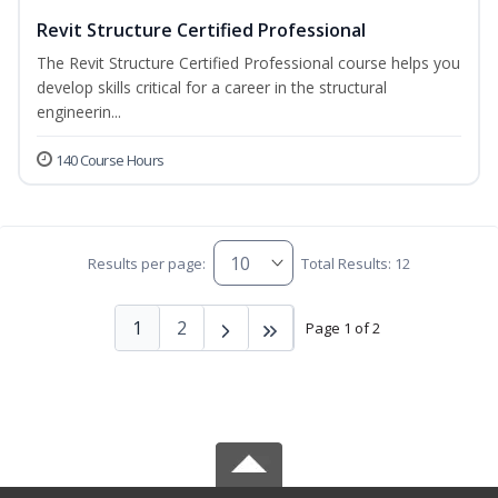
Revit Structure Certified Professional
The Revit Structure Certified Professional course helps you
develop skills critical for a career in the structural
engineerin...
140 Course Hours
Results per page:
Total Results: 12
1
2
Page 1 of 2