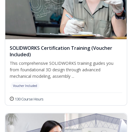
SOLIDWORKS Certification Training (Voucher
Included)
This comprehensive SOLIDWORKS training guides you
from foundational 3D design through advanced
mechanical modeling, assembly ...
Voucher Included
130 Course Hours