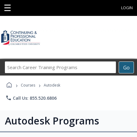
☰
LOGIN
Search
Go
Career
Training
›
›
Programs
Courses
Autodesk
phone
Call Us: 855.520.6806
Autodesk Programs