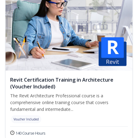
Revit Certification Training in Architecture
(Voucher Included)
The Revit Architecture Professional course is a
comprehensive online training course that covers
fundamental and intermediate...
Voucher Included
140 Course Hours