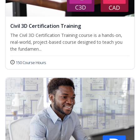
Civil 3D Certification Training
The Civil 3D Certification Training course is a hands-on,
real-world, project-based course designed to teach you
the fundamen...
150 Course Hours