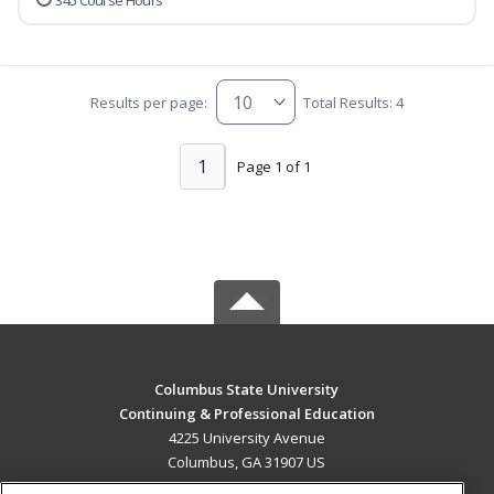
345 Course Hours
Results per page:
Total Results: 4
1
Page 1 of 1
Columbus State University
Continuing & Professional Education
4225 University Avenue
Columbus, GA 31907 US