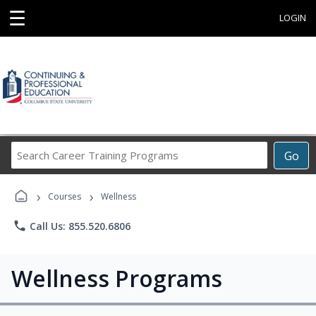
☰
LOGIN
Search
Go
Career
Training
›
›
Programs
Courses
Wellness
phone
Call Us: 855.520.6806
Wellness Programs