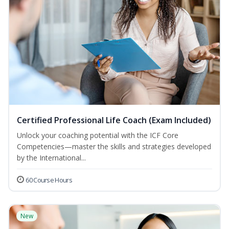
Certified Professional Life Coach (Exam Included)
Unlock your coaching potential with the ICF Core
Competencies—master the skills and strategies developed
by the International...
60 Course Hours
New