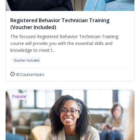
Registered Behavior Technician Training
(Voucher Included)
The focused Registered Behavior Technician Training
course will provide you with the essential skills and
knowledge to meet t...
Voucher Included
45 Course Hours
Popular