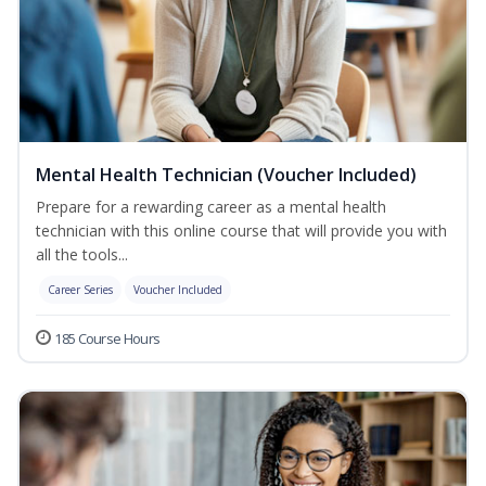
Mental Health Technician (Voucher Included)
Prepare for a rewarding career as a mental health
technician with this online course that will provide you with
all the tools...
Career Series
Voucher Included
185 Course Hours