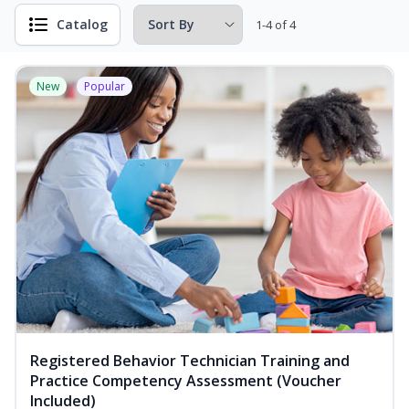
Catalog
1-4 of 4
New
Popular
Registered Behavior Technician Training and
Practice Competency Assessment (Voucher
Included)