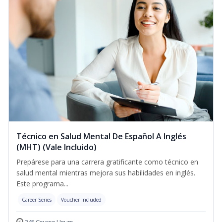
Técnico en Salud Mental De Español A Inglés
(MHT) (Vale Incluido)
Prepárese para una carrera gratificante como técnico en
salud mental mientras mejora sus habilidades en inglés.
Este programa...
Career Series
Voucher Included