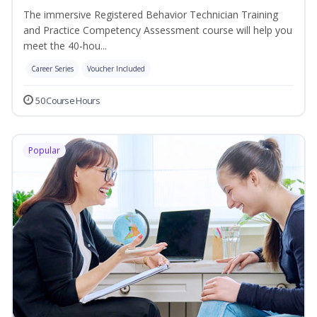
The immersive Registered Behavior Technician Training
and Practice Competency Assessment course will help you
meet the 40-hou...
Career Series
Voucher Included
50 Course Hours
Popular