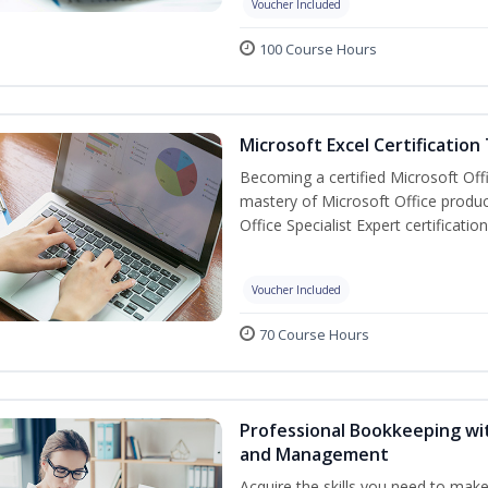
Voucher Included
100 Course Hours
Microsoft Excel Certification
Becoming a certified Microsoft Off
mastery of Microsoft Office produc
Office Specialist Expert certificati
Voucher Included
70 Course Hours
Professional Bookkeeping wit
and Management
Acquire the skills you need to mak