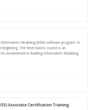
ng Information Modeling (BIM) software program. In
he beginning. The Revit Basics course is an
d its involvement in Building Information Modeling
MOS) Associate Certification Training