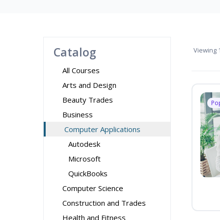
Catalog
Viewing
1
All Courses
Arts and Design
Beauty Trades
Po
Business
Computer Applications
Autodesk
Microsoft
QuickBooks
Computer Science
Construction and Trades
Health and Fitness