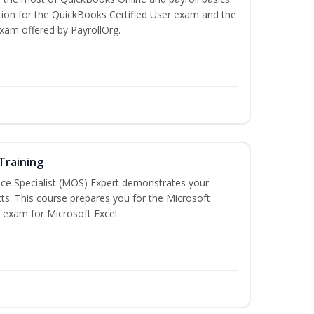
tion for the QuickBooks Certified User exam and the
exam offered by PayrollOrg.
 Training
ice Specialist (MOS) Expert demonstrates your
ts. This course prepares you for the Microsoft
on exam for Microsoft Excel.