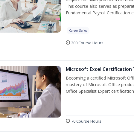
This course also serves as prepara
Fundamental Payroll Certification 
Career Series
200 Course Hours
Microsoft Excel Certification
Becoming a certified Microsoft Off
mastery of Microsoft Office produc
Office Specialist Expert certificati
70 Course Hours