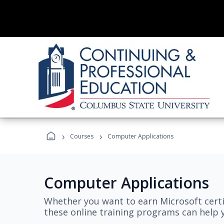
›
›
Courses
Computer Applications
Computer Applications
Whether you want to earn Microsoft certi
these online training programs can help y