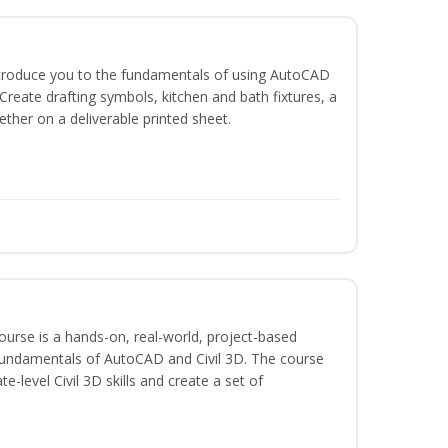
ntroduce you to the fundamentals of using AutoCAD
reate drafting symbols, kitchen and bath fixtures, a
ether on a deliverable printed sheet.
course is a hands-on, real-world, project-based
fundamentals of AutoCAD and Civil 3D. The course
-level Civil 3D skills and create a set of