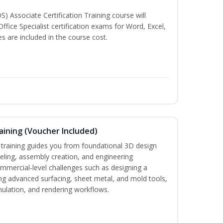
S) Associate Certification Training course will
ffice Specialist certification exams for Word, Excel,
 are included in the course cost.
ining (Voucher Included)
aining guides you from foundational 3D design
ing, assembly creation, and engineering
mmercial-level challenges such as designing a
ng advanced surfacing, sheet metal, and mold tools,
imulation, and rendering workflows.