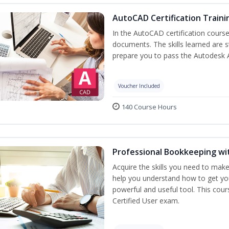
AutoCAD Certification Traini
In the AutoCAD certification course,
documents. The skills learned are s
prepare you to pass the Autodesk 
Voucher Included
140 Course Hours
Professional Bookkeeping wi
Acquire the skills you need to mak
help you understand how to get you
powerful and useful tool. This cou
Certified User exam.