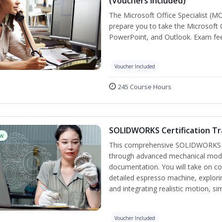
(Vouchers Included)
The Microsoft Office Specialist (MO
prepare you to take the Microsoft O
PowerPoint, and Outlook. Exam fees
Voucher Included
245 Course Hours
SOLIDWORKS Certification Tra
w
This comprehensive SOLIDWORKS tr
through advanced mechanical model
documentation. You will take on co
detailed espresso machine, explori
and integrating realistic motion, s
Voucher Included