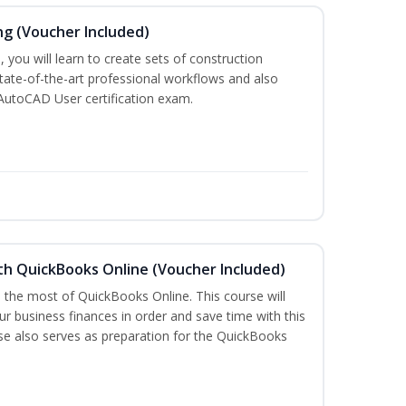
ng (Voucher Included)
 you will learn to create sets of construction
tate-of-the-art professional workflows and also
AutoCAD User certification exam.
th QuickBooks Online (Voucher Included)
e the most of QuickBooks Online. This course will
r business finances in order and save time with this
rse also serves as preparation for the QuickBooks