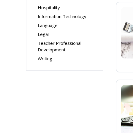
Hospitality
Information Technology
Language
Legal
Teacher Professional
Development
Writing