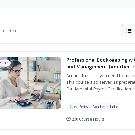
-10 of 31
Professional Bookkeeping wit
pular
and Management (Voucher In
Acquire the skills you need to mak
This course also serves as prepara
Fundamental Payroll Certification 
Career Series
Voucher Included
200 Course Hours