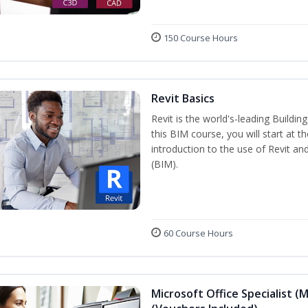
150 Course Hours
Revit Basics
Revit is the world's-leading Buildi
this BIM course, you will start at t
introduction to the use of Revit an
(BIM).
60 Course Hours
Microsoft Office Specialist (