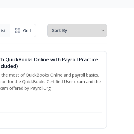
List
Grid
h QuickBooks Online with Payroll Practice
cluded)
e the most of QuickBooks Online and payroll basics.
tion for the QuickBooks Certified User exam and the
exam offered by PayrollOrg.