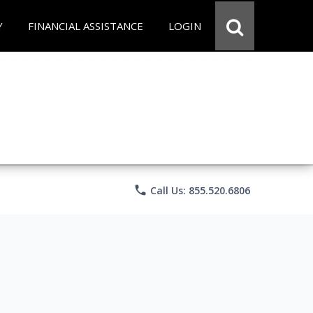
Y
FINANCIAL ASSISTANCE
LOGIN
phone
Call Us: 855.520.6806