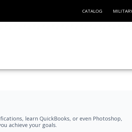
CATALOG
MILITAR
fications, learn QuickBooks, or even Photoshop,
ou achieve your goals.