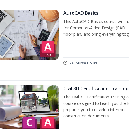
AutoCAD Basics
This AutoCAD Basics course will i
for Computer-Aided Design (CAD). C
floor plan, and bring everything tog
60 Course Hours
Civil 3D Certification Training
The Civil 3D Certification Training 
course designed to teach you the 
prepares you to develop intermediate
construction documents.