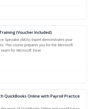
 Training (Voucher Included)
ice Specialist (MOS) Expert demonstrates your
ts. This course prepares you for the Microsoft
on exam for Microsoft Excel.
h QuickBooks Online with Payroll Practice
e the most of QuickBooks Online and payroll basics.