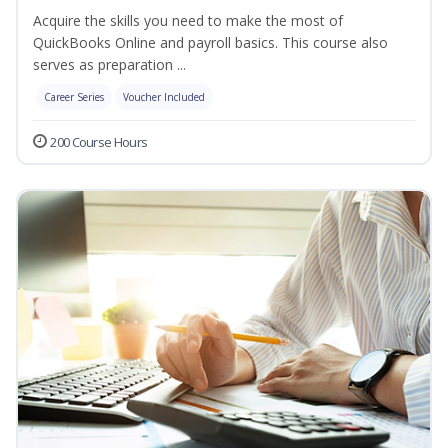
Acquire the skills you need to make the most of
QuickBooks Online and payroll basics. This course also
serves as preparation ...
Career Series
Voucher Included
200 Course Hours