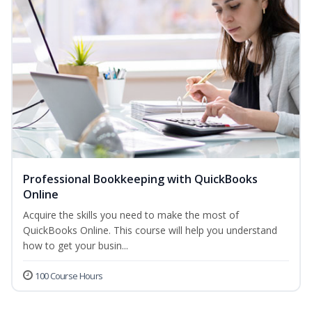
Professional Bookkeeping with QuickBooks
Online
Acquire the skills you need to make the most of
QuickBooks Online. This course will help you understand
how to get your busin...
100 Course Hours