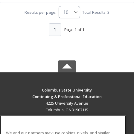
Results per page:
Total Results: 3
1
Page 1 of 1
Columbus State University
Continuing & Professional Education
4225 University Avenue
Columbus, GA 31907 US
MAIN CONTENT
Career Training
We and our partners may use cookies, pixels, and similar