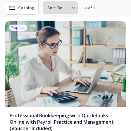
Catalog
1-3 of 3
Popular
Professional Bookkeeping with QuickBooks
Online with Payroll Practice and Management
(Voucher Included)