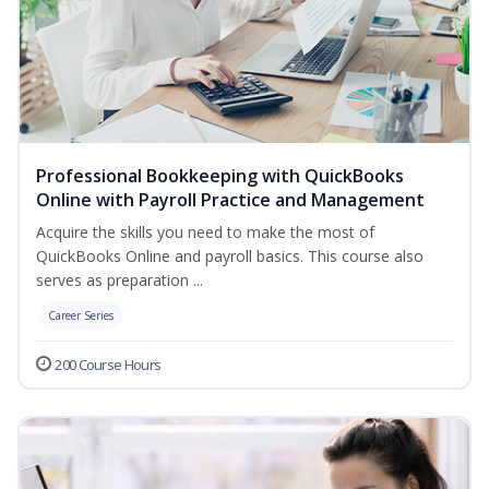
Professional Bookkeeping with QuickBooks
Online with Payroll Practice and Management
Acquire the skills you need to make the most of
QuickBooks Online and payroll basics. This course also
serves as preparation ...
Career Series
200 Course Hours