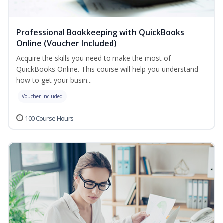
Professional Bookkeeping with QuickBooks
Online (Voucher Included)
Acquire the skills you need to make the most of
QuickBooks Online. This course will help you understand
how to get your busin...
Voucher Included
100 Course Hours