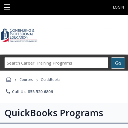
☰
LOGIN
Search
Go
Career
Training
›
›
Programs
Courses
QuickBooks
phone
Call Us: 855.520.6806
QuickBooks Programs