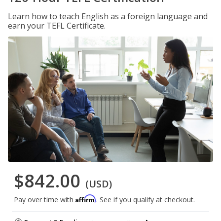
Learn how to teach English as a foreign language and
earn your TEFL Certificate.
$842.00
(USD)
Affirm
Pay over time with
. See if you qualify at checkout.