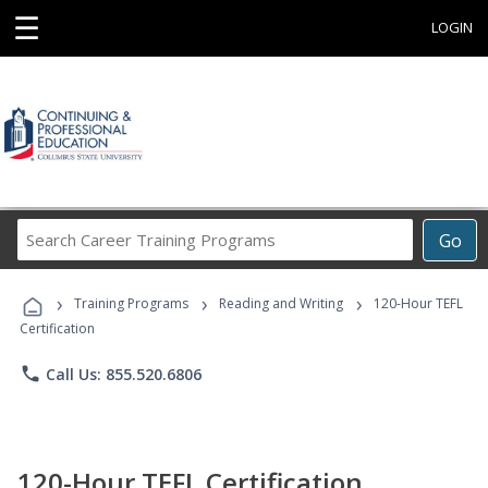
☰
LOGIN
Search
Go
Career
Training
›
›
›
Programs
Training Programs
Reading and Writing
120-Hour TEFL
Certification
phone
Call Us: 855.520.6806
120-Hour TEFL Certification