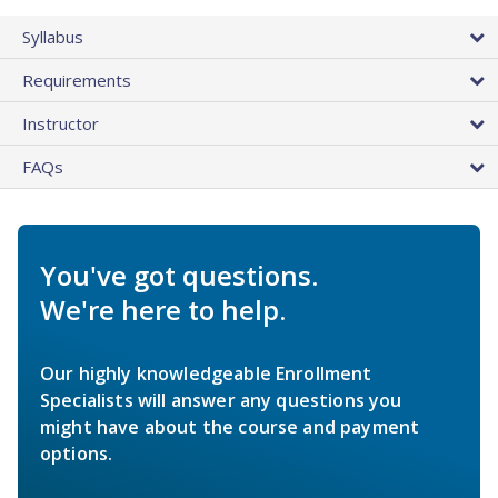
Syllabus
Requirements
Instructor
FAQs
You've got questions.
We're here to help.
Our highly knowledgeable Enrollment
Specialists will answer any questions you
might have about the course and payment
options.