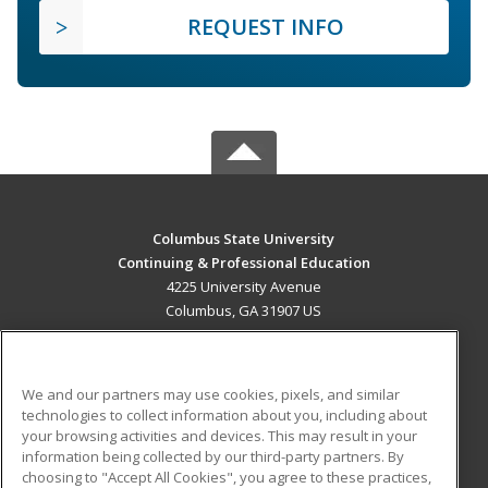
REQUEST INFO
Columbus State University
Continuing & Professional Education
4225 University Avenue
Columbus, GA 31907 US
MAIN CONTENT
Career Training
We and our partners may use cookies, pixels, and similar
technologies to collect information about you, including about
ADDITIONAL RESOURCES
your browsing activities and devices. This may result in your
information being collected by our third-party partners. By
Military
Student Blog
choosing to "Accept All Cookies", you agree to these practices,
Financial Assistance