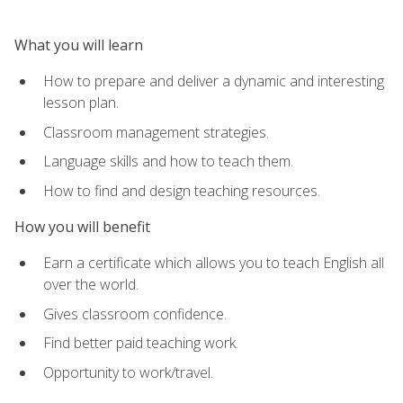
What you will learn
How to prepare and deliver a dynamic and interesting
lesson plan.
Classroom management strategies.
Language skills and how to teach them.
How to find and design teaching resources.
How you will benefit
Earn a certificate which allows you to teach English all
over the world.
Gives classroom confidence.
Find better paid teaching work.
Opportunity to work/travel.