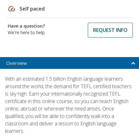
speed
Self paced
Have a question?
REQUEST INFO
We're here to help
Overview
With an estimated 1.5 billion English language learners
around the world, the demand for TEFL certified teachers
is sky high. Earn your internationally recognized TEFL
certificate in this online course, so you can teach English
online, abroad or wherever the need arises. Once
qualified, you will be able to confidently walk into a
classroom and deliver a lesson to English language
learners.