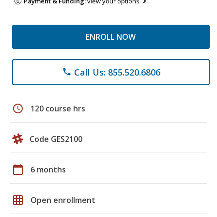
Payment & Funding:
view your options
ENROLL NOW
Call Us: 855.520.6806
phone
schedule
120 course hrs
Code GES2100
calendar_today
6 months
grid_on
Open enrollment