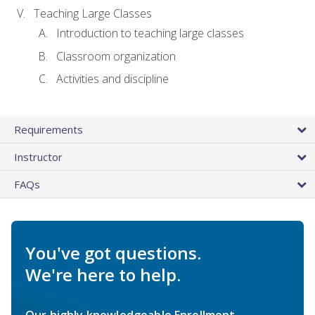
Teaching Large Classes
Introduction to teaching large classes
Classroom organization
Activities and discipline
Requirements
Instructor
FAQs
You've got questions.
We're here to help.
Our highly knowledgeable Enrollment