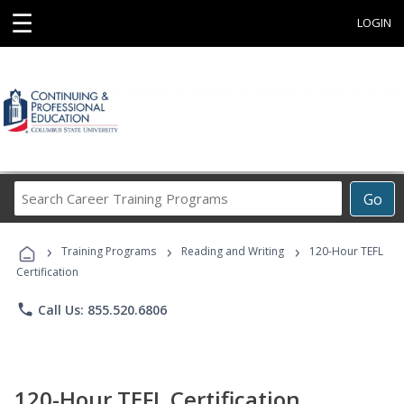
☰
LOGIN
Search
Go
Career
Training
›
›
›
Programs
Training Programs
Reading and Writing
120-Hour TEFL
Certification
phone
Call Us: 855.520.6806
120-Hour TEFL Certification