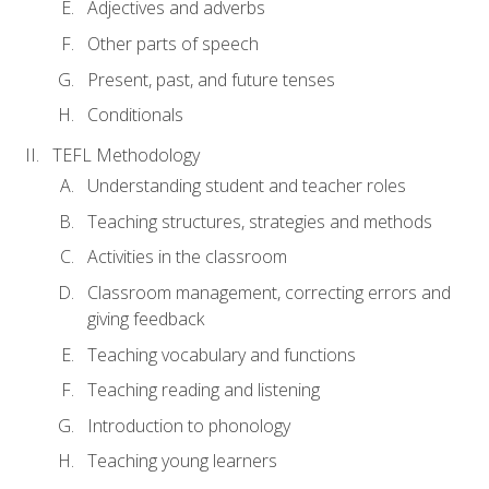
Adjectives and adverbs
Other parts of speech
Present, past, and future tenses
Conditionals
TEFL Methodology
Understanding student and teacher roles
Teaching structures, strategies and methods
Activities in the classroom
Classroom management, correcting errors and
giving feedback
Teaching vocabulary and functions
Teaching reading and listening
Introduction to phonology
Teaching young learners