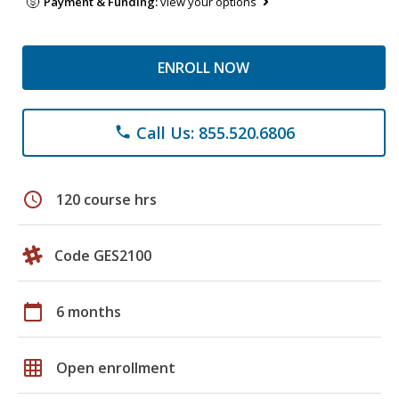
Payment & Funding:
view your options
ENROLL NOW
Call Us: 855.520.6806
phone
schedule
120 course hrs
Code GES2100
calendar_today
6 months
grid_on
Open enrollment