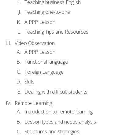
Teaching business English
Teaching one-to-one
A PPP Lesson
Teaching Tips and Resources
Video Observation
A PPP Lesson
Functional language
Foreign Language
Skills
Dealing with difficult students
Remote Learning
Introduction to remote learning
Lesson types and needs analysis
Structures and strategies