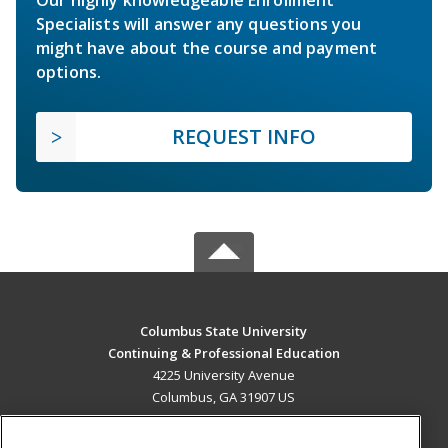
Specialists will answer any questions you
might have about the course and payment
options.
REQUEST INFO
Columbus State University
Continuing & Professional Education
4225 University Avenue
Columbus, GA 31907 US
MAIN CONTENT