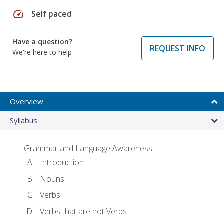
speed
Self paced
Have a question?
REQUEST INFO
We're here to help
Overview
Syllabus
Grammar and Language Awareness
Introduction
Nouns
Verbs
Verbs that are not Verbs