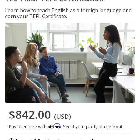
Learn how to teach English as a foreign language and
earn your TEFL Certificate.
$842.00
(USD)
Affirm
Pay over time with
. See if you qualify at checkout.