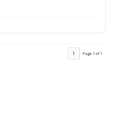
1
Page 1 of 1