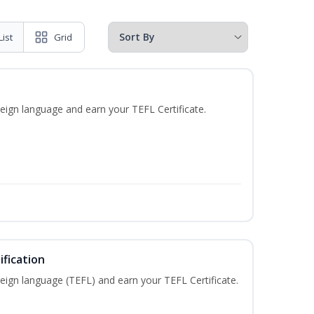
List
Grid
eign language and earn your TEFL Certificate.
fication
eign language (TEFL) and earn your TEFL Certificate.