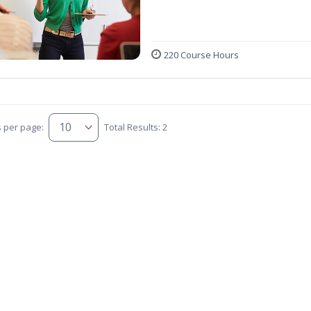
220 Course Hours
s per page:
Total Results: 2