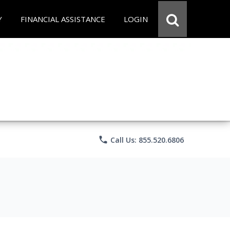
Y
FINANCIAL ASSISTANCE
LOGIN
phone
Call Us: 855.520.6806