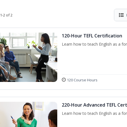
1-2 of 2
120-Hour TEFL Certification
Learn how to teach English as a for
120 Course Hours
220-Hour Advanced TEFL Certi
Learn how to teach English as a for