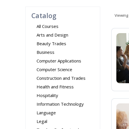
Catalog
Viewing
All Courses
Arts and Design
Beauty Trades
Business
Computer Applications
Computer Science
Construction and Trades
Health and Fitness
Hospitality
Information Technology
Language
Legal