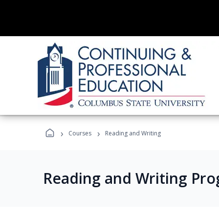
›
›
Courses
Reading and Writing
Reading and Writing Pr