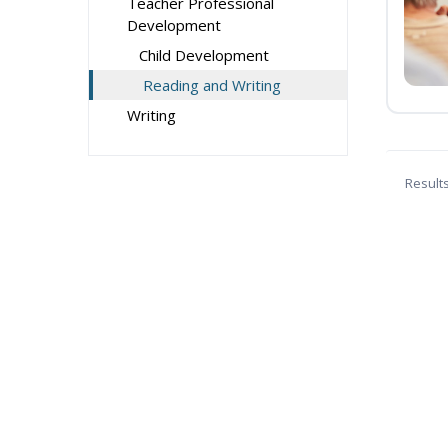
Teacher Professional
Development
Child Development
Reading and Writing
Writing
Result