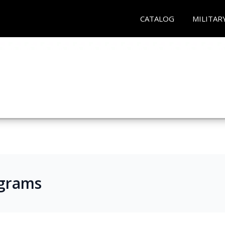
CATALOG
MILITAR
ograms