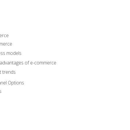
erce
mmerce
ss models
sadvantages of e-commerce
 trends
nel Options
s