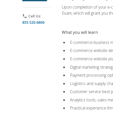
Upon completion of your e-com
Exam, which will grant you th
phone
Call Us:
855.520.6806
What you will learn
E-commerce business mo
E-commerce website desig
E-commerce website pla
Digital marketing strate
Payment processing opti
Logistics and supply cha
Customer service best p
Analytics tools, sales 
Practical experience th