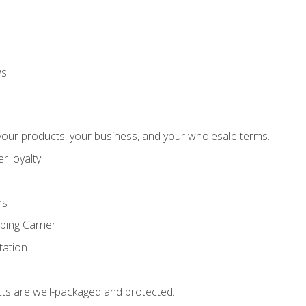
ws
our products, your business, and your wholesale terms.
r loyalty
ns
ping Carrier
ation
ts are well-packaged and protected.