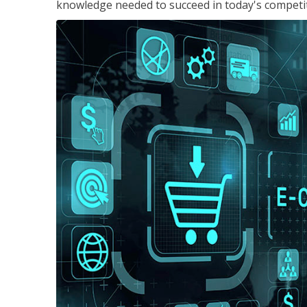
knowledge needed to succeed in today's competi