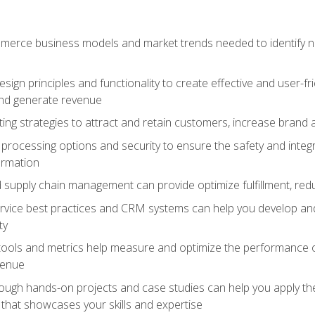
erce business models and market trends needed to identify ne
ign principles and functionality to create effective and user-fr
and generate revenue
ting strategies to attract and retain customers, increase brand 
rocessing options and security to ensure the safety and integ
ormation
nd supply chain management can provide optimize fulfillment, re
vice best practices and CRM systems can help you develop and
ty
 tools and metrics help measure and optimize the performance
venue
rough hands-on projects and case studies can help you apply the
k that showcases your skills and expertise