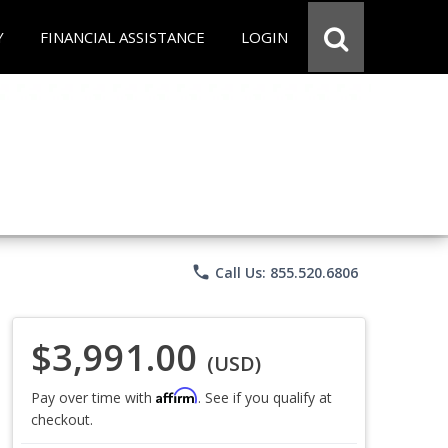
Y
FINANCIAL ASSISTANCE
LOGIN
phone
Call Us: 855.520.6806
$3,991.00
(USD)
Affirm
Pay over time with
. See if you qualify at
checkout.