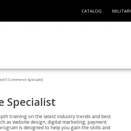
CATALOG
MILITAR
fied E-Commerce Specialist
 Specialist
pth training on the latest industry trends and best
uch as website design, digital marketing, payment
program is designed to help you gain the skills and