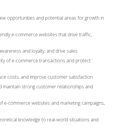
w opportunities and potential areas for growth in
iendly e-commerce websites that drive traffic,
awareness and loyalty, and drive sales
rity of e-commerce transactions and protect
duce costs, and improve customer satisfaction
 maintain strong customer relationships and
 of e-commerce websites and marketing campaigns,
oretical knowledge to real-world situations and