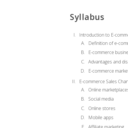
Syllabus
Introduction to E-comm
Definition of e-co
E-commerce busine
Advantages and di
E-commerce market
E-commerce Sales Chan
Online marketplace
Social media
Online stores
Mobile apps
Affiliate marketing