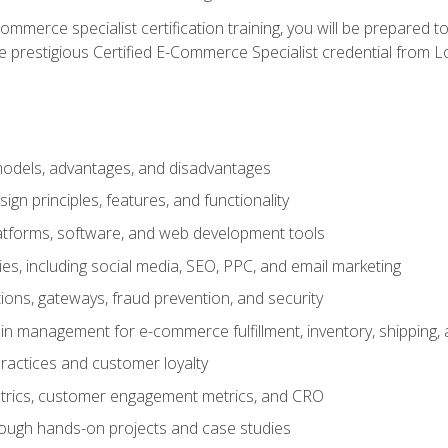
merce specialist certification training, you will be prepared t
e prestigious Certified E-Commerce Specialist credential from Lo
dels, advantages, and disadvantages
n principles, features, and functionality
tforms, software, and web development tools
gies, including social media, SEO, PPC, and email marketing
ons, gateways, fraud prevention, and security
in management for e-commerce fulfillment, inventory, shipping,
ractices and customer loyalty
metrics, customer engagement metrics, and CRO
rough hands-on projects and case studies