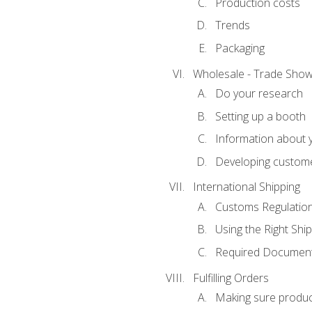
Production costs
Trends
Packaging
Wholesale - Trade Sho
Do your research
Setting up a booth
Information about y
Developing custome
International Shipping
Customs Regulatio
Using the Right Ship
Required Document
Fulfilling Orders
Making sure produc