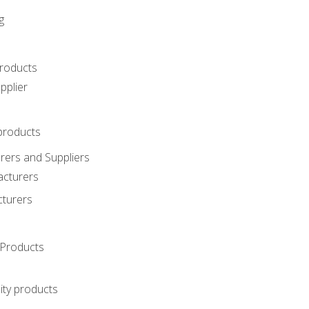
g
roducts
pplier
products
ers and Suppliers
acturers
cturers
Products
ity products