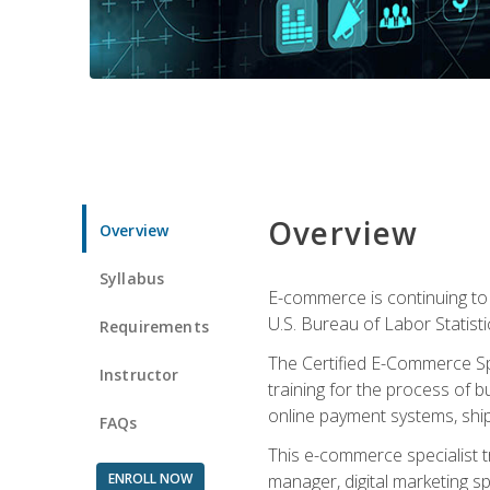
Overview
Overview
Syllabus
E-commerce is continuing to 
U.S. Bureau of Labor Statist
Requirements
The Certified E-Commerce Spe
Instructor
training for the process of b
online payment systems, shipp
FAQs
This e-commerce specialist t
ENROLL NOW
manager, digital marketing sp