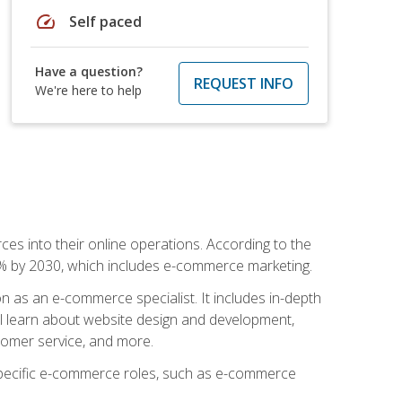
speed
Self paced
Have a question?
REQUEST INFO
We're here to help
ces into their online operations. According to the
10% by 2030, which includes e-commerce marketing.
n as an e-commerce specialist. It includes in-depth
will learn about website design and development,
stomer service, and more.
 specific e-commerce roles, such as e-commerce