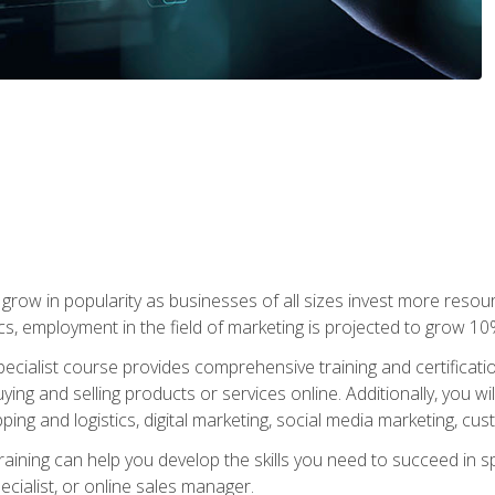
grow in popularity as businesses of all sizes invest more resour
ics, employment in the field of marketing is projected to grow 
cialist course provides comprehensive training and certificatio
uying and selling products or services online. Additionally, you 
ing and logistics, digital marketing, social media marketing, cu
raining can help you develop the skills you need to succeed in
ecialist, or online sales manager.