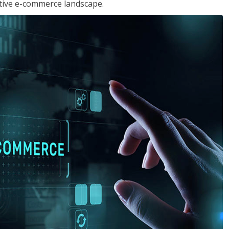
tive e-commerce landscape.