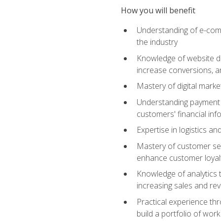
How you will benefit
Understanding of e-comm
the industry
Knowledge of website des
increase conversions, 
Mastery of digital marke
Understanding payment p
customers' financial inf
Expertise in logistics a
Mastery of customer ser
enhance customer loyal
Knowledge of analytics
increasing sales and re
Practical experience th
build a portfolio of wor