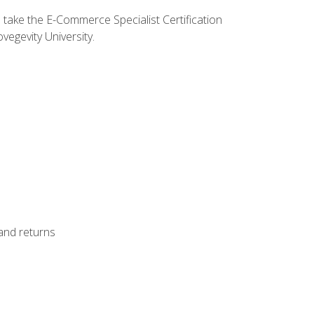
o take the E-Commerce Specialist Certification
vegevity University.
 and returns