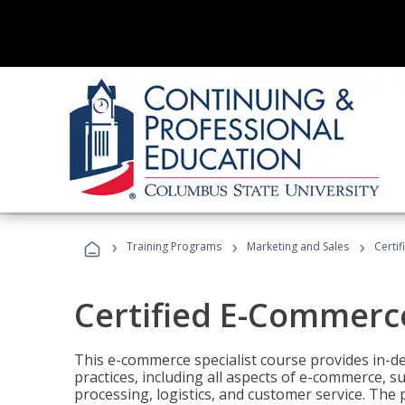
›
›
›
Training Programs
Marketing and Sales
Certi
Certified E-Commerce
This e-commerce specialist course provides in-de
practices, including all aspects of e-commerce, s
processing, logistics, and customer service. The 