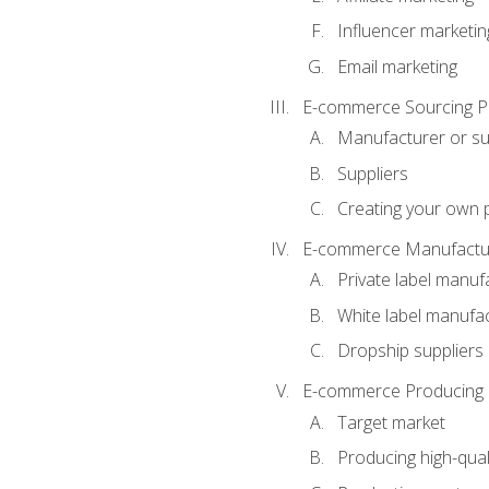
Influencer marketin
Email marketing
E-commerce Sourcing P
Manufacturer or su
Suppliers
Creating your own 
E-commerce Manufactur
Private label manuf
White label manufa
Dropship suppliers
E-commerce Producing 
Target market
Producing high-qual