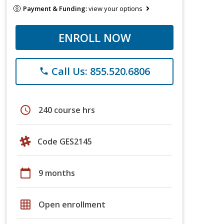
Payment & Funding:
view your options
ENROLL NOW
Call Us: 855.520.6806
phone
schedule
240 course hrs
Code GES2145
calendar_today
9 months
grid_on
Open enrollment