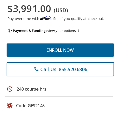
$3,991.00
(USD)
Affirm
Pay over time with
. See if you qualify at checkout.
Payment & Funding:
view your options
ENROLL NOW
Call Us: 855.520.6806
phone
schedule
240 course hrs
Code GES2145