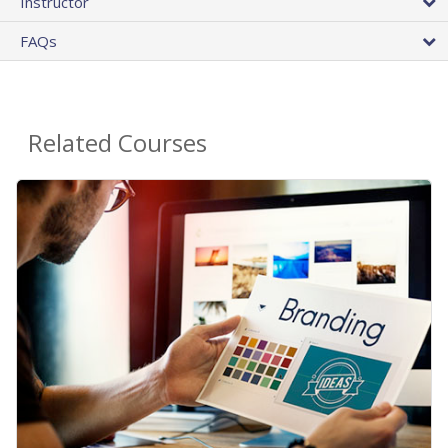
Instructor
FAQs
Related Courses