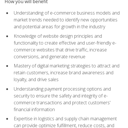
How you will benefit
Understanding of e-commerce business models and
market trends needed to identify new opportunities
and potential areas for growth in the industry
Knowledge of website design principles and
functionality to create effective and user-friendly e-
commerce websites that drive traffic, increase
conversions, and generate revenue
Mastery of digital marketing strategies to attract and
retain customers, increase brand awareness and
loyalty, and drive sales
Understanding payment processing options and
security to ensure the safety and integrity of e-
commerce transactions and protect customers'
financial information
Expertise in logistics and supply chain management
can provide optimize fulfillment, reduce costs, and