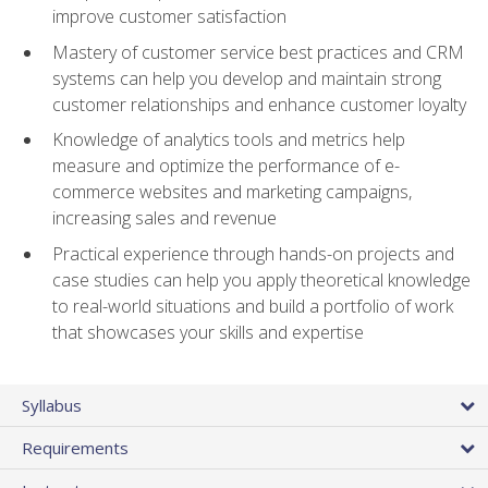
improve customer satisfaction
Mastery of customer service best practices and CRM
systems can help you develop and maintain strong
customer relationships and enhance customer loyalty
Knowledge of analytics tools and metrics help
measure and optimize the performance of e-
commerce websites and marketing campaigns,
increasing sales and revenue
Practical experience through hands-on projects and
case studies can help you apply theoretical knowledge
to real-world situations and build a portfolio of work
that showcases your skills and expertise
Syllabus
Requirements