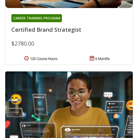
CAREER TRAINING PROGRAM
Certified Brand Strategist
$2780.00
120 Course Hours
6 Months