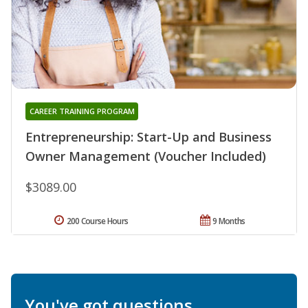
CAREER TRAINING PROGRAM
Entrepreneurship: Start-Up and Business
Owner Management (Voucher Included)
$3089.00
200 Course Hours
9 Months
You've got questions.