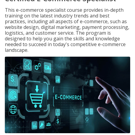
This e-commerce specialist course provides in-depth
training on the latest industry trends and best
practices, including all aspects of e-commerce, such as
website design, digital marketing, payment processing,
logistics, and customer service. The program is
designed to help you gain the skills and knowledge
needed to succeed in today's competitive e-commerce
landscape.