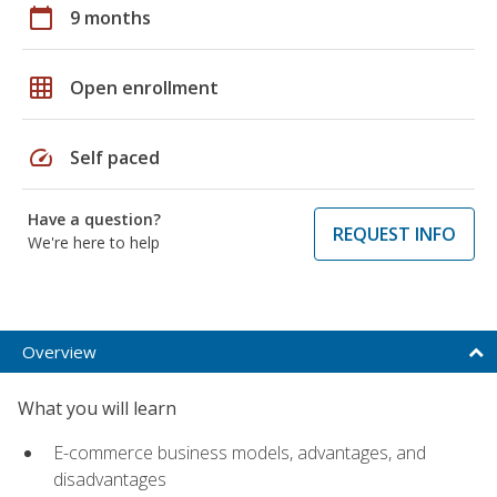
calendar_today
9 months
grid_on
Open enrollment
speed
Self paced
Have a question?
REQUEST INFO
We're here to help
Overview
What you will learn
E-commerce business models, advantages, and
disadvantages