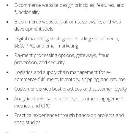
E-commerce website design principles, features, and
functionality
E-commerce website platforms, software, and web
development tools
Digital marketing strategies, including social media,
SEO, PPC, and email marketing
Payment processing options, gateways, fraud
prevention, and security
Logistics and supply chain management for e-
commerce fulfillment, inventory, shipping, and returns
Customer service best practices and customer loyalty
Analytics tools, sales metrics, customer engagement
metrics, and CRO
Practical experience through hands-on projects and
case studies