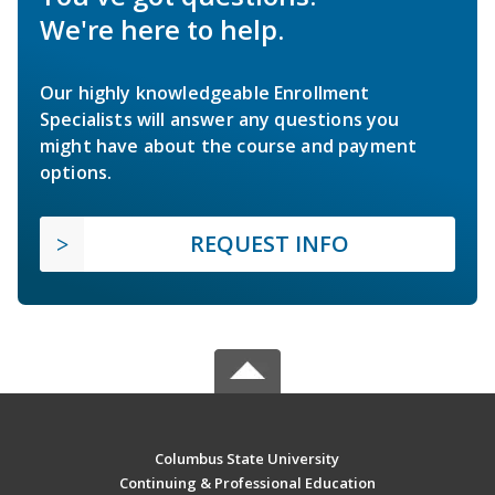
We're here to help.
Our highly knowledgeable Enrollment
Specialists will answer any questions you
might have about the course and payment
options.
REQUEST INFO
Columbus State University
Continuing & Professional Education