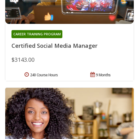
CAREER TRAINING PROGRAM
Certified Social Media Manager
$3143.00
240 Course Hours
9 Months