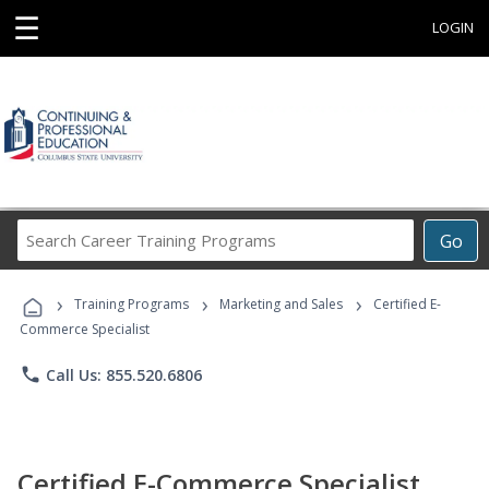
☰
LOGIN
Search
Go
Career
Training
›
›
›
Programs
Training Programs
Marketing and Sales
Certified E-
Commerce Specialist
phone
Call Us: 855.520.6806
Certified E-Commerce Specialist