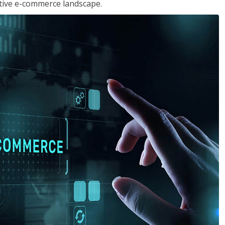
tive e-commerce landscape.