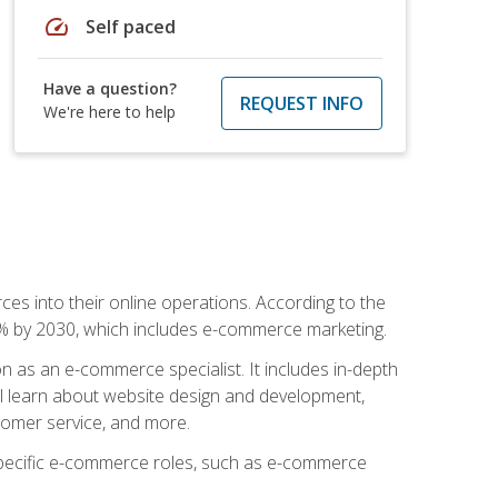
speed
Self paced
Have a question?
REQUEST INFO
We're here to help
ces into their online operations. According to the
10% by 2030, which includes e-commerce marketing.
n as an e-commerce specialist. It includes in-depth
will learn about website design and development,
stomer service, and more.
 specific e-commerce roles, such as e-commerce