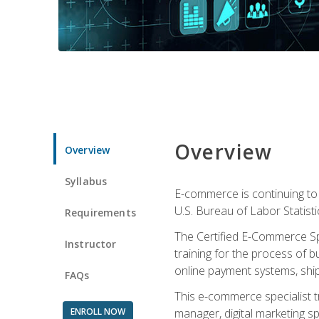
Overview
Overview
Syllabus
E-commerce is continuing to 
U.S. Bureau of Labor Statist
Requirements
The Certified E-Commerce Spe
Instructor
training for the process of b
online payment systems, shipp
FAQs
This e-commerce specialist t
ENROLL NOW
manager, digital marketing sp