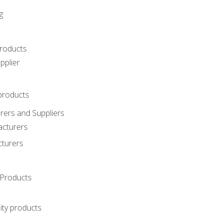
g
roducts
pplier
products
ers and Suppliers
acturers
cturers
Products
ity products