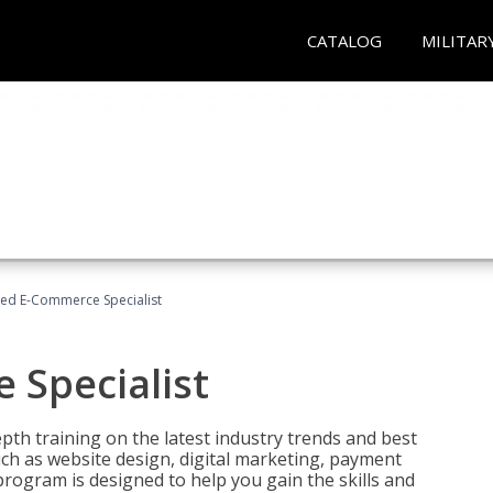
CATALOG
MILITAR
fied E-Commerce Specialist
 Specialist
pth training on the latest industry trends and best
uch as website design, digital marketing, payment
program is designed to help you gain the skills and