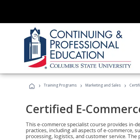
›
›
›
Training Programs
Marketing and Sales
Certi
Certified E-Commerce
This e-commerce specialist course provides in-de
practices, including all aspects of e-commerce, s
processing, logistics, and customer service. The 