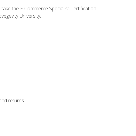
o take the E-Commerce Specialist Certification
vegevity University.
 and returns