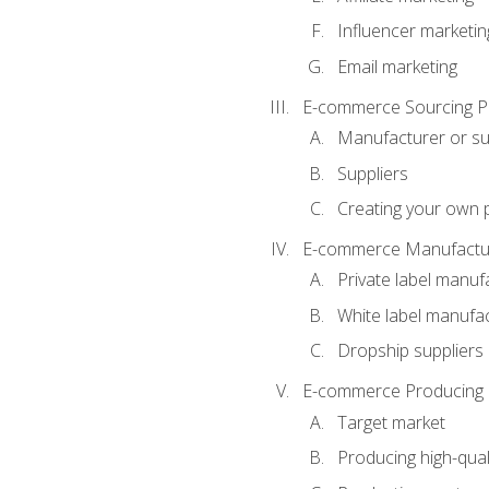
Influencer marketin
Email marketing
E-commerce Sourcing P
Manufacturer or su
Suppliers
Creating your own 
E-commerce Manufactur
Private label manuf
White label manufa
Dropship suppliers
E-commerce Producing 
Target market
Producing high-qual