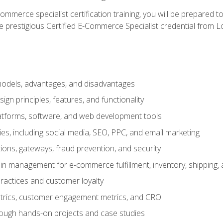
merce specialist certification training, you will be prepared t
e prestigious Certified E-Commerce Specialist credential from Lo
dels, advantages, and disadvantages
n principles, features, and functionality
tforms, software, and web development tools
gies, including social media, SEO, PPC, and email marketing
ons, gateways, fraud prevention, and security
in management for e-commerce fulfillment, inventory, shipping,
ractices and customer loyalty
metrics, customer engagement metrics, and CRO
rough hands-on projects and case studies