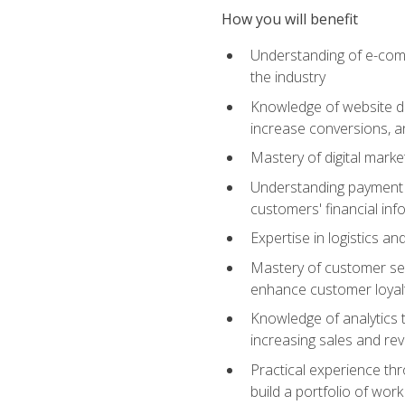
How you will benefit
Understanding of e-comm
the industry
Knowledge of website des
increase conversions, 
Mastery of digital marke
Understanding payment p
customers' financial inf
Expertise in logistics a
Mastery of customer ser
enhance customer loyal
Knowledge of analytics
increasing sales and re
Practical experience th
build a portfolio of wor