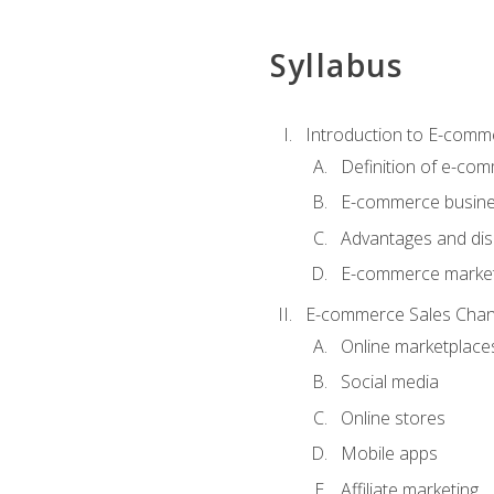
Syllabus
Introduction to E-comm
Definition of e-co
E-commerce busine
Advantages and di
E-commerce market
E-commerce Sales Chan
Online marketplace
Social media
Online stores
Mobile apps
Affiliate marketing