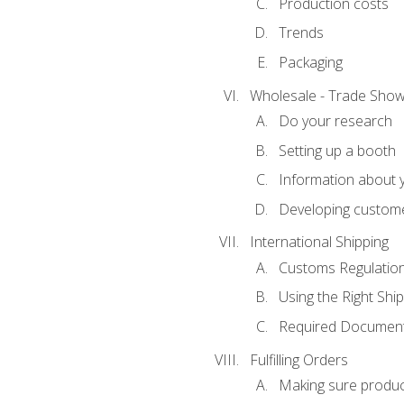
Production costs
Trends
Packaging
Wholesale - Trade Sho
Do your research
Setting up a booth
Information about y
Developing custome
International Shipping
Customs Regulatio
Using the Right Ship
Required Document
Fulfilling Orders
Making sure produc