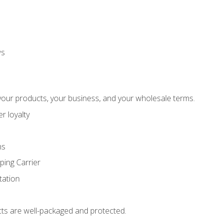
ws
our products, your business, and your wholesale terms.
r loyalty
ns
ping Carrier
ation
ts are well-packaged and protected.