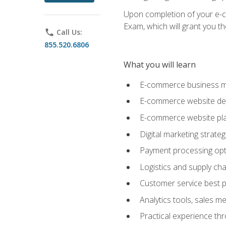
Upon completion of your e-com
Exam, which will grant you th
phone
Call Us:
855.520.6806
What you will learn
E-commerce business mo
E-commerce website desig
E-commerce website pla
Digital marketing strate
Payment processing opti
Logistics and supply cha
Customer service best p
Analytics tools, sales 
Practical experience th