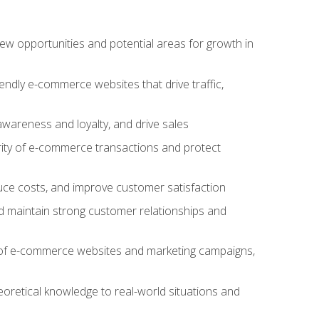
w opportunities and potential areas for growth in
iendly e-commerce websites that drive traffic,
awareness and loyalty, and drive sales
rity of e-commerce transactions and protect
duce costs, and improve customer satisfaction
 maintain strong customer relationships and
 of e-commerce websites and marketing campaigns,
oretical knowledge to real-world situations and