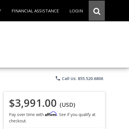
Y
FINANCIAL ASSISTANCE
LOGIN
phone
Call Us: 855.520.6806
$3,991.00
(USD)
Affirm
Pay over time with
. See if you qualify at
checkout.