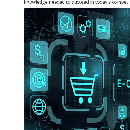
knowledge needed to succeed in today's competi