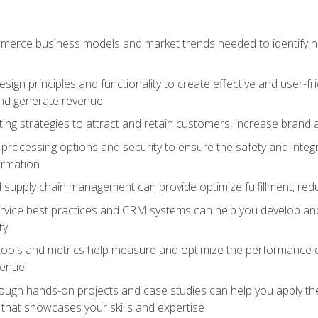
erce business models and market trends needed to identify ne
ign principles and functionality to create effective and user-fr
and generate revenue
ting strategies to attract and retain customers, increase brand 
rocessing options and security to ensure the safety and integ
ormation
nd supply chain management can provide optimize fulfillment, re
vice best practices and CRM systems can help you develop and
ty
 tools and metrics help measure and optimize the performance
venue
rough hands-on projects and case studies can help you apply the
k that showcases your skills and expertise