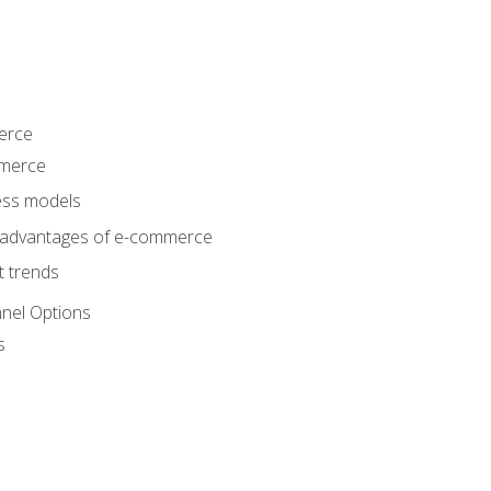
erce
mmerce
ss models
sadvantages of e-commerce
 trends
nel Options
s