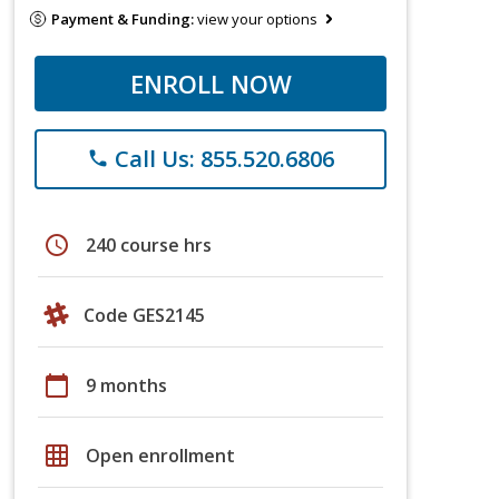
Payment & Funding:
view your options
ENROLL NOW
Call Us: 855.520.6806
phone
schedule
240 course hrs
Code GES2145
calendar_today
9 months
grid_on
Open enrollment