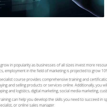
grow in popularity as businesses of all sizes invest more resour
ics, employment in the field of marketing is projected to grow 
cialist course provides comprehensive training and certificatio
uying and selling products or services online. Additionally, you 
ing and logistics, digital marketing, social media marketing, cu
raining can help you develop the skills you need to succeed in
ecialist, or online sales manager.