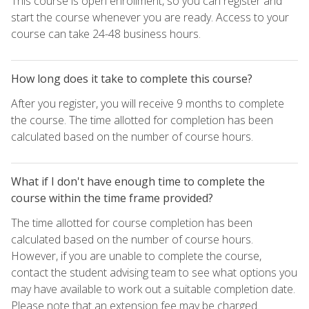
This course is open enrollment, so you can register and
start the course whenever you are ready. Access to your
course can take 24-48 business hours.
How long does it take to complete this course?
After you register, you will receive 9 months to complete
the course. The time allotted for completion has been
calculated based on the number of course hours.
What if I don't have enough time to complete the
course within the time frame provided?
The time allotted for course completion has been
calculated based on the number of course hours.
However, if you are unable to complete the course,
contact the student advising team to see what options you
may have available to work out a suitable completion date.
Please note that an extension fee may be charged.