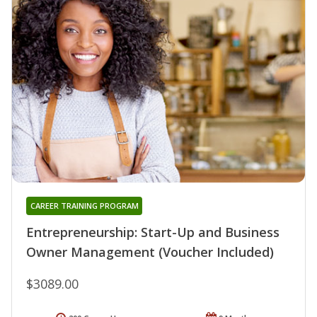
CAREER TRAINING PROGRAM
Entrepreneurship: Start-Up and Business
Owner Management (Voucher Included)
$3089.00