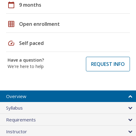
calendar_today
9 months
grid_on
Open enrollment
speed
Self paced
Have a question?
REQUEST INFO
We're here to help
Overview
Syllabus
Requirements
Instructor