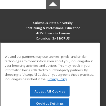
Columbus State University
Continuing & Professional Education
4225 University Avenue
Columbus, GA 31907 US
MAIN CONTENT
Career Training
We and our partners may use cookies, pixels, and similar
technologies to collect information about you, including about
ADDITIONAL RESOURCES
your browsing activities and devices. This may result in your
information being collected by our third-party partners. By
Military
Student Blog
choosing to "Accept All Cookies", you agree to these practices,
Financial Assistance
including as described in the
Privacy Policy
Help
Accept All Cookies
© 2026 ed2go, a division of Cengage Learning. All rights
reserved. The material on this site cannot be reproduced or
redistributed unless you have obtained prior written
Cookies Settings