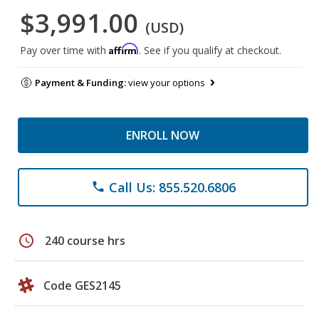
$3,991.00
(USD)
Affirm
Pay over time with
. See if you qualify at checkout.
Payment & Funding:
view your options
ENROLL NOW
Call Us: 855.520.6806
phone
schedule
240 course hrs
Code GES2145