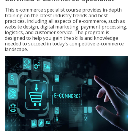
This e-commerce specialist course provides in-depth
training on the latest industry trends and best
practices, including all aspects of e-commerce, such as
website design, digital marketing, payment processing,
logistics, and customer service. The program is
designed to help you gain the skills and knowledge
needed to succeed in today's competitive e-commerce
landscape.