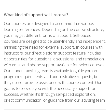
What kind of support will I receive?
Our courses are designed to accommodate various
learning preferences. Depending on the course structure,
you may get different forms of support. Self-paced
courses are designed to be user-friendly and independent,
minimizing the need for external support. In courses with
instructors, our direct platform support feature includes
opportunities for questions, discussions, and remediation,
with email and phone support available for select courses.
Our student advising team is available to guide you on
program requirements and administrative requests, but
they do not provide assistance with course content. Our
goal is to provide you with the necessary support for
success, whether it's through self-paced exploration,
direct communication, or guidance from our advising team.