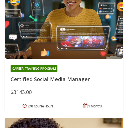
CAREER TRAINING PROGRAM
Certified Social Media Manager
$3143.00
240 Course Hours
9 Months