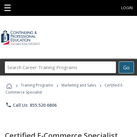
☰
LOGIN
Search
Go
Career
Training
›
›
›
Programs
Training Programs
Marketing and Sales
Certified E-
Commerce Specialist
phone
Call Us: 855.520.6806
Certified E-Commerce Specialist