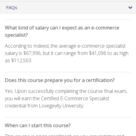
FAQs
What kind of salary can I expect as an e-commerce
specialist?
According to Indeed, the average e-commerce specialist
salary is $67,996, but it can range from $41,096 to as high
as $112,503.
Does this course prepare you for a certification?
Yes. Upon successfully completing the course final exam,
you will earn the Certified E-Commerce Specialist
credential from Lovegevity University.
When can I start this course?