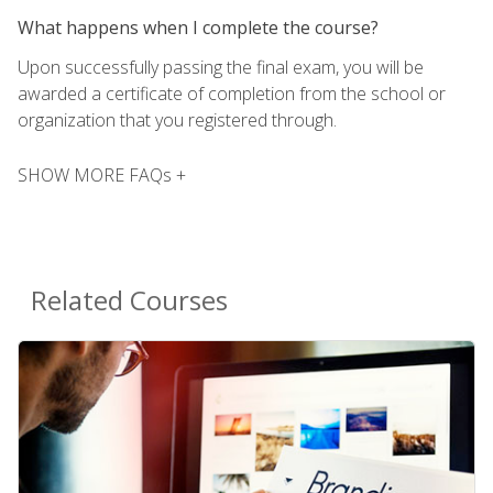
What happens when I complete the course?
Upon successfully passing the final exam, you will be
awarded a certificate of completion from the school or
organization that you registered through.
SHOW MORE FAQs +
Related Courses