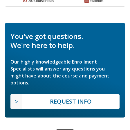
200 Course Hours
9 Months
You've got questions.
We're here to help.
Our highly knowledgeable Enrollment
Specialists will answer any questions you
might have about the course and payment
options.
REQUEST INFO