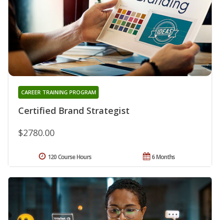
CAREER TRAINING PROGRAM
Certified Brand Strategist
$2780.00
120 Course Hours
6 Months