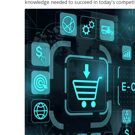
knowledge needed to succeed in today's competi