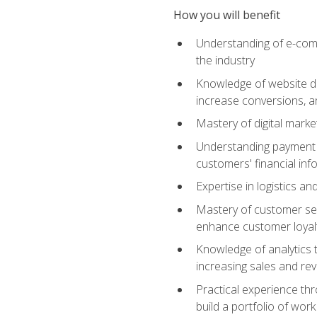
How you will benefit
Understanding of e-comm
the industry
Knowledge of website des
increase conversions, 
Mastery of digital marke
Understanding payment p
customers' financial inf
Expertise in logistics a
Mastery of customer ser
enhance customer loyal
Knowledge of analytics
increasing sales and re
Practical experience th
build a portfolio of wor