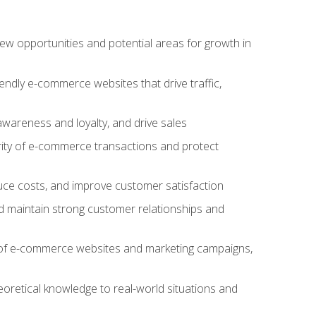
w opportunities and potential areas for growth in
iendly e-commerce websites that drive traffic,
awareness and loyalty, and drive sales
rity of e-commerce transactions and protect
duce costs, and improve customer satisfaction
 maintain strong customer relationships and
 of e-commerce websites and marketing campaigns,
oretical knowledge to real-world situations and