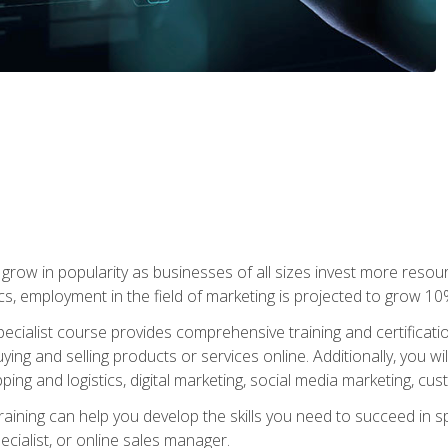
grow in popularity as businesses of all sizes invest more resour
ics, employment in the field of marketing is projected to grow 
cialist course provides comprehensive training and certificatio
uying and selling products or services online. Additionally, you 
ing and logistics, digital marketing, social media marketing, cu
raining can help you develop the skills you need to succeed in
ecialist, or online sales manager.