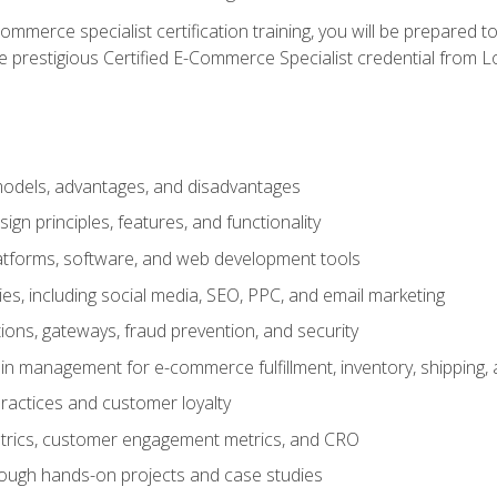
merce specialist certification training, you will be prepared t
e prestigious Certified E-Commerce Specialist credential from Lo
dels, advantages, and disadvantages
n principles, features, and functionality
tforms, software, and web development tools
gies, including social media, SEO, PPC, and email marketing
ons, gateways, fraud prevention, and security
in management for e-commerce fulfillment, inventory, shipping,
ractices and customer loyalty
metrics, customer engagement metrics, and CRO
rough hands-on projects and case studies