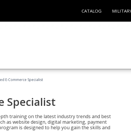
CATALOG
MILITAR
fied E-Commerce Specialist
 Specialist
pth training on the latest industry trends and best
uch as website design, digital marketing, payment
program is designed to help you gain the skills and