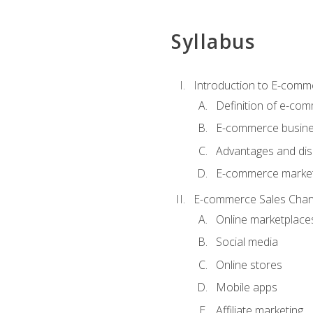
Syllabus
Introduction to E-comm
Definition of e-co
E-commerce busine
Advantages and di
E-commerce market
E-commerce Sales Chan
Online marketplace
Social media
Online stores
Mobile apps
Affiliate marketing