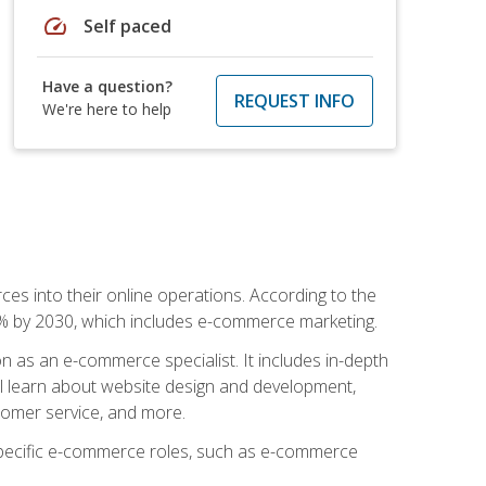
speed
Self paced
Have a question?
REQUEST INFO
We're here to help
ces into their online operations. According to the
10% by 2030, which includes e-commerce marketing.
n as an e-commerce specialist. It includes in-depth
will learn about website design and development,
stomer service, and more.
 specific e-commerce roles, such as e-commerce