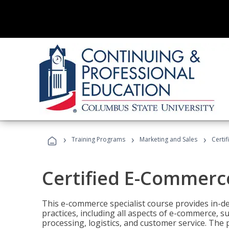
›
›
›
Training Programs
Marketing and Sales
Certi
Certified E-Commerce
This e-commerce specialist course provides in-de
practices, including all aspects of e-commerce, s
processing, logistics, and customer service. The 