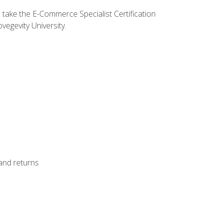
o take the E-Commerce Specialist Certification
vegevity University.
 and returns