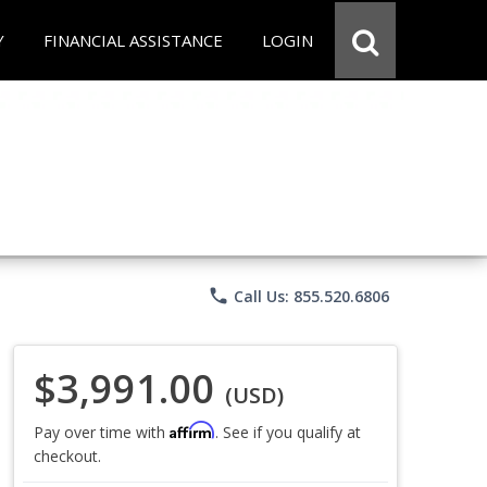
Y
FINANCIAL ASSISTANCE
LOGIN
phone
Call Us: 855.520.6806
$3,991.00
(USD)
Affirm
Pay over time with
. See if you qualify at
checkout.