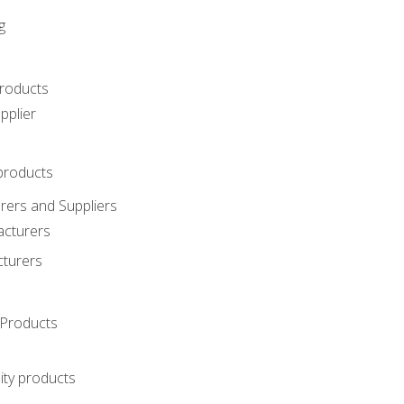
g
roducts
pplier
products
ers and Suppliers
acturers
cturers
Products
ity products