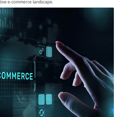
tive e-commerce landscape.