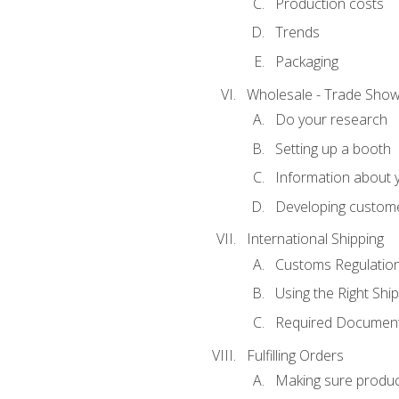
Production costs
Trends
Packaging
Wholesale - Trade Sho
Do your research
Setting up a booth
Information about y
Developing custome
International Shipping
Customs Regulatio
Using the Right Ship
Required Document
Fulfilling Orders
Making sure produc