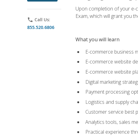
Upon completion of your e-com
Exam, which will grant you th
phone
Call Us:
855.520.6806
What you will learn
E-commerce business mo
E-commerce website desig
E-commerce website pla
Digital marketing strate
Payment processing opti
Logistics and supply cha
Customer service best p
Analytics tools, sales 
Practical experience th