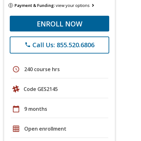
Payment & Funding:
view your options
ENROLL NOW
Call Us: 855.520.6806
phone
schedule
240 course hrs
Code GES2145
calendar_today
9 months
grid_on
Open enrollment