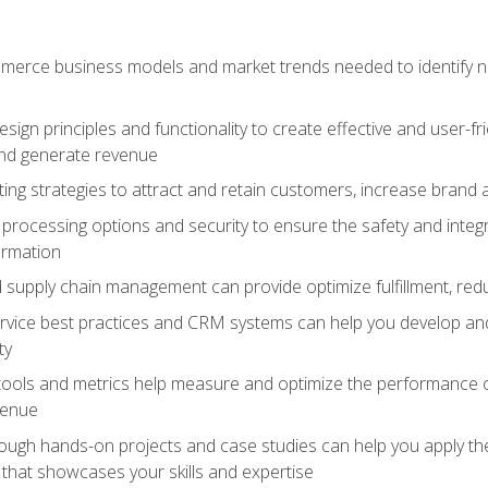
erce business models and market trends needed to identify ne
ign principles and functionality to create effective and user-fr
and generate revenue
ting strategies to attract and retain customers, increase brand 
rocessing options and security to ensure the safety and integ
ormation
nd supply chain management can provide optimize fulfillment, re
vice best practices and CRM systems can help you develop and
ty
 tools and metrics help measure and optimize the performance
venue
rough hands-on projects and case studies can help you apply the
k that showcases your skills and expertise