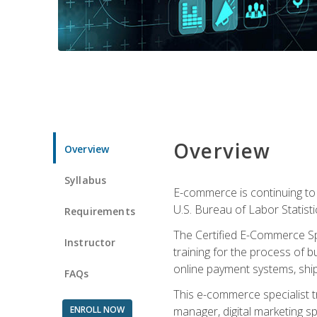
Overview
Overview
Syllabus
E-commerce is continuing to 
U.S. Bureau of Labor Statist
Requirements
The Certified E-Commerce Spe
Instructor
training for the process of b
online payment systems, shipp
FAQs
This e-commerce specialist t
ENROLL NOW
manager, digital marketing sp