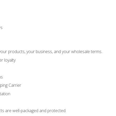
ws
our products, your business, and your wholesale terms.
r loyalty
ns
ping Carrier
ation
ts are well-packaged and protected.