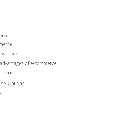
erce
mmerce
ss models
sadvantages of e-commerce
 trends
nel Options
s