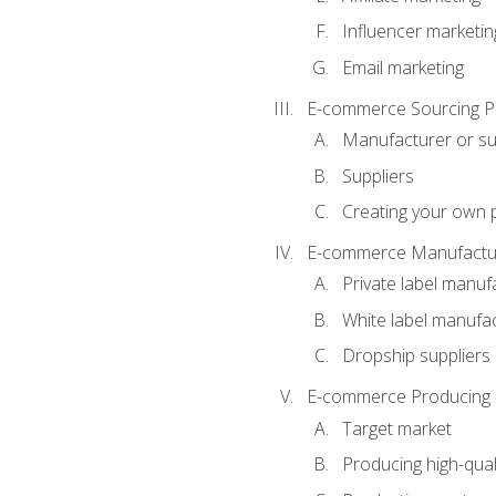
Influencer marketin
Email marketing
E-commerce Sourcing P
Manufacturer or su
Suppliers
Creating your own 
E-commerce Manufactur
Private label manuf
White label manufa
Dropship suppliers
E-commerce Producing 
Target market
Producing high-qual