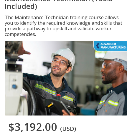
Included)
The Maintenance Technician training course allows
you to identify the required knowledge and skills that
provide a pathway to upskill and validate worker
competencies.
$3,192.00
(USD)