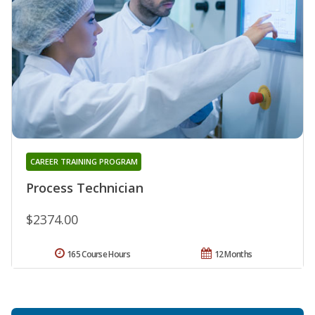
CAREER TRAINING PROGRAM
Process Technician
$2374.00
165 Course Hours
12 Months