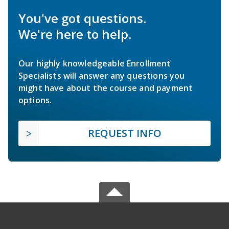
You've got questions.
We're here to help.
Our highly knowledgeable Enrollment
Specialists will answer any questions you
might have about the course and payment
options.
REQUEST INFO