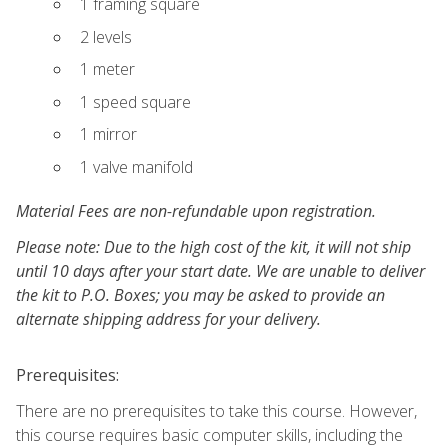
1 framing square
2 levels
1 meter
1 speed square
1 mirror
1 valve manifold
Material Fees are non-refundable upon registration.
Please note: Due to the high cost of the kit, it will not ship
until 10 days after your start date. We are unable to deliver
the kit to P.O. Boxes; you may be asked to provide an
alternate shipping address for your delivery.
Prerequisites:
There are no prerequisites to take this course. However,
this course requires basic computer skills, including the