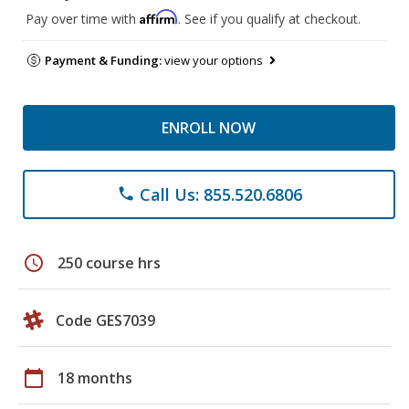
Affirm
Pay over time with
. See if you qualify at checkout.
Payment & Funding:
view your options
ENROLL NOW
Call Us: 855.520.6806
phone
schedule
250 course hrs
Code GES7039
calendar_today
18 months