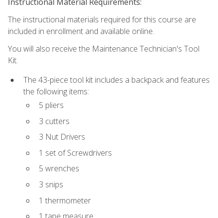
Instructional Material Requirements:
The instructional materials required for this course are
included in enrollment and available online.
You will also receive the Maintenance Technician's Tool
Kit.
The 43-piece tool kit includes a backpack and features
the following items:
5 pliers
3 cutters
3 Nut Drivers
1 set of Screwdrivers
5 wrenches
3 snips
1 thermometer
1 tape measure