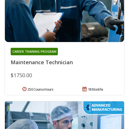
CAREER TRAINING PROGRAM
Maintenance Technician
$1750.00
250 Course Hours
18 Months