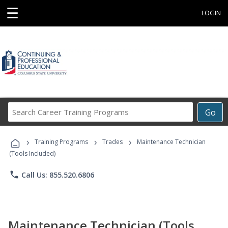
☰
LOGIN
Search
Go
Career
Training
›
›
›
Programs
Training Programs
Trades
Maintenance Technician
(Tools Included)
phone
Call Us: 855.520.6806
Maintenance Technician (Tools