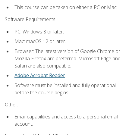
This course can be taken on either a PC or Mac.
Software Requirements:
PC: Windows 8 or later.
Mac: macOS 12 or later.
Browser: The latest version of Google Chrome or
Mozilla Firefox are preferred. Microsoft Edge and
Safari are also compatible.
Adobe Acrobat Reader
.
Software must be installed and fully operational
before the course begins.
Other:
Email capabilities and access to a personal email
account.