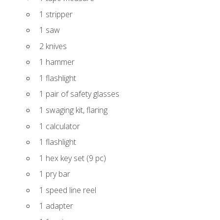
1 stripper
1 saw
2 knives
1 hammer
1 flashlight
1 pair of safety glasses
1 swaging kit, flaring
1 calculator
1 flashlight
1 hex key set (9 pc)
1 pry bar
1 speed line reel
1 adapter