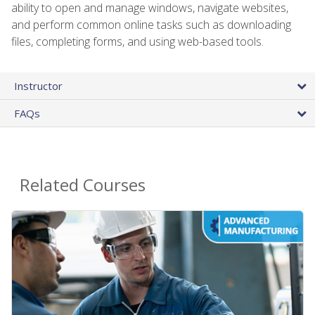
ability to open and manage windows, navigate websites,
and perform common online tasks such as downloading
files, completing forms, and using web-based tools.
Instructor
FAQs
Related Courses