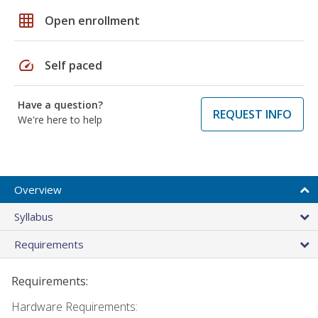
grid_on
Open enrollment
speed
Self paced
Have a question?
REQUEST INFO
We're here to help
Overview
Syllabus
Requirements
Requirements:
Hardware Requirements: