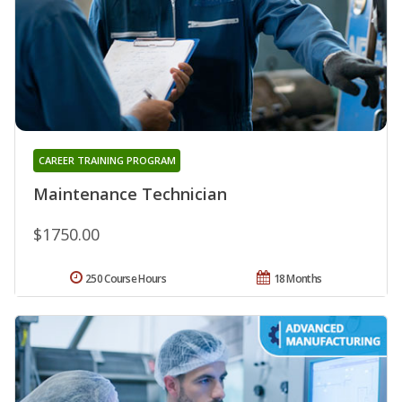
CAREER TRAINING PROGRAM
Maintenance Technician
$1750.00
250 Course Hours
18 Months