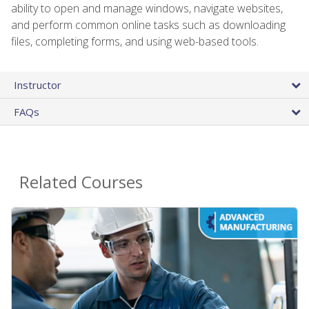
ability to open and manage windows, navigate websites,
and perform common online tasks such as downloading
files, completing forms, and using web-based tools.
Instructor
FAQs
Related Courses