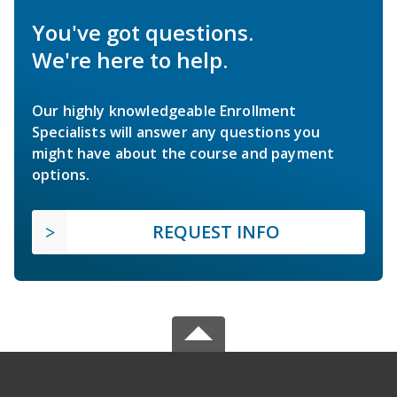
You've got questions.
We're here to help.
Our highly knowledgeable Enrollment
Specialists will answer any questions you
might have about the course and payment
options.
REQUEST INFO