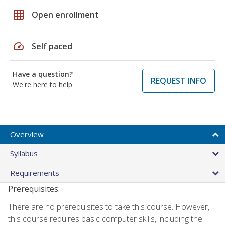
grid_on
Open enrollment
speed
Self paced
Have a question?
REQUEST INFO
We're here to help
Overview
Syllabus
Requirements
Prerequisites:
There are no prerequisites to take this course. However,
this course requires basic computer skills, including the