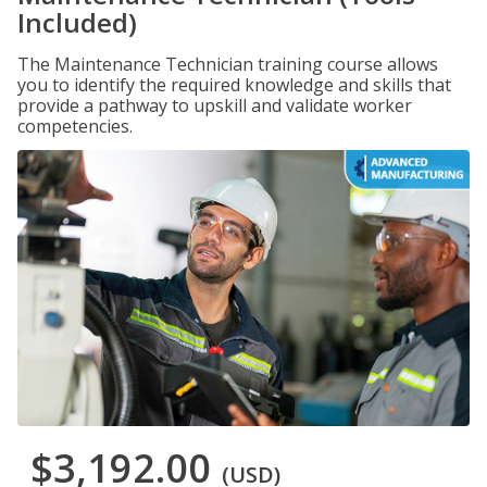
Included)
The Maintenance Technician training course allows
you to identify the required knowledge and skills that
provide a pathway to upskill and validate worker
competencies.
$3,192.00
(USD)