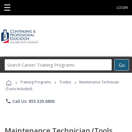
☰
LOGIN
Search
Go
Career
Training
›
›
›
Programs
Training Programs
Trades
Maintenance Technician
(Tools Included)
phone
Call Us: 855.520.6806
Maintenance Technician (Tools