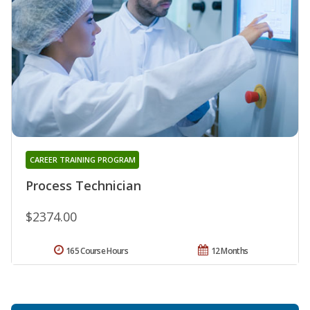
CAREER TRAINING PROGRAM
Process Technician
$2374.00
165 Course Hours
12 Months