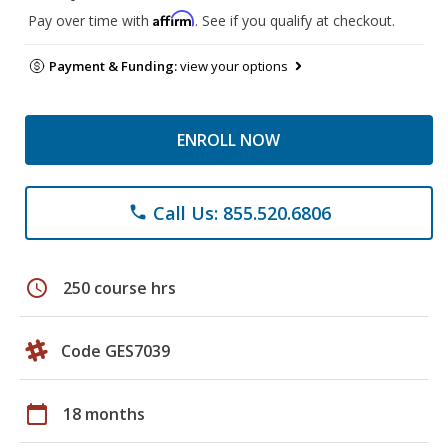
Affirm
Pay over time with
. See if you qualify at checkout.
Payment & Funding:
view your options
ENROLL NOW
Call Us: 855.520.6806
phone
schedule
250 course hrs
Code GES7039
calendar_today
18 months