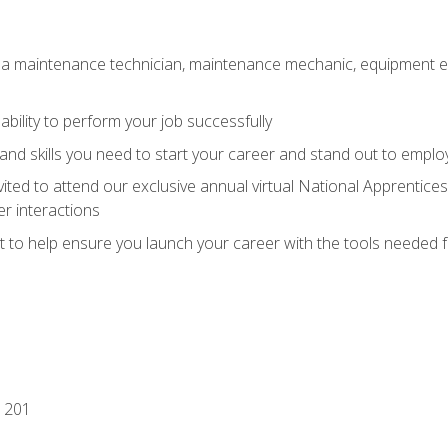
 a maintenance technician, maintenance mechanic, equipment eng
ability to perform your job successfully
nd skills you need to start your career and stand out to emplo
vited to attend our exclusive annual virtual National Apprentices
r interactions
it to help ensure you launch your career with the tools needed 
 201