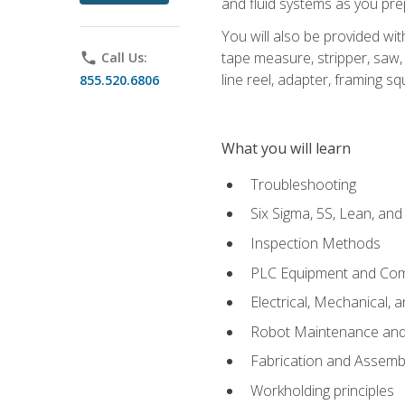
and fluid systems as you pr
You will also be provided wit
tape measure, stripper, saw, k
phone
Call Us:
line reel, adapter, framing sq
855.520.6806
What you will learn
Troubleshooting
Six Sigma, 5S, Lean, an
Inspection Methods
PLC Equipment and Co
Electrical, Mechanical, 
Robot Maintenance and 
Fabrication and Assemb
Workholding principles