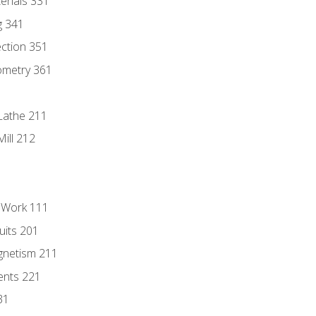
erials 331
g 341
ection 351
ometry 361
Lathe 211
ill 212
l Work 111
uits 201
gnetism 211
ents 221
31