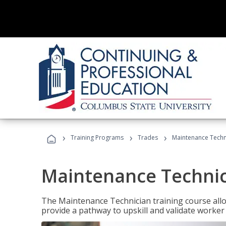
›
›
›
Training Programs
Trades
Maintenance Techni
Maintenance Technici
The Maintenance Technician training course allow
provide a pathway to upskill and validate worke