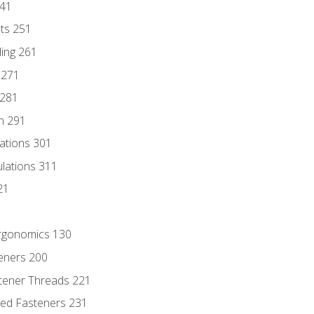
241
nts 251
ding 261
 271
 281
n 291
lations 301
culations 311
21
Ergonomics 130
teners 200
stener Threads 221
ded Fasteners 231