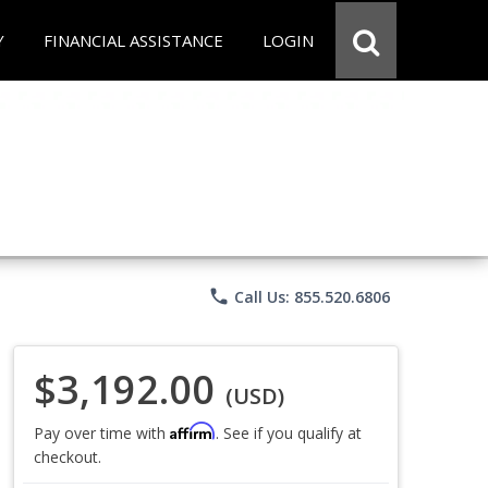
Y
FINANCIAL ASSISTANCE
LOGIN
phone
Call Us: 855.520.6806
$3,192.00
(USD)
Affirm
Pay over time with
. See if you qualify at
checkout.