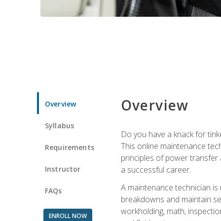
Overview
Overview
Syllabus
Do you have a knack for tink
This online maintenance tech
Requirements
principles of power transfer 
Instructor
a successful career.
A maintenance technician is
FAQs
breakdowns and maintain serv
workholding, math, inspection
ENROLL NOW