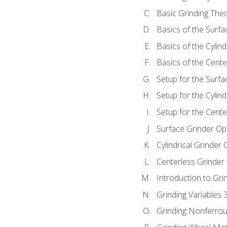
Basic Grinding The
Basics of the Surfa
Basics of the Cylind
Basics of the Cente
Setup for the Surfa
Setup for the Cylind
Setup for the Cente
Surface Grinder Op
Cylindrical Grinder
Centerless Grinder
Introduction to Gri
Grinding Variables 
Grinding Nonferrou