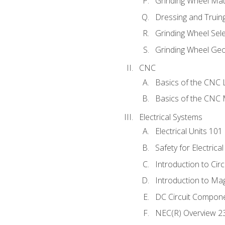
Grinding Wheel Mat
Dressing and Truin
Grinding Wheel Sel
Grinding Wheel Ge
CNC
Basics of the CNC 
Basics of the CNC M
Electrical Systems
Electrical Units 101
Safety for Electrica
Introduction to Circ
Introduction to Ma
DC Circuit Compon
NEC(R) Overview 2