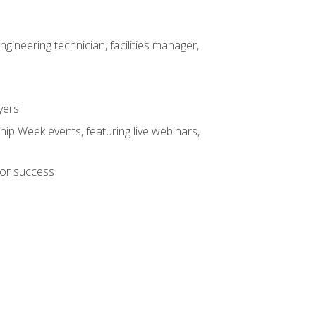
ineering technician, facilities manager,
yers
hip Week events, featuring live webinars,
for success