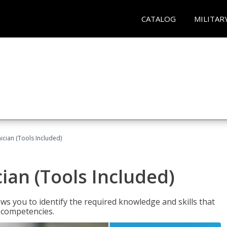
CATALOG
MILITAR
cian (Tools Included)
an (Tools Included)
s you to identify the required knowledge and skills that
r competencies.