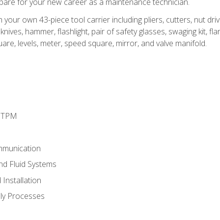
epare for your new career as a maintenance technician.
h your own 43-piece tool carrier including pliers, cutters, nut d
nives, hammer, flashlight, pair of safety glasses, swaging kit, flar
uare, levels, meter, speed square, mirror, and valve manifold.
d TPM
mmunication
and Fluid Systems
Installation
ly Processes