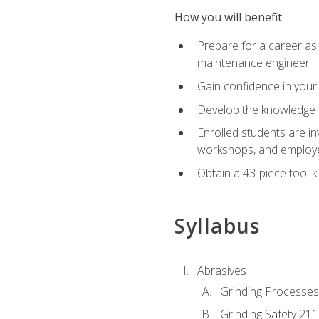
How you will benefit
Prepare for a career as
maintenance engineer
Gain confidence in your 
Develop the knowledge a
Enrolled students are in
workshops, and employe
Obtain a 43-piece tool k
Syllabus
Abrasives
Grinding Processes
Grinding Safety 211