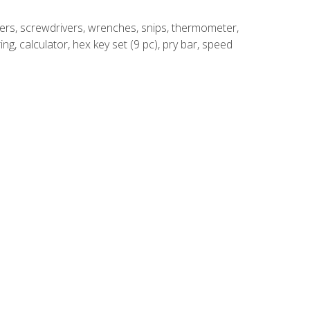
rivers, screwdrivers, wrenches, snips, thermometer,
ing, calculator, hex key set (9 pc), pry bar, speed