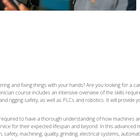
ering and fixing things with your hands? Are you looking for a 
nician course includes an intensive overview of the skills requi
and rigging safety, as well as PLCs and robotics. It will provide
 required to have a thorough understanding of how machines an
ice for their expected lifespan and beyond. In this advanced ma
, safety, machining, quality, grinding, electrical systems, automa