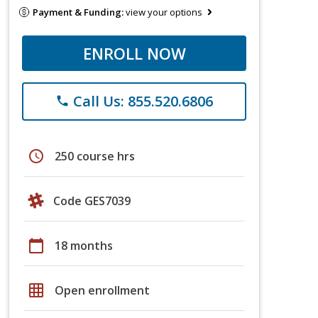
Payment & Funding:
view your options
ENROLL NOW
Call Us: 855.520.6806
phone
schedule
250 course hrs
Code GES7039
calendar_today
18 months
grid_on
Open enrollment