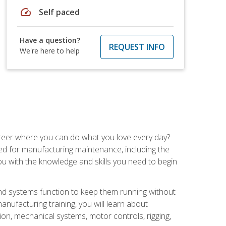
speed
Self paced
Have a question?
REQUEST INFO
We're here to help
career where you can do what you love every day?
red for manufacturing maintenance, including the
 you with the knowledge and skills you need to begin
d systems function to keep them running without
nufacturing training, you will learn about
tion, mechanical systems, motor controls, rigging,