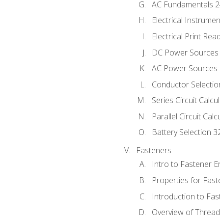
AC Fundamentals 
Electrical Instrume
Electrical Print Rea
DC Power Sources
AC Power Sources
Conductor Selectio
Series Circuit Calcu
Parallel Circuit Cal
Battery Selection 3
Fasteners
Intro to Fastener 
Properties for Fas
Introduction to Fa
Overview of Threa