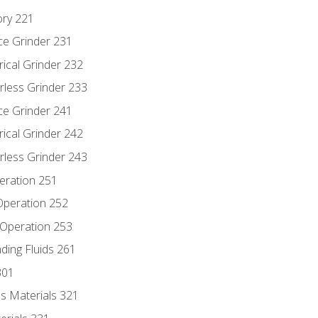
ory 221
ce Grinder 231
rical Grinder 232
rless Grinder 233
ce Grinder 241
rical Grinder 242
rless Grinder 243
eration 251
 Operation 252
 Operation 253
nding Fluids 261
301
s Materials 321