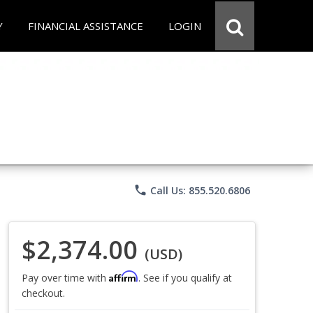
Y
FINANCIAL ASSISTANCE
LOGIN
phone
Call Us: 855.520.6806
$2,374.00
(USD)
Affirm
Pay over time with
. See if you qualify at
checkout.