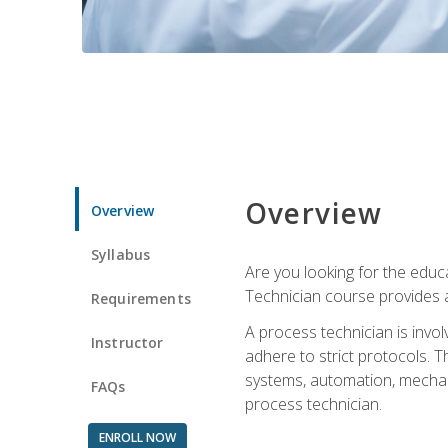
Overview
Overview
Syllabus
Are you looking for the educa
Technician course provides a
Requirements
A process technician is inv
Instructor
adhere to strict protocols. Th
systems, automation, mechani
FAQs
process technician.
ENROLL NOW