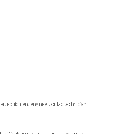
er, equipment engineer, or lab technician
hip Week events, featuring live webinars,