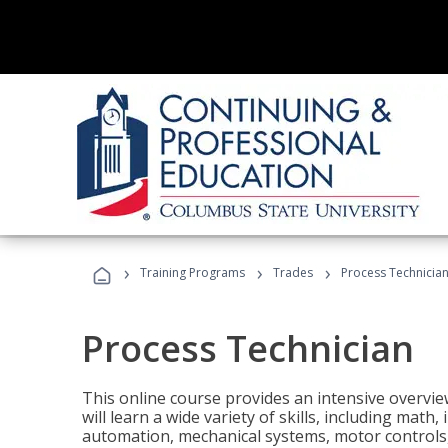
›
›
›
Training Programs
Trades
Process Technicia
Process Technician
This online course provides an intensive overvie
will learn a wide variety of skills, including math,
automation, mechanical systems, motor controls, 