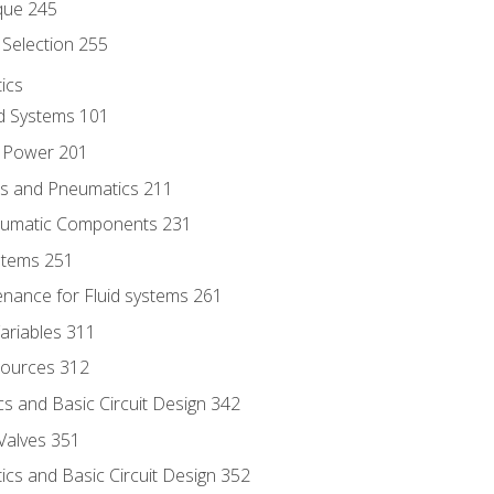
que 245
Selection 255
ics
id Systems 101
d Power 201
ics and Pneumatics 211
neumatic Components 231
ystems 251
enance for Fluid systems 261
ariables 311
ources 312
s and Basic Circuit Design 342
Valves 351
cs and Basic Circuit Design 352