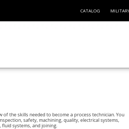
CATALOG
MILITAR
n
w of the skills needed to become a process technician. You
 inspection, safety, machining, quality, electrical systems,
fluid systems, and joining.