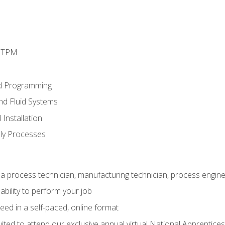
d TPM
d Programming
and Fluid Systems
Installation
ly Processes
a process technician, manufacturing technician, process engine
ability to perform your job
ed in a self-paced, online format
vited to attend our exclusive annual virtual National Apprentices