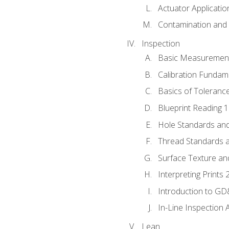
Actuator Applicatio
Contamination and F
Inspection
Basic Measuremen
Calibration Fundam
Basics of Toleranc
Blueprint Reading 
Hole Standards and
Thread Standards a
Surface Texture an
Interpreting Prints 
Introduction to G
In-Line Inspection 
Lean