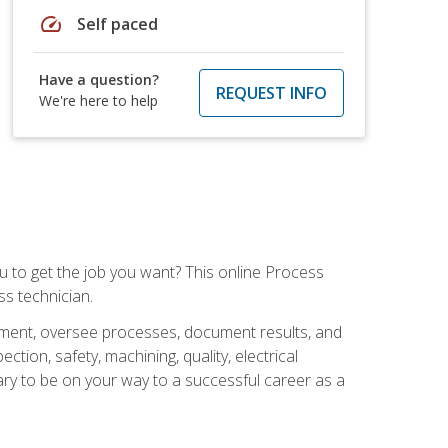
speed
Self paced
Have a question?
REQUEST INFO
We're here to help
ou to get the job you want? This online Process
s technician.
pment, oversee processes, document results, and
tion, safety, machining, quality, electrical
ary to be on your way to a successful career as a