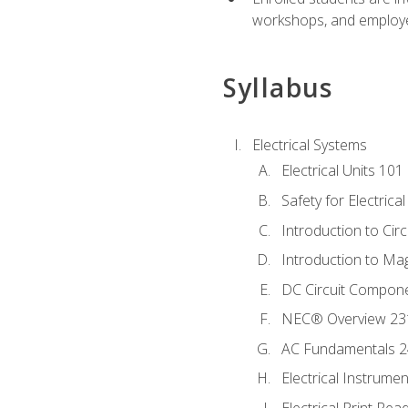
workshops, and employe
Syllabus
Electrical Systems
Electrical Units 101
Safety for Electrica
Introduction to Circ
Introduction to Ma
DC Circuit Compon
NEC® Overview 23
AC Fundamentals 
Electrical Instrume
Electrical Print Rea