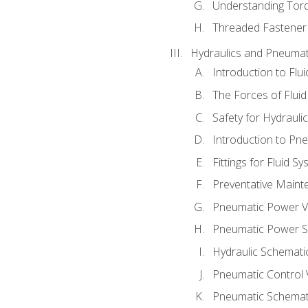
Understanding Tor
Threaded Fastener 
Hydraulics and Pneumat
Introduction to Flu
The Forces of Flui
Safety for Hydraul
Introduction to P
Fittings for Fluid S
Preventative Maint
Pneumatic Power V
Pneumatic Power S
Hydraulic Schematic
Pneumatic Control 
Pneumatic Schemati