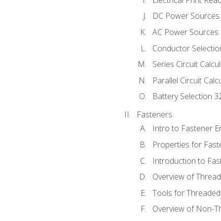
DC Power Sources
AC Power Sources
Conductor Selectio
Series Circuit Calcu
Parallel Circuit Cal
Battery Selection 3
Fasteners
Intro to Fastener 
Properties for Fas
Introduction to Fa
Overview of Threa
Tools for Threaded
Overview of Non-T