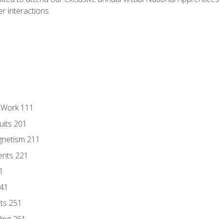
r interactions
l Work 111
uits 201
gnetism 211
ents 221
1
241
nts 251
ding 261