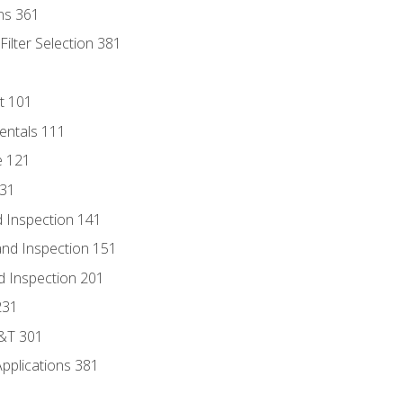
ns 361
ilter Selection 381
t 101
entals 111
e 121
131
 Inspection 141
nd Inspection 151
d Inspection 201
231
D&T 301
Applications 381