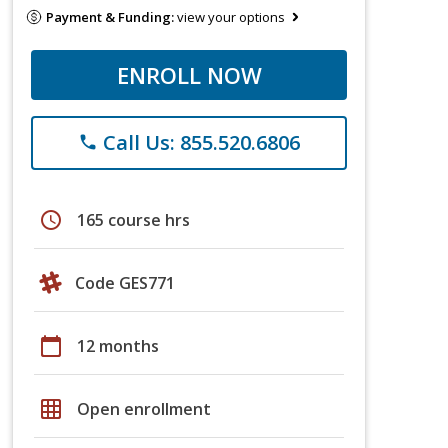
Payment & Funding:
view your options
ENROLL NOW
Call Us: 855.520.6806
phone
schedule
165 course hrs
Code GES771
calendar_today
12 months
grid_on
Open enrollment