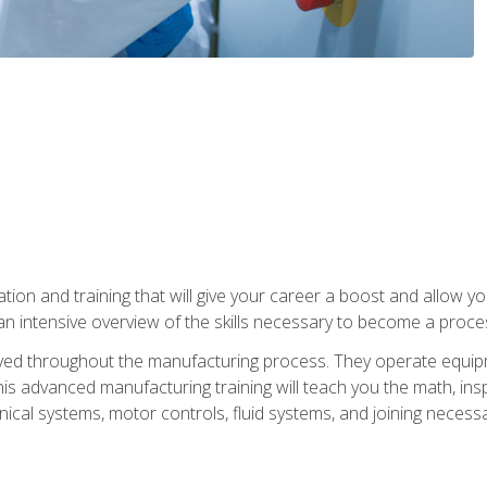
tion and training that will give your career a boost and allow y
n intensive overview of the skills necessary to become a proces
olved throughout the manufacturing process. They operate equi
is advanced manufacturing training will teach you the math, inspec
cal systems, motor controls, fluid systems, and joining necess