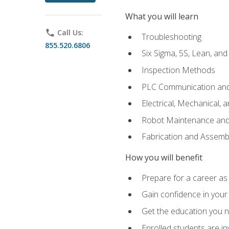
What you will learn
phone
Call Us:
Troubleshooting
855.520.6806
Six Sigma, 5S, Lean, an
Inspection Methods
PLC Communication an
Electrical, Mechanical, 
Robot Maintenance and 
Fabrication and Assemb
How you will benefit
Prepare for a career as 
Gain confidence in your 
Get the education you ne
Enrolled students are in