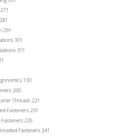
 271
 281
n 291
lations 301
culations 311
21
Ergonomics 130
teners 200
stener Threads 221
ded Fasteners 231
 Fasteners 235
hreaded Fasteners 241