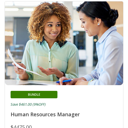
BUNDLE
Save $461.00 (9%OFF)
Human Resources Manager
$4475.00