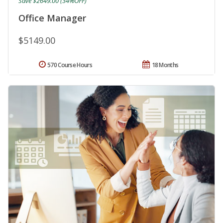
Save $2649.00 (34%OFF)
Office Manager
$5149.00
570 Course Hours
18 Months