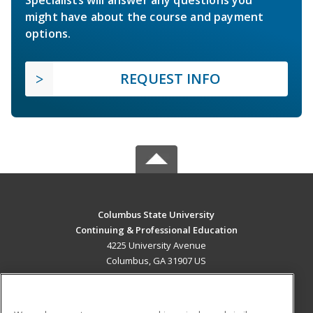
Specialists will answer any questions you
might have about the course and payment
options.
REQUEST INFO
Columbus State University
Continuing & Professional Education
4225 University Avenue
Columbus, GA 31907 US
MAIN CONTENT
Career Training