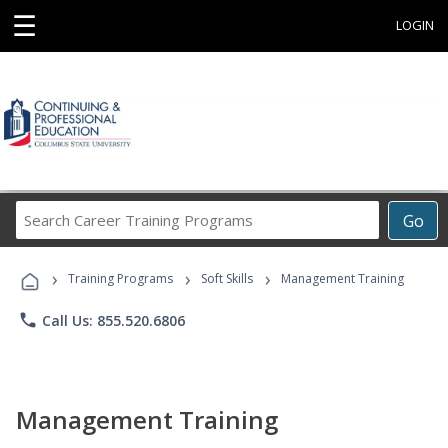
☰
LOGIN
Search
Go
Career
Training
›
›
›
Programs
Training Programs
Soft Skills
Management Training
phone
Call Us: 855.520.6806
Management Training