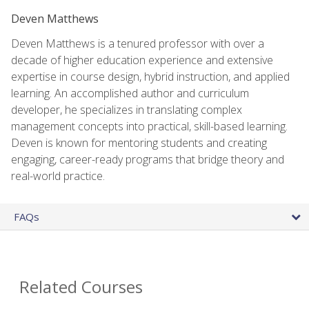
Deven Matthews
Deven Matthews is a tenured professor with over a
decade of higher education experience and extensive
expertise in course design, hybrid instruction, and applied
learning. An accomplished author and curriculum
developer, he specializes in translating complex
management concepts into practical, skill-based learning.
Deven is known for mentoring students and creating
engaging, career-ready programs that bridge theory and
real-world practice.
FAQs
Related Courses