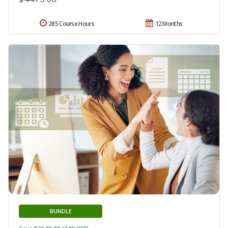
285 Course Hours
12 Months
BUNDLE