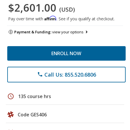
$2,601.00
(USD)
Affirm
Pay over time with
. See if you qualify at checkout.
Payment & Funding:
view your options
ENROLL NOW
Call Us: 855.520.6806
phone
schedule
135 course hrs
Code GES406