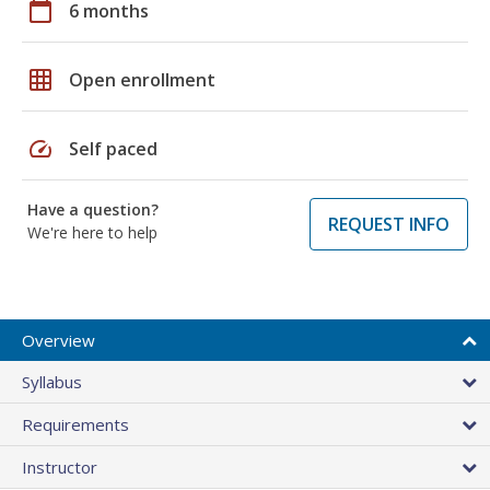
calendar_today
6 months
grid_on
Open enrollment
speed
Self paced
Have a question?
REQUEST INFO
We're here to help
Overview
Syllabus
Requirements
Instructor