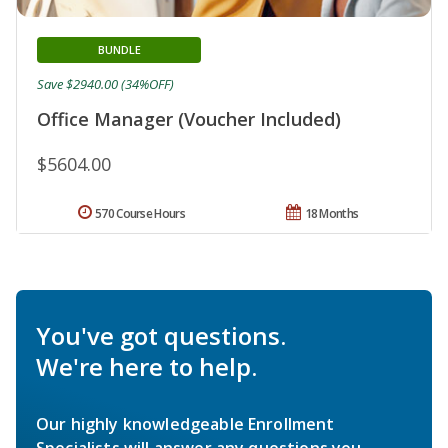
BUNDLE
Save $2940.00 (34%OFF)
Office Manager (Voucher Included)
$5604.00
570 Course Hours
18 Months
You've got questions.
We're here to help.
Our highly knowledgeable Enrollment