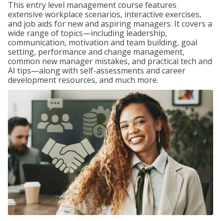
This entry level management course features
extensive workplace scenarios, interactive exercises,
and job aids for new and aspiring managers. It covers a
wide range of topics—including leadership,
communication, motivation and team building, goal
setting, performance and change management,
common new manager mistakes, and practical tech and
AI tips—along with self-assessments and career
development resources, and much more.