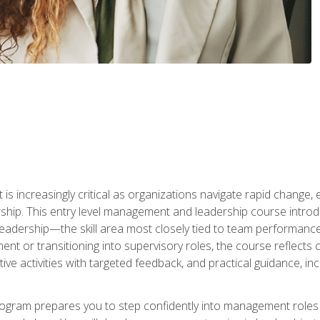
is increasingly critical as organizations navigate rapid change,
rship. This entry level management and leadership course intr
adership—the skill area most closely tied to team performance, 
ent or transitioning into supervisory roles, the course reflect
ive activities with targeted feedback, and practical guidance, inc
gram prepares you to step confidently into management roles by 