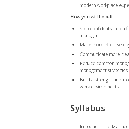
modern workplace expe
How you will benefit
Step confidently into a 
manager
Make more effective day
Communicate more clearly
Reduce common manageme
management strategies
Build a strong foundati
work environments
Syllabus
Introduction to Manage