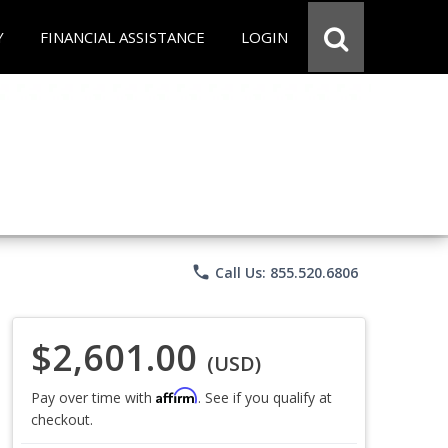
Y
FINANCIAL ASSISTANCE
LOGIN
phone
Call Us: 855.520.6806
$2,601.00
(USD)
Affirm
Pay over time with
. See if you qualify at
checkout.