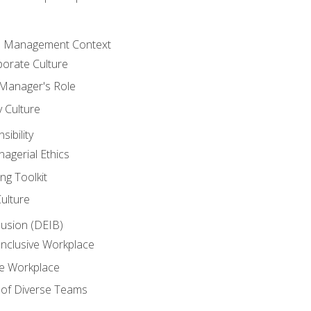
he Management Context
orate Culture
 Manager's Role
y Culture
ibility
agerial Ethics
ng Toolkit
Culture
clusion (DEIB)
Inclusive Workplace
ve Workplace
e of Diverse Teams