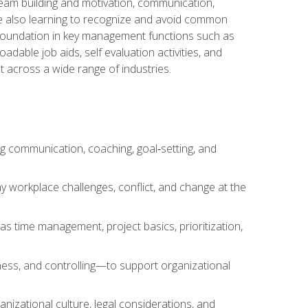
team building and motivation, communication,
ile also learning to recognize and avoid common
a foundation in key management functions such as
able job aids, self evaluation activities, and
 across a wide range of industries.
ng communication, coaching, goal‑setting, and
 workplace challenges, conflict, and change at the
s time management, project basics, prioritization,
ness, and controlling—to support organizational
nizational culture, legal considerations, and