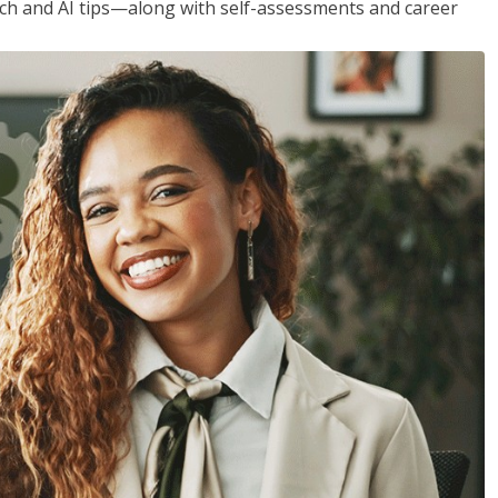
h and AI tips—along with self-assessments and career