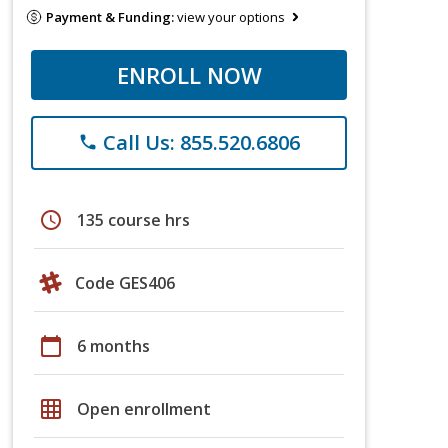
Payment & Funding:
view your options
ENROLL NOW
Call Us: 855.520.6806
phone
schedule
135 course hrs
Code GES406
calendar_today
6 months
grid_on
Open enrollment