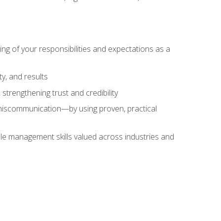
ing of your responsibilities and expectations as a
y, and results
strengthening trust and credibility
iscommunication—by using proven, practical
le management skills valued across industries and