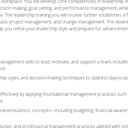
e workplace. You will develop core competencies in leadership, 
 decision making, goal setting, and performance management, wh
The leadership training you will receive further establishes 
, basic project management, and change management. The download
lp you refine your leadership style and prepare for advancement
anagement skills to lead, motivate, and support a team, includi
ent
hip styles and decision‑making techniques to address day‑to‑day
ffectively by applying foundational management practices such a
ne
ry‑level business concepts—including budgeting, financial aware
lusive, and professional management practices aligned with orga