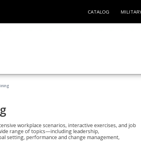
CATALOG
MILITAR
ining
g
nsive workplace scenarios, interactive exercises, and job
wide range of topics—including leadership,
goal setting, performance and change management,