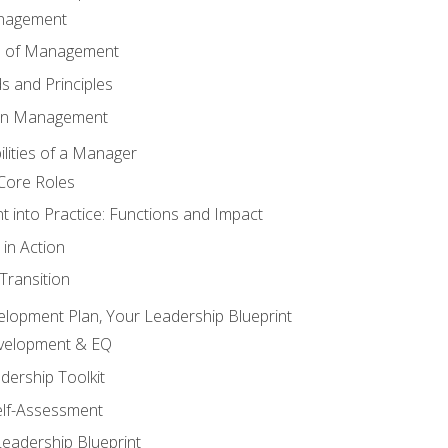
anagement
s of Management
 and Principles
 in Management
lities of a Manager
Core Roles
 into Practice: Functions and Impact
in Action
ransition
elopment Plan, Your Leadership Blueprint
evelopment & EQ
dership Toolkit
elf-Assessment
Leadership Blueprint