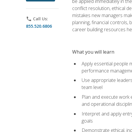
be applied immediately in th
conflict resolution, ethical
mistakes new managers make. 
phone
Call Us:
planning, financial controls
855.520.6806
career building resources he
What you will learn
Apply essential people m
performance managem
Use appropriate leaders
team level
Plan and execute work e
and operational discipli
Interpret and apply ent
goals
Demonstrate ethical, inc