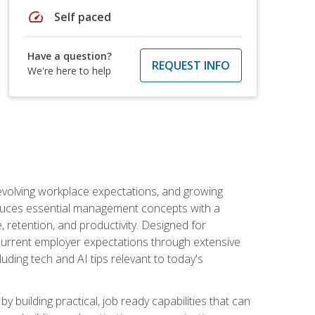
speed
Self paced
Have a question?
REQUEST INFO
We're here to help
 evolving workplace expectations, and growing
oduces essential management concepts with a
retention, and productivity. Designed for
s current employer expectations through extensive
luding tech and AI tips relevant to today's
building practical, job ready capabilities that can