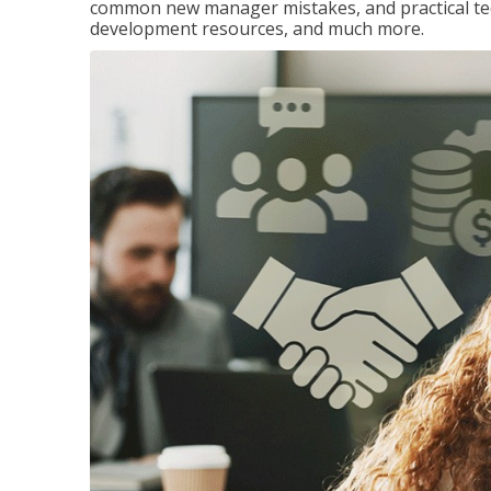
common new manager mistakes, and practical tec
development resources, and much more.