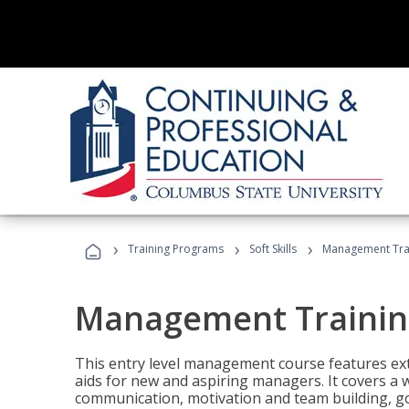
›
›
›
Training Programs
Soft Skills
Management Tra
Management Trainin
This entry level management course features exte
aids for new and aspiring managers. It covers a 
communication, motivation and team building, 