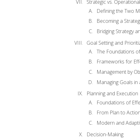
Strategic vs. Operational
Defining the Two M
Becoming a Strateg
Bridging Strategy a
Goal Setting and Prioriti
The Foundations of
Frameworks for Eff
Management by Obj
Managing Goals in
Planning and Execution
Foundations of Effe
From Plan to Actio
Modern and Adapti
Decision-Making