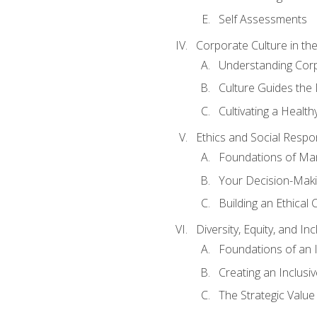
Self Assessments
Corporate Culture in t
Understanding Corp
Culture Guides the
Cultivating a Health
Ethics and Social Respons
Foundations of Man
Your Decision-Maki
Building an Ethical 
Diversity, Equity, and In
Foundations of an 
Creating an Inclusi
The Strategic Valu