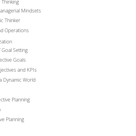
 Thinking
anagerial Mindsets
ic Thinker
nd Operations
zation
 Goal Setting
ective Goals
ectives and KPIs
 a Dynamic World
ctive Planning
n
ve Planning