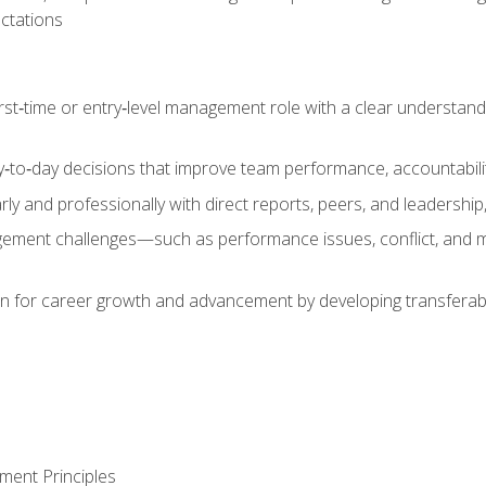
ctations
first‑time or entry‑level management role with a clear understand
‑to‑day decisions that improve team performance, accountabilit
 and professionally with direct reports, peers, and leadership, 
nt challenges—such as performance issues, conflict, and m
on for career growth and advancement by developing transferab
ment Principles