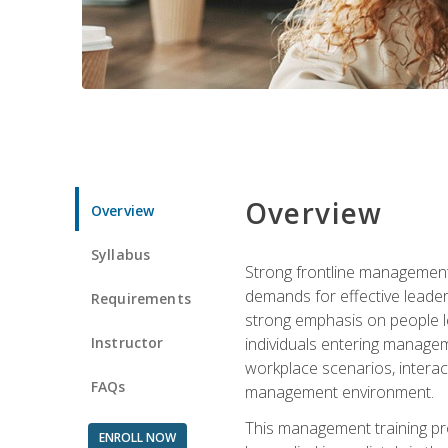
Overview
Overview
Syllabus
Strong frontline management 
demands for effective leade
Requirements
strong emphasis on people le
Instructor
individuals entering managem
workplace scenarios, interact
FAQs
management environment.
This management training pro
ENROLL NOW