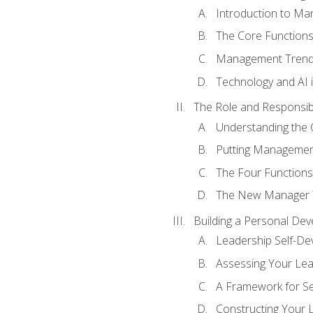
Introduction to M
The Core Function
Management Trends
Technology and AI
The Role and Responsibi
Understanding the 
Putting Management
The Four Functions 
The New Manager T
Building a Personal Dev
Leadership Self-D
Assessing Your Lea
A Framework for S
Constructing Your 