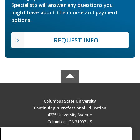
Specialists will answer any questions you
might have about the course and payment
options.
REQUEST INFO
Columbus State University
Continuing & Professional Education
4225 University Avenue
Columbus, GA 31907 US
MAIN CONTENT