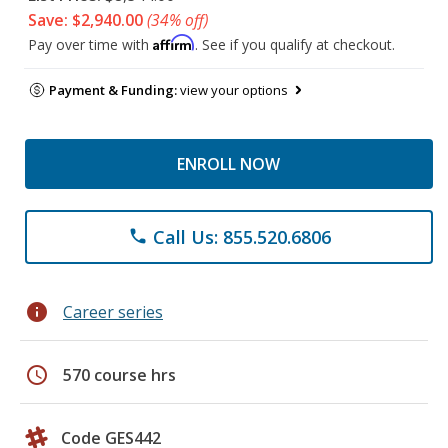
Save: $2,940.00
(34% off)
Affirm
Pay over time with
. See if you qualify at checkout.
Payment & Funding:
view your options
ENROLL NOW
Call Us: 855.520.6806
phone
info
Career series
schedule
570 course hrs
Code GES442