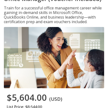
Train for a successful office management career while
gaining in-demand skills in Microsoft Office,
QuickBooks Online, and business leadership—with
certification prep and exam vouchers included.
$5,604.00
(USD)
List Price:
$8,544.00