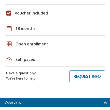
Voucher included
calendar_today
18 months
grid_on
Open enrollment
speed
Self paced
Have a question?
REQUEST INFO
We're here to help
Overview