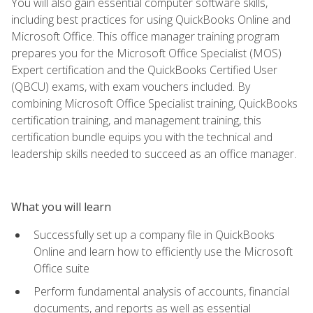
You will also gain essential computer software skills,
including best practices for using QuickBooks Online and
Microsoft Office. This office manager training program
prepares you for the Microsoft Office Specialist (MOS)
Expert certification and the QuickBooks Certified User
(QBCU) exams, with exam vouchers included. By
combining Microsoft Office Specialist training, QuickBooks
certification training, and management training, this
certification bundle equips you with the technical and
leadership skills needed to succeed as an office manager.
What you will learn
Successfully set up a company file in QuickBooks
Online and learn how to efficiently use the Microsoft
Office suite
Perform fundamental analysis of accounts, financial
documents, and reports as well as essential