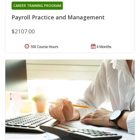
CAREER TRAINING PROGRAM
Payroll Practice and Management
$2107.00
100 Course Hours
6 Months