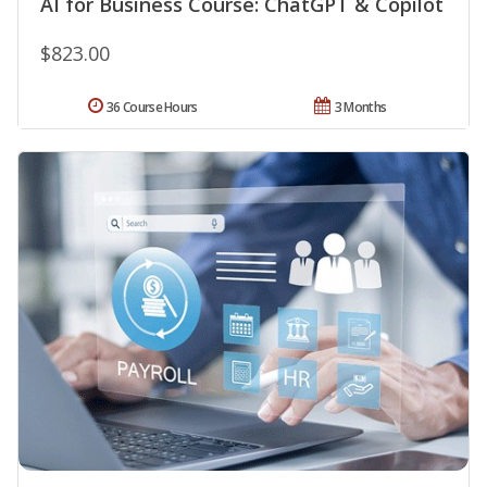
AI for Business Course: ChatGPT & Copilot
$823.00
36 Course Hours
3 Months