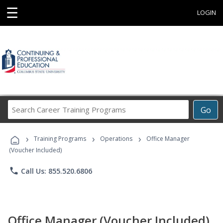
☰
LOGIN
Search
Go
Career
Training
›
›
›
Programs
Training Programs
Operations
Office Manager
(Voucher Included)
phone
Call Us: 855.520.6806
Office Manager (Voucher Included)