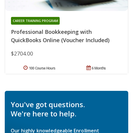
CAREER TRAINING PROGRAM
Professional Bookkeeping with
QuickBooks Online (Voucher Included)
$2704.00
100 Course Hours
6 Months
You've got questions.
We're here to help.
Our highly knowledgeable Enrollment