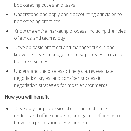
bookkeeping duties and tasks
Understand and apply basic accounting principles to
bookkeeping practices
Know the entire marketing process, including the roles
of ethics and technology
Develop basic practical and managerial skills and
know the seven management disciplines essential to
business success
Understand the process of negotiating, evaluate
negotiation styles, and consider successful
negotiation strategies for most environments
How you will benefit
Develop your professional communication skills,
understand office etiquette, and gain confidence to
thrive in a professional environment