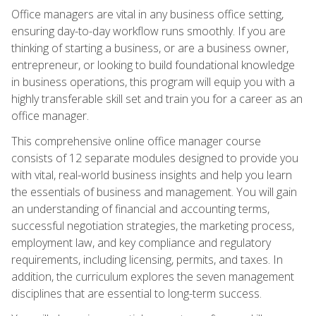
Office managers are vital in any business office setting,
ensuring day-to-day workflow runs smoothly. If you are
thinking of starting a business, or are a business owner,
entrepreneur, or looking to build foundational knowledge
in business operations, this program will equip you with a
highly transferable skill set and train you for a career as an
office manager.
This comprehensive online office manager course
consists of 12 separate modules designed to provide you
with vital, real-world business insights and help you learn
the essentials of business and management. You will gain
an understanding of financial and accounting terms,
successful negotiation strategies, the marketing process,
employment law, and key compliance and regulatory
requirements, including licensing, permits, and taxes. In
addition, the curriculum explores the seven management
disciplines that are essential to long-term success.