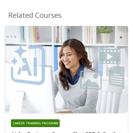
Related Courses
CAREER TRAINING PROGRAM