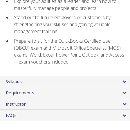
Explore your abilities as a leader and learn how to
masterfully manage people and projects
Stand out to future employers or customers by
strengthening your skill set and gaining valuable
management training
Prepare to sit for the QuickBooks Certified User
(QBCU) exam and Microsoft Office Specialist (MOS)
exams: Word, Excel, PowerPoint, Outlook, and Access
—exam vouchers included
Syllabus
Requirements
Instructor
FAQs