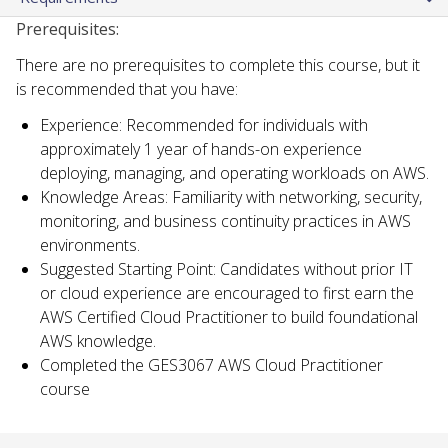
Prerequisites:
There are no prerequisites to complete this course, but it
is recommended that you have:
Experience: Recommended for individuals with
approximately 1 year of hands-on experience
deploying, managing, and operating workloads on AWS.
Knowledge Areas: Familiarity with networking, security,
monitoring, and business continuity practices in AWS
environments.
Suggested Starting Point: Candidates without prior IT
or cloud experience are encouraged to first earn the
AWS Certified Cloud Practitioner to build foundational
AWS knowledge.
Completed the GES3067 AWS Cloud Practitioner
course