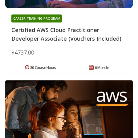
CAREER TRAINING PROGRAM
Certified AWS Cloud Practitioner
Developer Associate (Vouchers Included)
$4737.00
80 Course Hours
6 Months