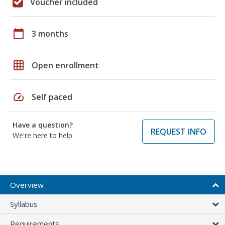
Voucher included
calendar_today
3 months
grid_on
Open enrollment
speed
Self paced
Have a question?
REQUEST INFO
We're here to help
Overview
Syllabus
Requirements