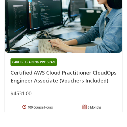
CAREER TRAINING PROGRAM
Certified AWS Cloud Practitioner CloudOps
Engineer Associate (Vouchers Included)
$4531.00
100 Course Hours
6 Months