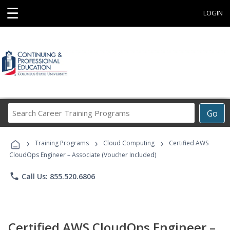
☰
LOGIN
Search
Go
Career
Training
›
›
›
Programs
Training Programs
Cloud Computing
Certified AWS
CloudOps Engineer – Associate (Voucher Included)
phone
Call Us: 855.520.6806
Certified AWS CloudOps Engineer –