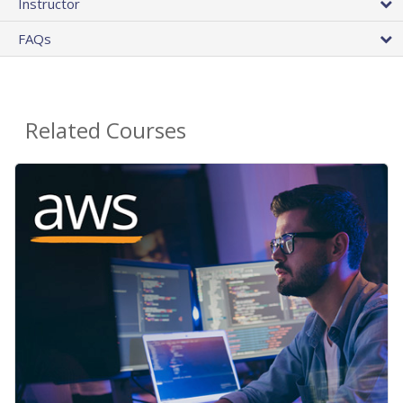
Instructor
FAQs
Related Courses