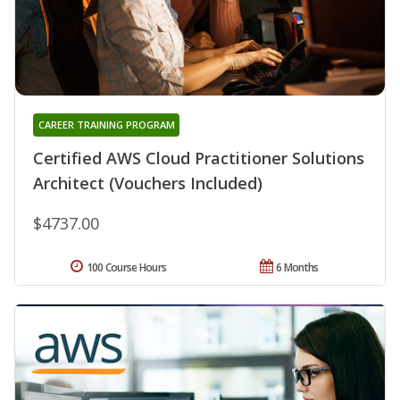
CAREER TRAINING PROGRAM
Certified AWS Cloud Practitioner Solutions
Architect (Vouchers Included)
$4737.00
100 Course Hours
6 Months