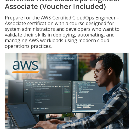
Associate (Voucher Included)
Prepare for the AWS Certified CloudOps Engineer –
Associate certification with a course designed for
system administrators and developers who want to
validate their skills in deploying, automating, and
managing AWS workloads using modern cloud
operations practices.