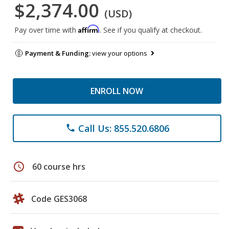
$2,374.00
(USD)
Affirm
Pay over time with
. See if you qualify at checkout.
Payment & Funding:
view your options
ENROLL NOW
Call Us: 855.520.6806
phone
schedule
60 course hrs
Code GES3068