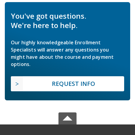
You've got questions.
We're here to help.
Our highly knowledgeable Enrollment
Specialists will answer any questions you
might have about the course and payment
options.
REQUEST INFO