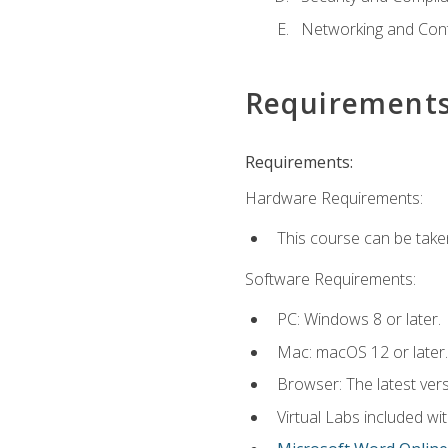
Networking and Cont
Requirement
Requirements:
Hardware Requirements:
This course can be take
Software Requirements:
PC: Windows 8 or later.
Mac: macOS 12 or later.
Browser: The latest vers
Virtual Labs included wi