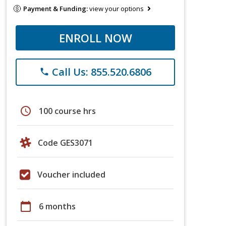
Payment & Funding:
view your options
ENROLL NOW
Call Us: 855.520.6806
phone
schedule
100 course hrs
Code GES3071
Voucher included
calendar_today
6 months