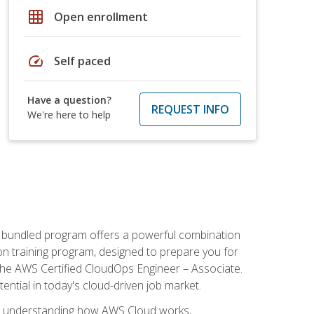
grid_on
Open enrollment
speed
Self paced
Have a question?
REQUEST INFO
We're here to help
s bundled program offers a powerful combination
tion training program, designed to prepare you for
the AWS Certified CloudOps Engineer – Associate.
tential in today's cloud-driven job market.
s understanding how AWS Cloud works,