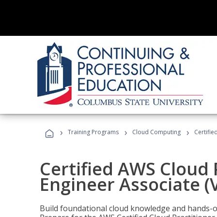
›
›
›
Training Programs
Cloud Computing
Certifie
Certified AWS Cloud 
Engineer Associate (
Build foundational cloud knowledge and hands-on