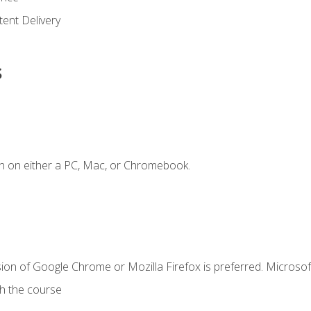
ent Delivery
s
n on either a PC, Mac, or Chromebook.
ion of Google Chrome or Mozilla Firefox is preferred. Microsof
th the course