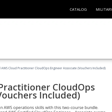
CATALOG
MILITAR
d AWS Cloud Practitioner CloudOps Engineer Associate (Vouchers Included)
Practitioner CloudOps
Vouchers Included)
 AWS operations skills with this two-course bundle.