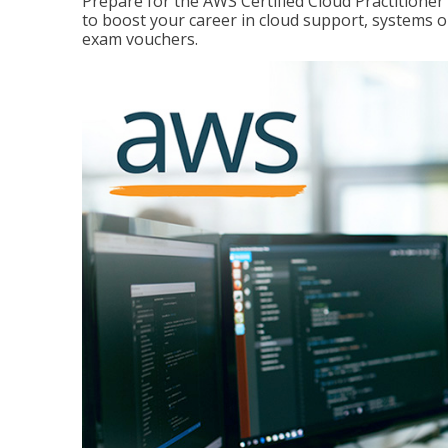
Prepare for the AWS Certified Cloud Practitione
to boost your career in cloud support, systems 
exam vouchers.