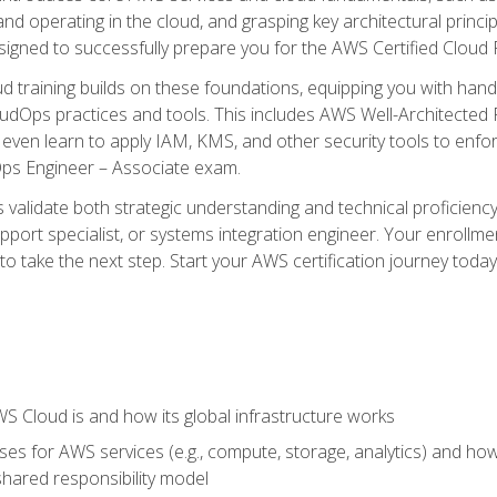
and operating in the cloud, and grasping key architectural princ
signed to successfully prepare you for the AWS Certified Cloud 
d training builds on these foundations, equipping you with hand
dOps practices and tools. This includes AWS Well-Architected
even learn to apply IAM, KMS, and other security tools to enfor
Ops Engineer – Associate exam.
s validate both strategic understanding and technical proficienc
port specialist, or systems integration engineer. Your enrollm
er to take the next step. Start your AWS certification journey toda
 Cloud is and how its global infrastructure works
es for AWS services (e.g., compute, storage, analytics) and h
e shared responsibility model