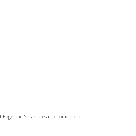
t Edge and Safari are also compatible.