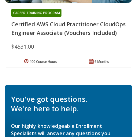
CAREER TRAINING PROGRAM
Certified AWS Cloud Practitioner CloudOps
Engineer Associate (Vouchers Included)
$4531.00
100 Course Hours
6 Months
You've got questions.
We're here to help.
Our highly knowledgeable Enrollment
Specialists will answer any questions you