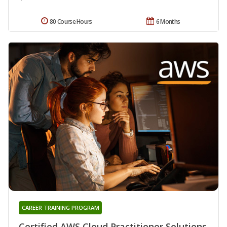
80 Course Hours
6 Months
CAREER TRAINING PROGRAM
Certified AWS Cloud Practitioner Solutions