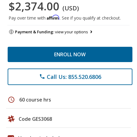
$2,374.00
(USD)
Affirm
Pay over time with
. See if you qualify at checkout.
Payment & Funding:
view your options
ENROLL NOW
Call Us: 855.520.6806
phone
schedule
60 course hrs
Code GES3068