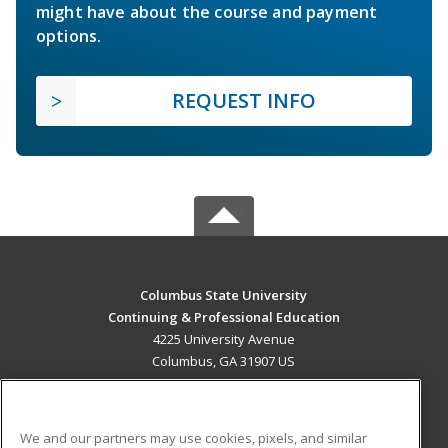
might have about the course and payment
options.
REQUEST INFO
Columbus State University
Continuing & Professional Education
4225 University Avenue
Columbus, GA 31907 US
MAIN CONTENT
Career Training
We and our partners may use cookies, pixels, and similar