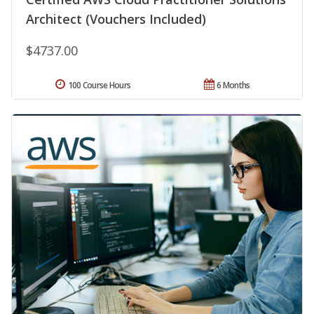
Architect (Vouchers Included)
$4737.00
100 Course Hours
6 Months