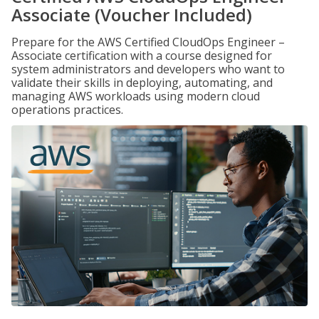
Associate (Voucher Included)
Prepare for the AWS Certified CloudOps Engineer –
Associate certification with a course designed for
system administrators and developers who want to
validate their skills in deploying, automating, and
managing AWS workloads using modern cloud
operations practices.