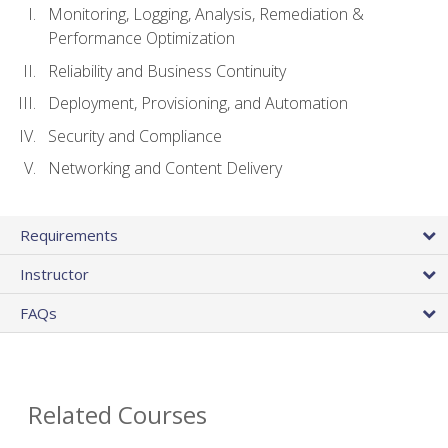
Monitoring, Logging, Analysis, Remediation &
Performance Optimization
Reliability and Business Continuity
Deployment, Provisioning, and Automation
Security and Compliance
Networking and Content Delivery
Requirements
Instructor
FAQs
Related Courses