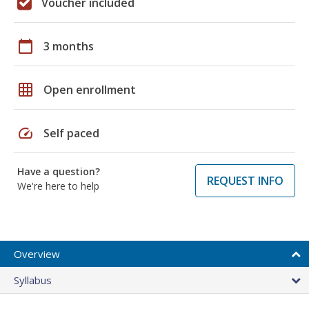
Voucher included
calendar_today
3 months
grid_on
Open enrollment
speed
Self paced
Have a question?
REQUEST INFO
We're here to help
Overview
Syllabus