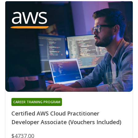
CAREER TRAINING PROGRAM
Certified AWS Cloud Practitioner
Developer Associate (Vouchers Included)
$4737.00