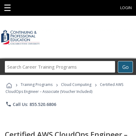
☰
LOGIN
Search
Go
Career
Training
›
›
›
Programs
Training Programs
Cloud Computing
Certified AWS
CloudOps Engineer – Associate (Voucher Included)
phone
Call Us: 855.520.6806
Certified AWS CloudOps Engineer –