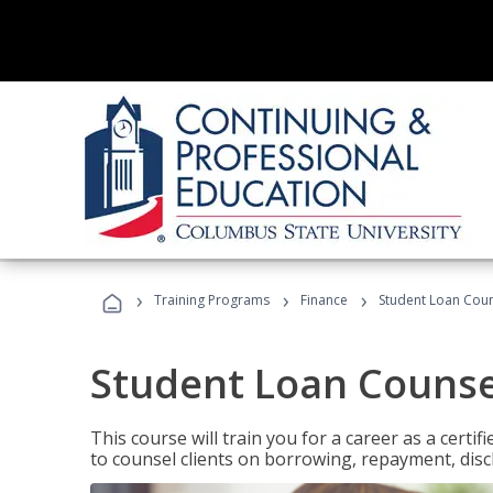
›
›
›
Training Programs
Finance
Student Loan Coun
Student Loan Counse
This course will train you for a career as a certif
to counsel clients on borrowing, repayment, disc