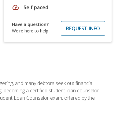
speed
Self paced
Have a question?
REQUEST INFO
We're here to help
ggering, and many debtors seek out financial
g, becoming a certified student loan counselor
d Student Loan Counselor exam, offered by the