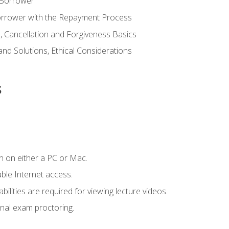
 Borrower
Borrower with the Repayment Process
 Cancellation and Forgiveness Basics
d Solutions, Ethical Considerations
s
n on either a PC or Mac.
le Internet access.
ilities are required for viewing lecture videos.
nal exam proctoring.