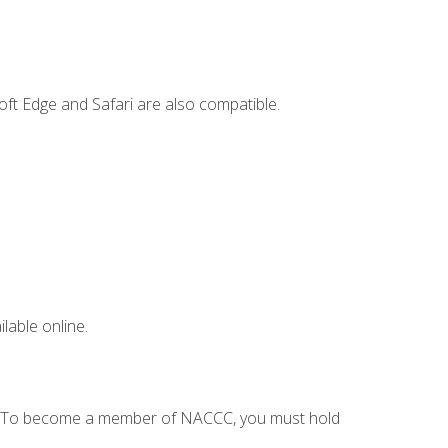
ft Edge and Safari are also compatible.
lable online.
C. To become a member of NACCC, you must hold