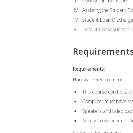
Counseling the Student
Assisting the Student 
Student Loan Discharge,
Default Consequences an
Requirement
Requirements:
Hardware Requirements:
This course can be take
Computer must have stab
Speakers and video capab
Access to webcam for fi
Software Requirements: