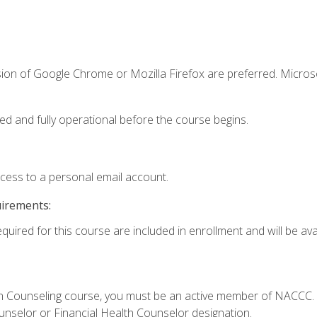
sion of Google Chrome or Mozilla Firefox are preferred. Microso
ed and fully operational before the course begins.
ccess to a personal email account.
uirements:
quired for this course are included in enrollment and will be avai
Loan Counseling course, you must be an active member of NACC
ounselor or Financial Health Counselor designation.