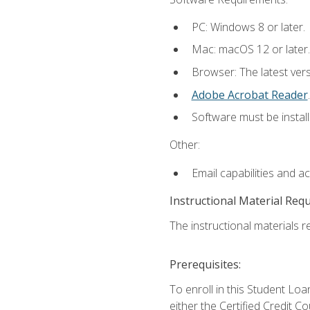
PC: Windows 8 or later.
Mac: macOS 12 or later.
Browser: The latest ver
Adobe Acrobat Reader
.
Software must be install
Other:
Email capabilities and a
Instructional Material Req
The instructional materials re
Prerequisites:
To enroll in this Student 
either the Certified Credit C