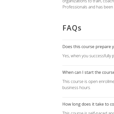
organizations to train, coac
Professionals and has been a
FAQs
Does this course prepare yo
Yes, when you successfully p
When can I start the cours
This course is open enrollme
business hours.
How long does it take to c
This course is self-paced an