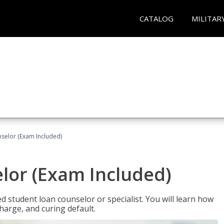
CATALOG
MILITAR
selor (Exam Included)
lor (Exam Included)
ied student loan counselor or specialist. You will learn how
harge, and curing default.