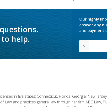
Our highly kno
answer any qu
 questions.
and payment o
to help.
licensed in five states: Connecticut, Florida, Georgia, New Jers
of Law and practices general law through her firm ABC Law, PL