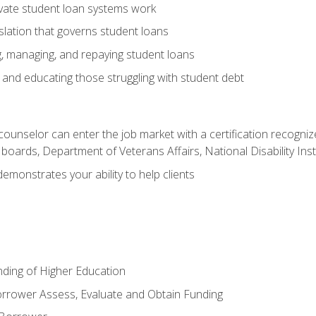
vate student loan systems work
islation that governs student loans
g, managing, and repaying student loans
and educating those struggling with student debt
 counselor can enter the job market with a certification recognize
oards, Department of Veterans Affairs, National Disability Inst
demonstrates your ability to help clients
unding of Higher Education
orrower Assess, Evaluate and Obtain Funding