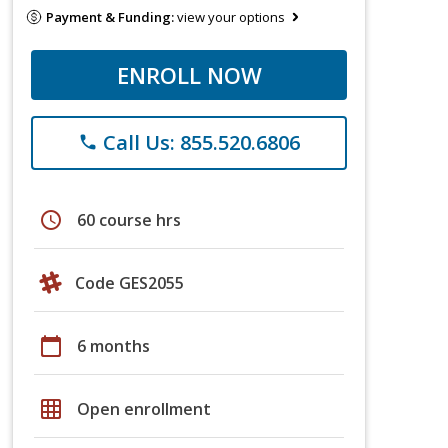
Payment & Funding:
view your options
ENROLL NOW
Call Us: 855.520.6806
phone
schedule
60 course hrs
Code GES2055
calendar_today
6 months
grid_on
Open enrollment