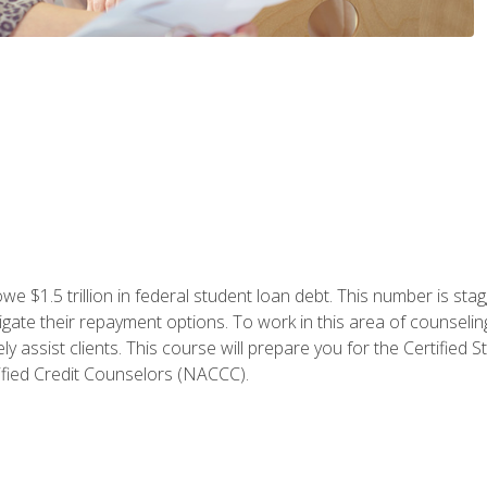
e $1.5 trillion in federal student loan debt. This number is sta
gate their repayment options. To work in this area of counselin
y assist clients. This course will prepare you for the Certifie
ified Credit Counselors (NACCC).