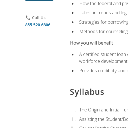
How the federal and pri
Latest in trends and leg
phone
Call Us:
Strategies for borrowin
855.520.6806
Methods for counseling 
How you will benefit
A certified student loan
workforce development b
Provides credibility and 
Syllabus
The Origin and Initial F
Assisting the Student/B