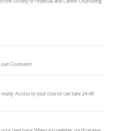
 of the Society of Financial and Career Counseling
 Loan Counselor.
e ready. Access to your course can take 24-48
 your own pace. When you register, you'll receive