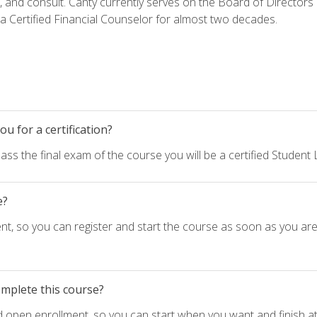
h, and consult. Canty currently serves on the Board of Directors
 Certified Financial Counselor for almost two decades.
u for a certification?
ass the final exam of the course you will be a certified Student
e?
nt, so you can register and start the course as soon as you ar
omplete this course?
d open enrollment, so you can start when you want and finish at