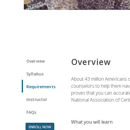
Overview
Overview
Syllabus
About 43 million Americans ow
counselors to help them navi
Requirements
proves that you can accuratel
Instructor
National Association of Cert
FAQs
What you will learn
ENROLL NOW