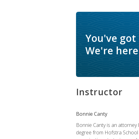
You've got
We're here 
Instructor
Bonnie Canty
Bonnie Canty is an attorney 
degree from Hofstra School 