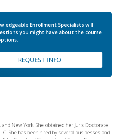
wledgeable Enrollment Specialists will
estions you might have about the course
ptions.
REQUEST INFO
ey, and New York. She obtained her Juris Doctorate
LC. She has been hired by several businesses and