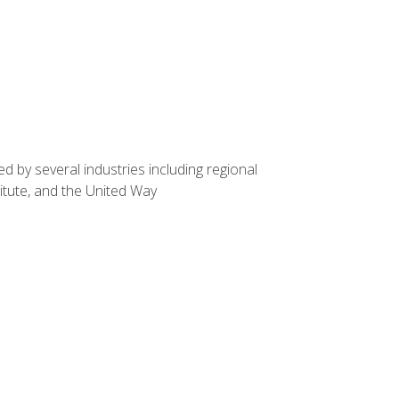
d by several industries including regional
itute, and the United Way