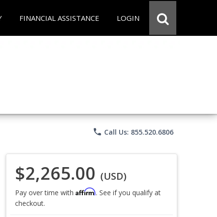
Y
FINANCIAL ASSISTANCE
LOGIN
phone
Call Us: 855.520.6806
$2,265.00
(USD)
Affirm
Pay over time with
. See if you qualify at
checkout.