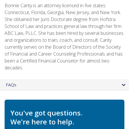
Bonnie Canty is an attorney licensed in five states:
Connecticut, Florida, Georgia, New Jersey, and New York.
She obtained her Juris Doctorate degree from Hofstra
School of Law and practices general law through her firm
ABC Law, PLLC. She has been hired by several businesses
and organizations to train, coach, and consult. Canty
currently serves on the Board of Directors of the Society
of Financial and Career Counseling Professionals and has
been a Certified Financial Counselor for almost two
decades.
FAQs
You've got questions.
We're here to help.