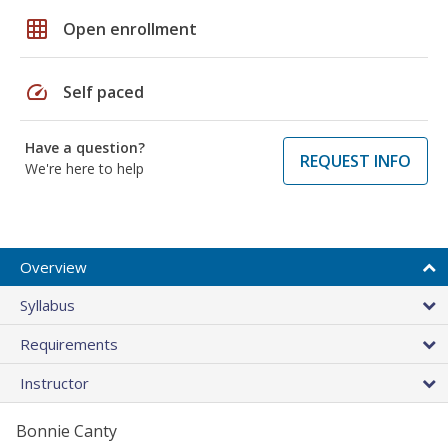
grid_on
Open enrollment
speed
Self paced
Have a question?
REQUEST INFO
We're here to help
Overview
Syllabus
Requirements
Instructor
Bonnie Canty