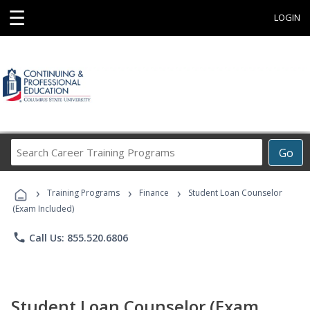
☰
LOGIN
Search
Go
Career
Training
›
›
›
Programs
Training Programs
Finance
Student Loan Counselor
(Exam Included)
phone
Call Us: 855.520.6806
Student Loan Counselor (Exam