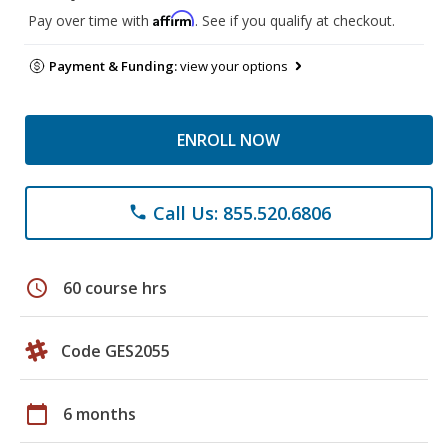
Affirm
Pay over time with
. See if you qualify at checkout.
Payment & Funding:
view your options
ENROLL NOW
Call Us: 855.520.6806
phone
schedule
60 course hrs
Code GES2055
calendar_today
6 months