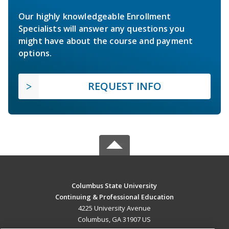
Our highly knowledgeable Enrollment
Specialists will answer any questions you
might have about the course and payment
options.
REQUEST INFO
Columbus State University
Continuing & Professional Education
4225 University Avenue
Columbus, GA 31907 US