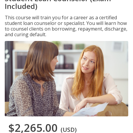
Included)
This course will train you for a career as a certified
student loan counselor or specialist. You will learn how
to counsel clients on borrowing, repayment, discharge,
and curing default.
$2,265.00
(USD)