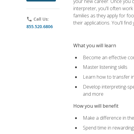
your new career. Once you c
interpreter, you'll often wor
families as they apply for fo
phone
Call Us:
their applications. You'll 
855.520.6806
What you will learn
Become an effective c
Master listening skills
Learn how to transfer in
Develop interpreting-spe
and more
How you will benefit
Make a difference in the
Spend time in rewarding 