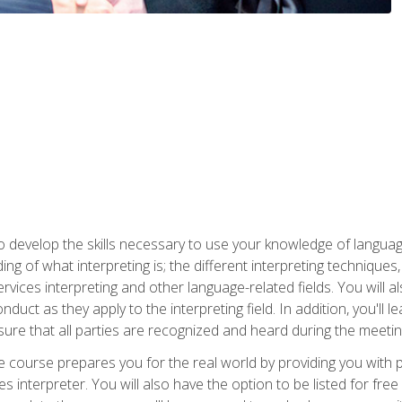
to develop the skills necessary to use your knowledge of langua
ing of what interpreting is; the different interpreting techniques
rvices interpreting and other language-related fields. You will a
nduct as they apply to the interpreting field. In addition, you'l
sure that all parties are recognized and heard during the meetin
the course prepares you for the real world by providing you with
ces interpreter. You will also have the option to be listed for fr