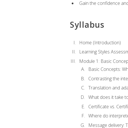
Gain the confidence and 
Syllabus
Home (Introduction)
Learning Styles Assess
Module 1: Basic Concep
Basic Concepts: Wha
Contrasting the inte
Translation and ada
What does it take t
Certificate vs. Cert
Where do interpret
Message delivery: 