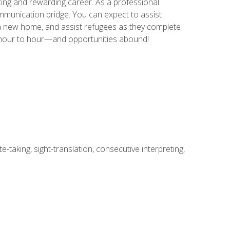
ing and rewarding career. As a professional
communication bridge. You can expect to assist
in a new home, and assist refugees as they complete
m hour to hour—and opportunities abound!
-taking, sight-translation, consecutive interpreting,