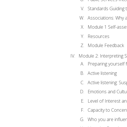
Standards Guiding t
Associations: Why a
Module 1 Self-ass
Resources
Module Feedback
Module 2: Interpreting S
Preparing yourself 
Active listening
Active listening: Su
Emotions and Cultu
Level of Interest an
Capacity to Concen
Who you are influe