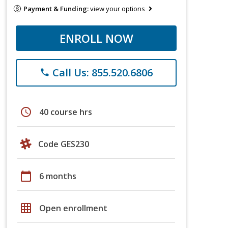
Payment & Funding:
view your options
ENROLL NOW
Call Us: 855.520.6806
phone
schedule
40 course hrs
Code GES230
calendar_today
6 months
grid_on
Open enrollment