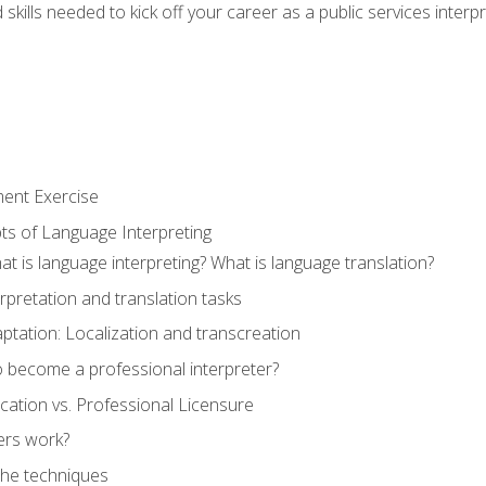
skills needed to kick off your career as a public services interp
ment Exercise
ts of Language Interpreting
t is language interpreting? What is language translation?
rpretation and translation tasks
ptation: Localization and transcreation
o become a professional interpreter?
ification vs. Professional Licensure
ers work?
The techniques