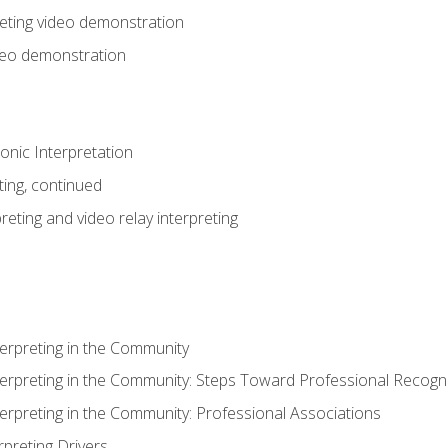
eting video demonstration
ideo demonstration
nic Interpretation
ting, continued
reting and video relay interpreting
terpreting in the Community
terpreting in the Community: Steps Toward Professional Recogni
terpreting in the Community: Professional Associations
rpreting Drivers