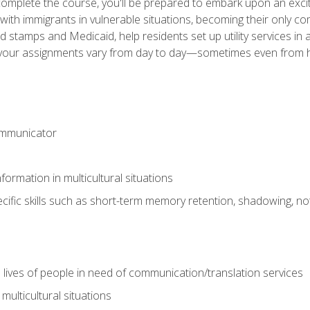
omplete the course, you'll be prepared to embark upon an excit
k with immigrants in vulnerable situations, becoming their only 
od stamps and Medicaid, help residents set up utility services 
find your assignments vary from day to day—sometimes even fro
ommunicator
formation in multicultural situations
cific skills such as short-term memory retention, shadowing, note
 lives of people in need of communication/translation services
multicultural situations