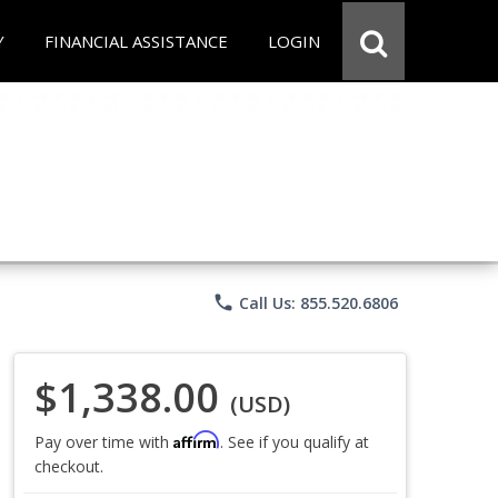
Y
FINANCIAL ASSISTANCE
LOGIN
phone
Call Us: 855.520.6806
$1,338.00
(USD)
Affirm
Pay over time with
. See if you qualify at
checkout.