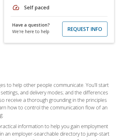
speed
Self paced
Have a question?
REQUEST INFO
We're here to help
ges to help other people communicate. You'll start
, settings, and delivery modes; and the differences
lso receive a thorough grounding in the principles
l learn how to control the communication flow of an
g.
 practical information to help you gain employment
ee in an employer-searchable directory to jump-start