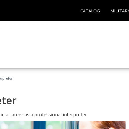
CATALOG
MILITAR
erpreter
eter
n a career as a professional interpreter.