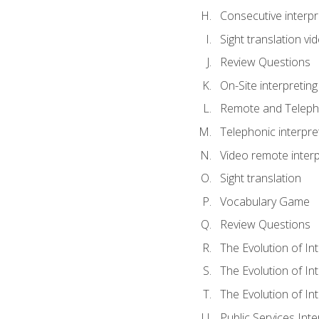
Consecutive interpr
Sight translation v
Review Questions
On-Site interpreting
Remote and Telepho
Telephonic interpre
Video remote interp
Sight translation
Vocabulary Game
Review Questions
The Evolution of In
The Evolution of In
The Evolution of In
Public Services Inte