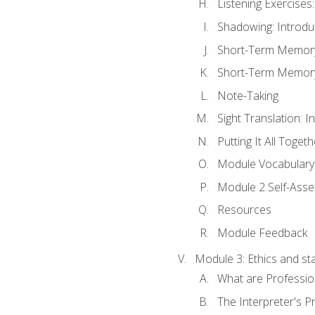
Listening Exercises:
Shadowing: Introdu
Short-Term Memory 
Short-Term Memory 
Note-Taking
Sight Translation: I
Putting It All Togeth
Module Vocabular
Module 2 Self-Ass
Resources
Module Feedback
Module 3: Ethics and st
What are Professio
The Interpreter's Pr