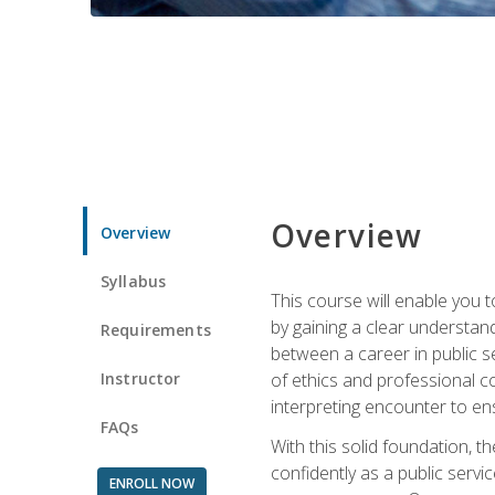
Overview
Overview
Syllabus
This course will enable you 
by gaining a clear understand
Requirements
between a career in public se
Instructor
of ethics and professional co
interpreting encounter to en
FAQs
With this solid foundation, 
confidently as a public servi
ENROLL NOW