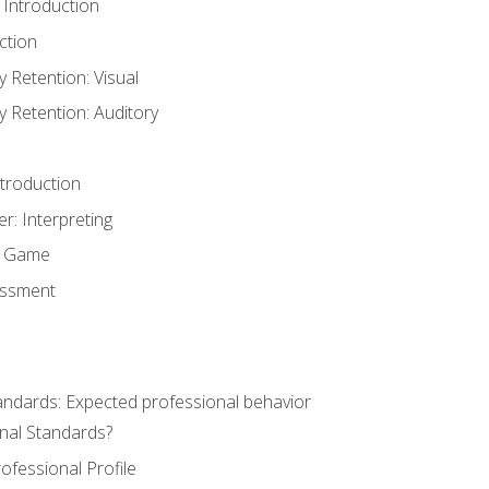
 Introduction
ction
Retention: Visual
Retention: Auditory
ntroduction
er: Interpreting
y Game
essment
andards: Expected professional behavior
nal Standards?
ofessional Profile