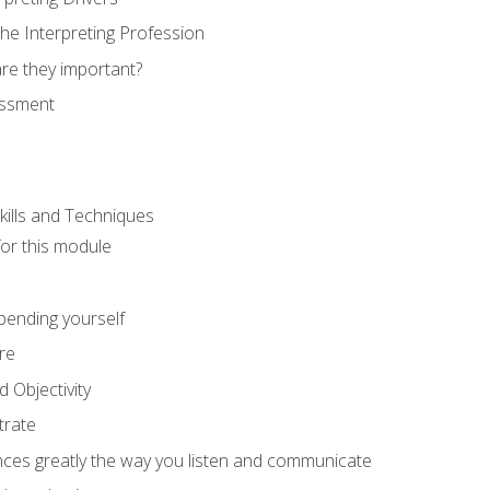
he Interpreting Profession
re they important?
essment
kills and Techniques
for this module
spending yourself
re
d Objectivity
trate
nces greatly the way you listen and communicate