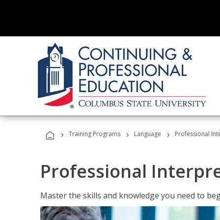
›
›
›
Training Programs
Language
Professional Int
Professional Interpr
Master the skills and knowledge you need to begi