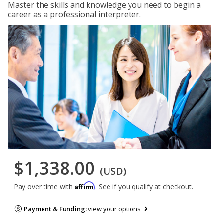
Master the skills and knowledge you need to begin a
career as a professional interpreter.
$1,338.00
(USD)
Affirm
Pay over time with
. See if you qualify at checkout.
Payment & Funding:
view your options