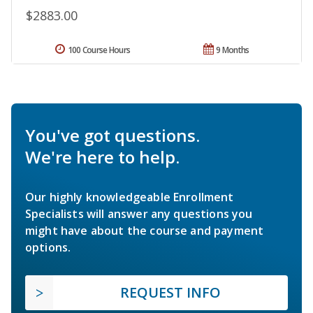
$2883.00
100 Course Hours
9 Months
You've got questions.
We're here to help.
Our highly knowledgeable Enrollment
Specialists will answer any questions you
might have about the course and payment
options.
REQUEST INFO