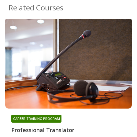
Related Courses
CAREER TRAINING PROGRAM
Professional Translator