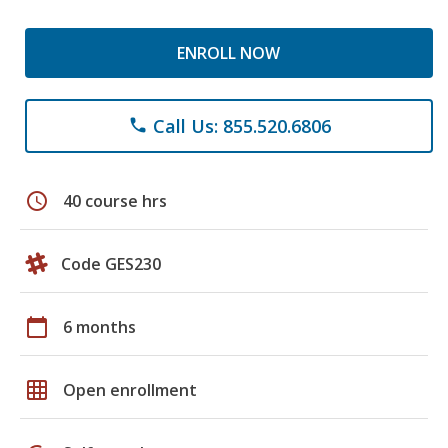
ENROLL NOW
Call Us: 855.520.6806
phone
schedule
40 course hrs
Code GES230
calendar_today
6 months
grid_on
Open enrollment