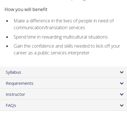
How you will benefit
Make a difference in the lives of people in need of
communication/translation services
Spend time in rewarding multicultural situations
Gain the confidence and skills needed to kick off your
career as a public services interpreter
Syllabus
Requirements
Instructor
FAQs