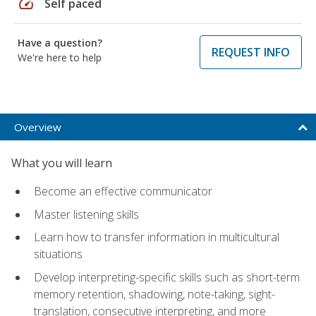
speed
Self paced
Have a question?
REQUEST INFO
We're here to help
Overview
What you will learn
Become an effective communicator
Master listening skills
Learn how to transfer information in multicultural
situations
Develop interpreting-specific skills such as short-term
memory retention, shadowing, note-taking, sight-
translation, consecutive interpreting, and more