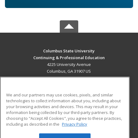
Columbus State University
Continuing & Professional Education
4225 University Avenue
Columbus, GA 31907 US
MAIN CONTENT
Career Training
We and our partners may use cookies, pixels, and similar
technologies to collect information about you, including about
ADDITIONAL RESOURCES
your browsing activities and devices. This may result in your
information being collected by our third-party partners. By
Military
Student Blog
choosing to "Accept All Cookies", you agree to these practices,
Financial Assistance
including as described in the
Privacy Policy
Help