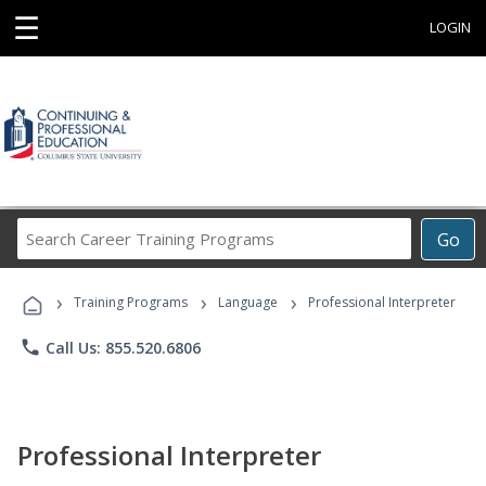
☰
LOGIN
Search
Go
Career
Training
›
›
›
Programs
Training Programs
Language
Professional Interpreter
phone
Call Us: 855.520.6806
Professional Interpreter