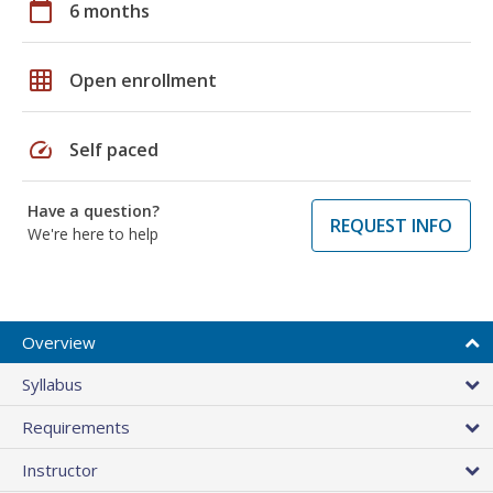
calendar_today
6 months
grid_on
Open enrollment
speed
Self paced
Have a question?
REQUEST INFO
We're here to help
Overview
Syllabus
Requirements
Instructor