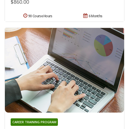
$860.00
90 Course Hours
6 Months
CAREER TRAINING PROGRAM