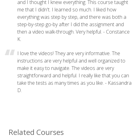
and I thought I knew everything. This course taught
me that I didn't. I learned so much. I liked how
everything was step by step, and there was both a
step-by-step go-by after I did the assignment and
then a video walk-through. Very helpful. - Constance
K.
I love the videos! They are very informative. The
instructions are very helpful and well organized to
make it easy to navigate. The videos are very
straightforward and helpful. I really like that you can
take the tests as many times as you like. - Kassandra
D.
Related Courses