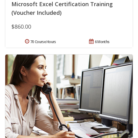
Microsoft Excel Certification Training
(Voucher Included)
$860.00
70 Course Hours
6 Months