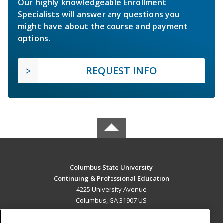
Our highly knowledgeable Enrollment
Specialists will answer any questions you
might have about the course and payment
options.
REQUEST INFO
Columbus State University
Continuing & Professional Education
4225 University Avenue
Columbus, GA 31907 US
MAIN CONTENT