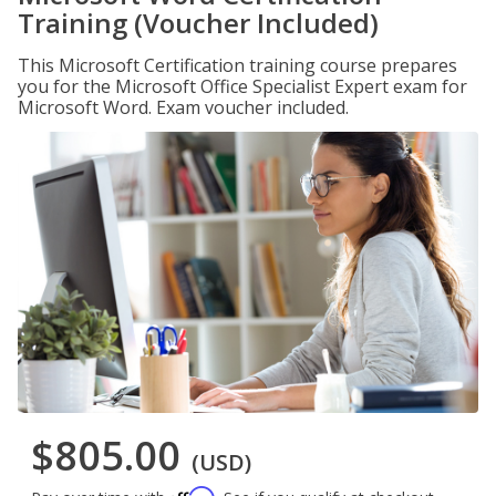
Training (Voucher Included)
This Microsoft Certification training course prepares
you for the Microsoft Office Specialist Expert exam for
Microsoft Word. Exam voucher included.
$805.00
(USD)
Affirm