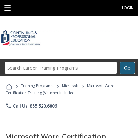
☰
LOGIN
Search
Go
Career
Training
›
›
›
Programs
Training Programs
Microsoft
Microsoft Word
Certification Training (Voucher Included)
phone
Call Us: 855.520.6806
Microsoft Word Certification