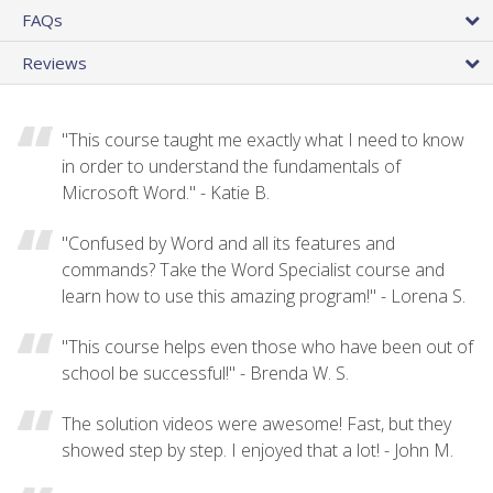
FAQs
Reviews
"This course taught me exactly what I need to know
in order to understand the fundamentals of
Microsoft Word." - Katie B.
"Confused by Word and all its features and
commands? Take the Word Specialist course and
learn how to use this amazing program!" - Lorena S.
"This course helps even those who have been out of
school be successful!" - Brenda W. S.
The solution videos were awesome! Fast, but they
showed step by step. I enjoyed that a lot! - John M.