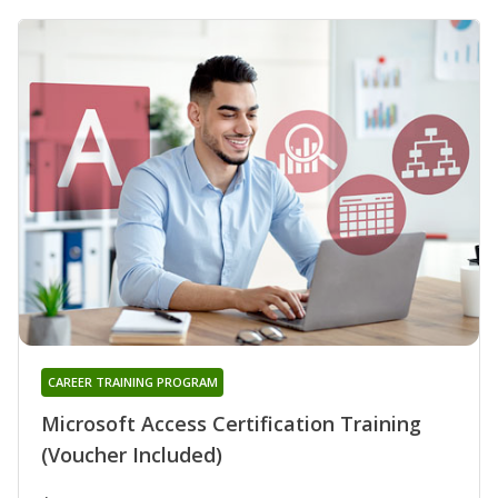
CAREER TRAINING PROGRAM
Microsoft Access Certification Training
(Voucher Included)