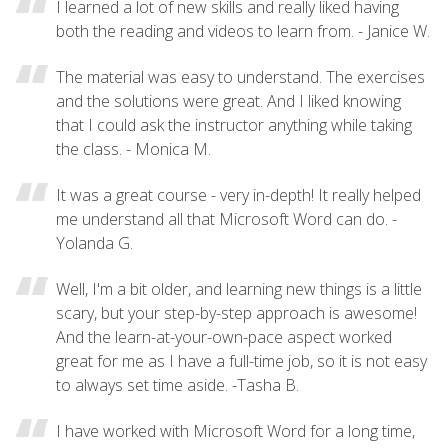
I learned a lot of new skills and really liked having
both the reading and videos to learn from. - Janice W.
The material was easy to understand. The exercises
and the solutions were great. And I liked knowing
that I could ask the instructor anything while taking
the class. - Monica M.
It was a great course - very in-depth! It really helped
me understand all that Microsoft Word can do. -
Yolanda G.
Well, I'm a bit older, and learning new things is a little
scary, but your step-by-step approach is awesome!
And the learn-at-your-own-pace aspect worked
great for me as I have a full-time job, so it is not easy
to always set time aside. -Tasha B.
I have worked with Microsoft Word for a long time,