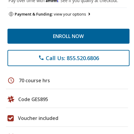
Pay over time with
. See if you qualify at checkout.
Payment & Funding:
view your options
ENROLL NOW
Call Us: 855.520.6806
phone
schedule
70 course hrs
Code GES895
Voucher included