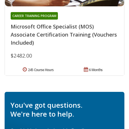
CAREER TRAINING PROGRAM
Microsoft Office Specialist (MOS)
Associate Certification Training (Vouchers
Included)
$2482.00
245 Course Hours
6 Months
You've got questions.
We're here to help.