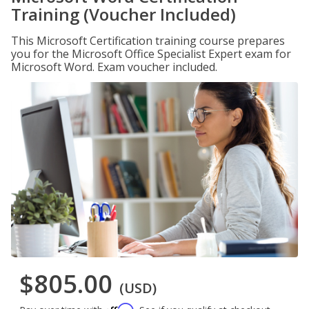
Training (Voucher Included)
This Microsoft Certification training course prepares
you for the Microsoft Office Specialist Expert exam for
Microsoft Word. Exam voucher included.
$805.00
(USD)
Affirm