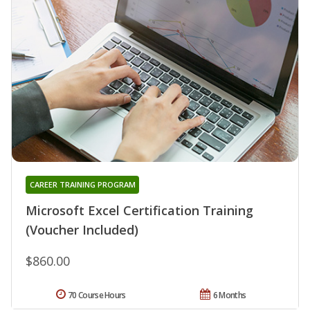
CAREER TRAINING PROGRAM
Microsoft Excel Certification Training
(Voucher Included)
$860.00
70 Course Hours
6 Months