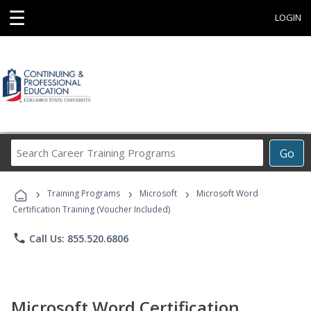
☰
LOGIN
Search
Go
Career
Training
›
›
›
Programs
Training Programs
Microsoft
Microsoft Word
Certification Training (Voucher Included)
phone
Call Us: 855.520.6806
Microsoft Word Certification