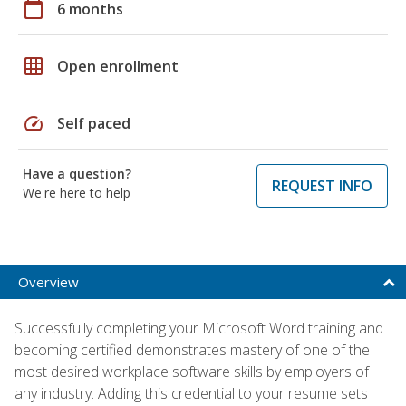
calendar_today
6 months
grid_on
Open enrollment
speed
Self paced
Have a question?
REQUEST INFO
We're here to help
Overview
Successfully completing your Microsoft Word training and
becoming certified demonstrates mastery of one of the
most desired workplace software skills by employers of
any industry. Adding this credential to your resume sets