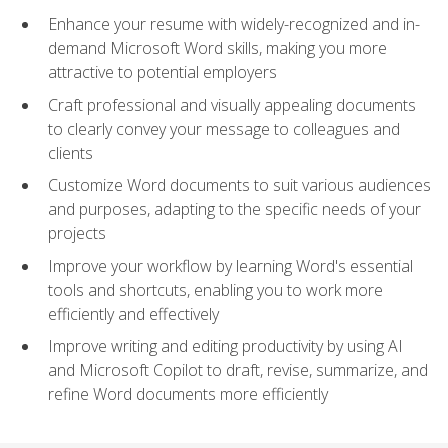
Enhance your resume with widely-recognized and in-
demand Microsoft Word skills, making you more
attractive to potential employers
Craft professional and visually appealing documents
to clearly convey your message to colleagues and
clients
Customize Word documents to suit various audiences
and purposes, adapting to the specific needs of your
projects
Improve your workflow by learning Word's essential
tools and shortcuts, enabling you to work more
efficiently and effectively
Improve writing and editing productivity by using AI
and Microsoft Copilot to draft, revise, summarize, and
refine Word documents more efficiently