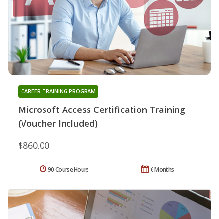
CAREER TRAINING PROGRAM
Microsoft Access Certification Training
(Voucher Included)
$860.00
90 Course Hours
6 Months