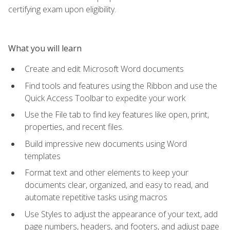
certifying exam upon eligibility.
What you will learn
Create and edit Microsoft Word documents
Find tools and features using the Ribbon and use the
Quick Access Toolbar to expedite your work
Use the File tab to find key features like open, print,
properties, and recent files.
Build impressive new documents using Word
templates
Format text and other elements to keep your
documents clear, organized, and easy to read, and
automate repetitive tasks using macros
Use Styles to adjust the appearance of your text, add
page numbers, headers, and footers, and adjust page