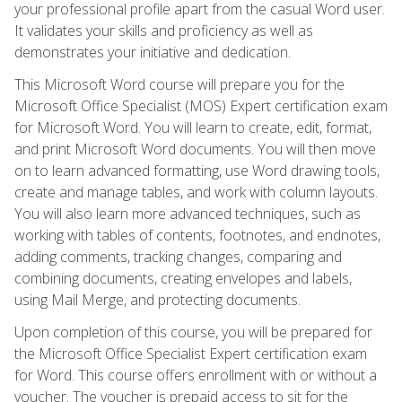
your professional profile apart from the casual Word user.
It validates your skills and proficiency as well as
demonstrates your initiative and dedication.
This Microsoft Word course will prepare you for the
Microsoft Office Specialist (MOS) Expert certification exam
for Microsoft Word. You will learn to create, edit, format,
and print Microsoft Word documents. You will then move
on to learn advanced formatting, use Word drawing tools,
create and manage tables, and work with column layouts.
You will also learn more advanced techniques, such as
working with tables of contents, footnotes, and endnotes,
adding comments, tracking changes, comparing and
combining documents, creating envelopes and labels,
using Mail Merge, and protecting documents.
Upon completion of this course, you will be prepared for
the Microsoft Office Specialist Expert certification exam
for Word. This course offers enrollment with or without a
voucher. The voucher is prepaid access to sit for the