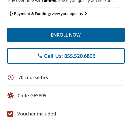
Pay over time with
. See if you qualify at checkout.
Payment & Funding:
view your options
ENROLL NOW
Call Us: 855.520.6806
phone
schedule
70 course hrs
Code GES895
Voucher included