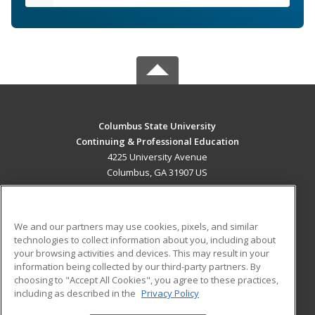
Columbus State University
Continuing & Professional Education
4225 University Avenue
Columbus, GA 31907 US
MAIN CONTENT
Career Training
We and our partners may use cookies, pixels, and similar
technologies to collect information about you, including about
ADDITIONAL RESOURCES
your browsing activities and devices. This may result in your
information being collected by our third-party partners. By
Military
Student Blog
choosing to "Accept All Cookies", you agree to these practices,
Financial Assistance
including as described in the
Privacy Policy
Help