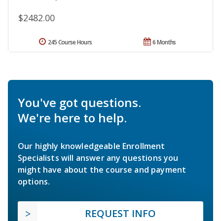
$2482.00
245 Course Hours
6 Months
You've got questions.
We're here to help.
Our highly knowledgeable Enrollment
Specialists will answer any questions you
might have about the course and payment
options.
REQUEST INFO