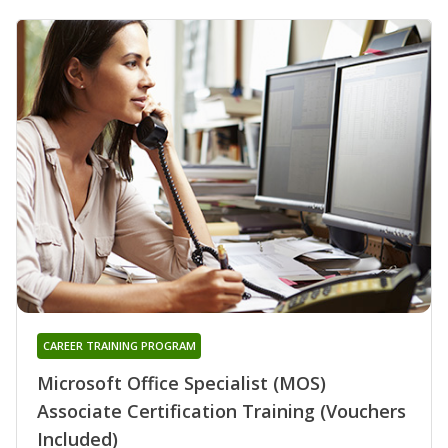
CAREER TRAINING PROGRAM
Microsoft Office Specialist (MOS)
Associate Certification Training (Vouchers
Included)