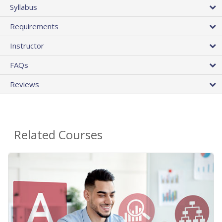
Syllabus
Requirements
Instructor
FAQs
Reviews
Related Courses