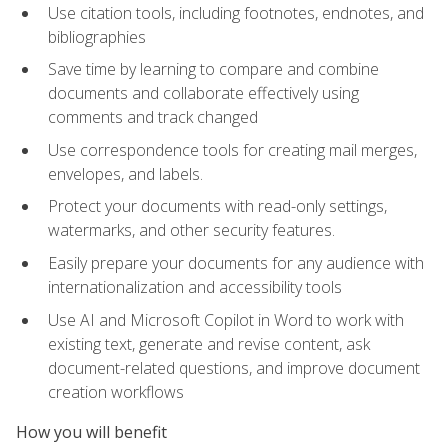
Use citation tools, including footnotes, endnotes, and
bibliographies
Save time by learning to compare and combine
documents and collaborate effectively using
comments and track changed
Use correspondence tools for creating mail merges,
envelopes, and labels.
Protect your documents with read-only settings,
watermarks, and other security features.
Easily prepare your documents for any audience with
internationalization and accessibility tools
Use AI and Microsoft Copilot in Word to work with
existing text, generate and revise content, ask
document-related questions, and improve document
creation workflows
How you will benefit