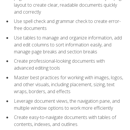
layout to create clear, readable documents quickly
and correctly
Use spell check and grammar check to create error-
free documents
Use tables to manage and organize information, add
and edit columns to sort information easily, and
manage page breaks and section breaks
Create professional-looking documents with
advanced editing tools
Master best practices for working with images, logos,
and other visuals, including placement, sizing, text
wraps, borders, and effects
Leverage document views, the navigation pane, and
multiple window options to work more efficiently
Create easy-to-navigate documents with tables of
contents, indexes, and outlines.