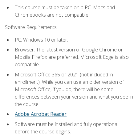
This course must be taken on a PC. Macs and
Chromebooks are not compatible.
Software Requirements:
PC: Windows 10 or later.
Browser: The latest version of Google Chrome or
Mozilla Firefox are preferred. Microsoft Edge is also
compatible.
Microsoft Office 365 or 2021 (not included in
enrollment). While you can use an older version of
Microsoft Office, if you do, there will be some
differences between your version and what you see in
the course.
Adobe Acrobat Reader
.
Software must be installed and fully operational
before the course begins.