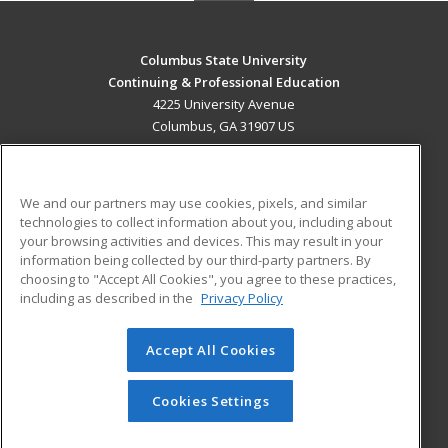
Columbus State University
Continuing & Professional Education
4225 University Avenue
Columbus, GA 31907 US
MAIN CONTENT
Career Training
We and our partners may use cookies, pixels, and similar
technologies to collect information about you, including about
ADDITIONAL RESOURCES
your browsing activities and devices. This may result in your
information being collected by our third-party partners. By
Military
Student Blog
choosing to "Accept All Cookies", you agree to these practices,
Financial Assistance
including as described in the
Privacy Policy
Help
Accept All Cookies
© 2026 ed2go, a division of Cengage Learning. All rights
reserved. The material on this site cannot be reproduced or
redistributed unless you have obtained prior written
Cookies Settings
permission from Cengage Learning.
Privacy Policy