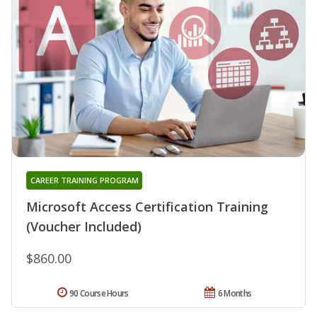
CAREER TRAINING PROGRAM
Microsoft Access Certification Training
(Voucher Included)
$860.00
90 Course Hours
6 Months