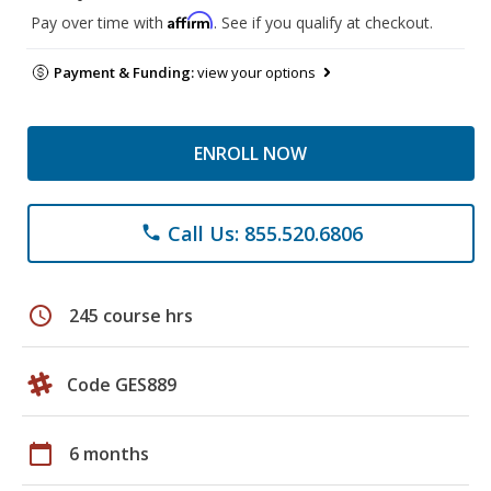
Affirm
Pay over time with
. See if you qualify at checkout.
Payment & Funding:
view your options
ENROLL NOW
Call Us: 855.520.6806
phone
schedule
245 course hrs
Code GES889
calendar_today
6 months