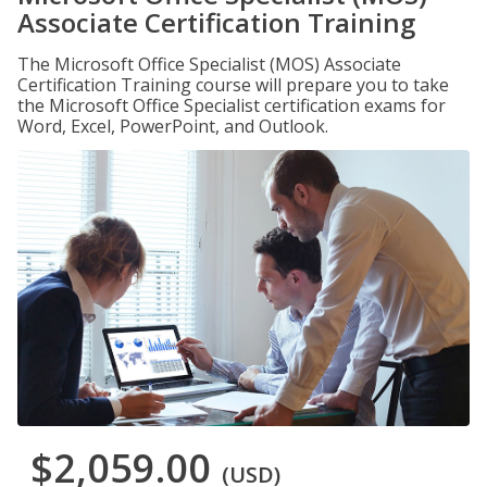
Associate Certification Training
The Microsoft Office Specialist (MOS) Associate
Certification Training course will prepare you to take
the Microsoft Office Specialist certification exams for
Word, Excel, PowerPoint, and Outlook.
$2,059.00
(USD)