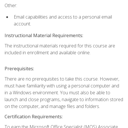
Other:
Email capabilities and access to a personal email
account.
Instructional Material Requirements:
The instructional materials required for this course are
included in enrollment and available online.
Prerequisites:
There are no prerequisites to take this course. However,
must have familiarity with using a personal computer and
in a Windows environment. You must also be able to
launch and close programs, navigate to information stored
on the computer, and manage files and folders.
Certification Requirements:
To earn the Microsoft Office Specialist (MOS) Associate