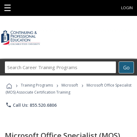
☰
LOGIN
Search
Go
Career
Training
›
›
›
Programs
Training Programs
Microsoft
Microsoft Office Specialist
(MOS) Associate Certification Training
phone
Call Us: 855.520.6806
Microsoft Office Specialist (MOS)