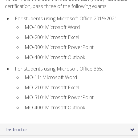
certification, pass three of the following exams:
For students using Microsoft Office 2019/2021:
MO-100: Microsoft Word
MO-200: Microsoft Excel
MO-300: Microsoft PowerPoint
MO-400: Microsoft Outlook
For students using Microsoft Office 365:
MO-11: Microsoft Word
MO-210: Microsoft Excel
MO-310: Microsoft PowerPoint
MO-400: Microsoft Outlook
Instructor