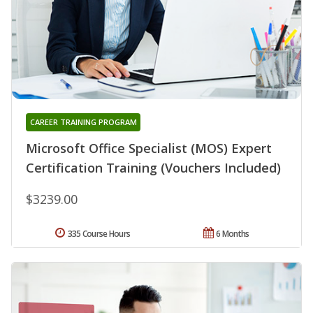
CAREER TRAINING PROGRAM
Microsoft Office Specialist (MOS) Expert
Certification Training (Vouchers Included)
$3239.00
335 Course Hours
6 Months