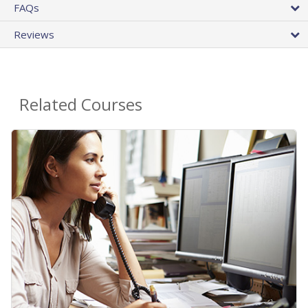
FAQs
Reviews
Related Courses