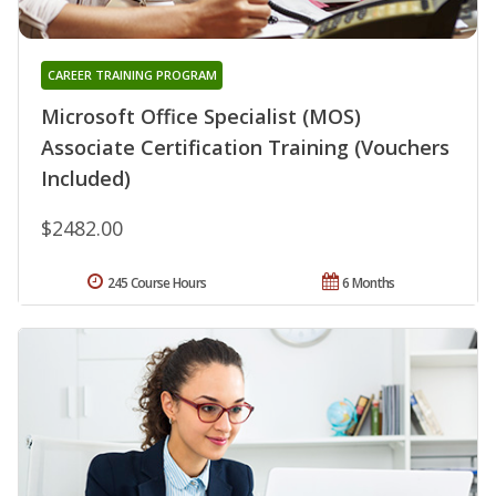
CAREER TRAINING PROGRAM
Microsoft Office Specialist (MOS)
Associate Certification Training (Vouchers
Included)
$2482.00
245 Course Hours
6 Months