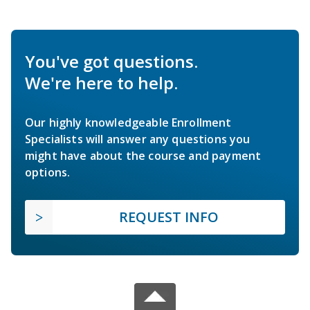
You've got questions.
We're here to help.
Our highly knowledgeable Enrollment
Specialists will answer any questions you
might have about the course and payment
options.
REQUEST INFO