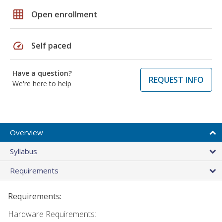
grid_on
Open enrollment
speed
Self paced
Have a question?
REQUEST INFO
We're here to help
Overview
Syllabus
Requirements
Requirements:
Hardware Requirements: