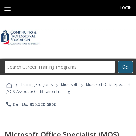
☰
LOGIN
Search
Go
Career
Training
›
›
›
Programs
Training Programs
Microsoft
Microsoft Office Specialist
(MOS) Associate Certification Training
phone
Call Us: 855.520.6806
Microsoft Office Specialist (MOS)