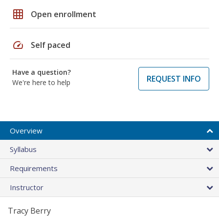
grid_on
Open enrollment
speed
Self paced
Have a question?
REQUEST INFO
We're here to help
Overview
Syllabus
Requirements
Instructor
Tracy Berry