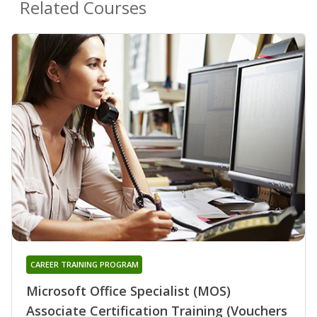
Related Courses
CAREER TRAINING PROGRAM
Microsoft Office Specialist (MOS)
Associate Certification Training (Vouchers