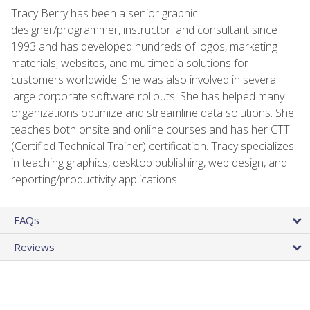
Tracy Berry has been a senior graphic
designer/programmer, instructor, and consultant since
1993 and has developed hundreds of logos, marketing
materials, websites, and multimedia solutions for
customers worldwide. She was also involved in several
large corporate software rollouts. She has helped many
organizations optimize and streamline data solutions. She
teaches both onsite and online courses and has her CTT
(Certified Technical Trainer) certification. Tracy specializes
in teaching graphics, desktop publishing, web design, and
reporting/productivity applications.
FAQs
Reviews