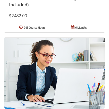
Included)
$2482.00
245 Course Hours
6 Months