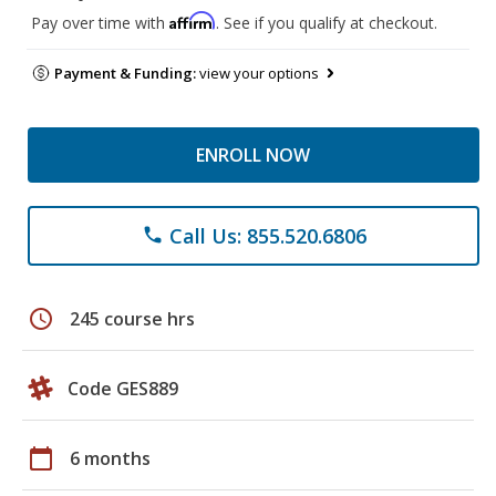
Affirm
Pay over time with
. See if you qualify at checkout.
Payment & Funding:
view your options
ENROLL NOW
Call Us: 855.520.6806
phone
schedule
245 course hrs
Code GES889
calendar_today
6 months