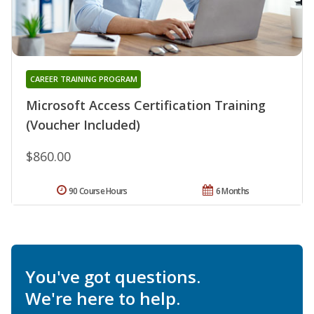
CAREER TRAINING PROGRAM
Microsoft Access Certification Training
(Voucher Included)
$860.00
90 Course Hours
6 Months
You've got questions.
We're here to help.