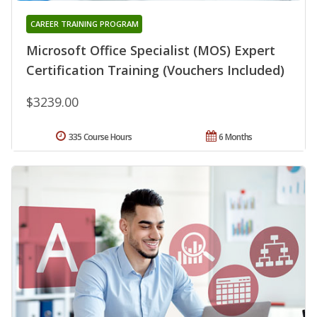
CAREER TRAINING PROGRAM
Microsoft Office Specialist (MOS) Expert
Certification Training (Vouchers Included)
$3239.00
335 Course Hours
6 Months