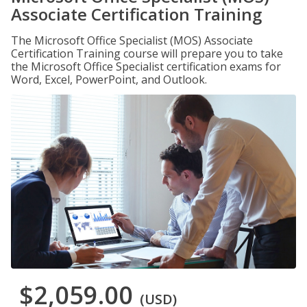
Associate Certification Training
The Microsoft Office Specialist (MOS) Associate
Certification Training course will prepare you to take
the Microsoft Office Specialist certification exams for
Word, Excel, PowerPoint, and Outlook.
$2,059.00
(USD)