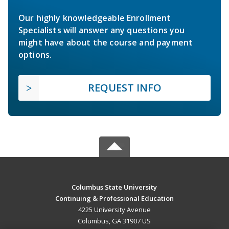
Our highly knowledgeable Enrollment
Specialists will answer any questions you
might have about the course and payment
options.
REQUEST INFO
Columbus State University
Continuing & Professional Education
4225 University Avenue
Columbus, GA 31907 US