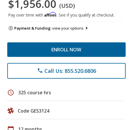
$1,956.00
(USD)
Affirm
Pay over time with
. See if you qualify at checkout.
Payment & Funding:
view your options
ENROLL NOW
Call Us: 855.520.6806
phone
schedule
325 course hrs
Code GES3124
calendar_today
12 months