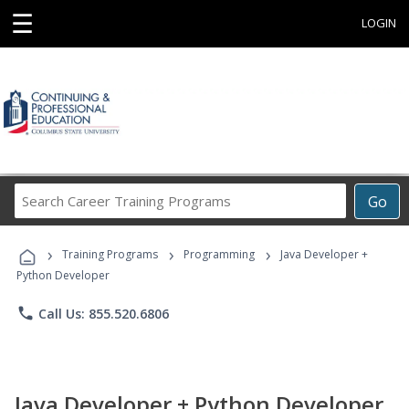
☰
LOGIN
Search
Go
Career
Training
›
›
›
Programs
Training Programs
Programming
Java Developer +
Python Developer
phone
Call Us: 855.520.6806
Java Developer + Python Developer