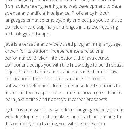
from software engineering and web development to data
science and artificial intelligence. Proficiency in both
languages enhance employability and equips you to tackle
complex, interdisciplinary challenges in the ever-evolving
technology landscape.
Java is a versatile and widely used programming language,
known for its platform independence and strong
performance. Broken into sections, the Java course
component equips you with the knowledge to build robust,
object-oriented applications and prepares them for Java
certification. These skills are invaluable for roles in
software development, from enterprise-level solutions to
mobile and web applications—making now a great time to
learn Java online and boost your career prospects.
Python is a powerful, easy-to-learn language widely used in
web development, data analysis, and machine learning. In
this online Python training, you will master Python