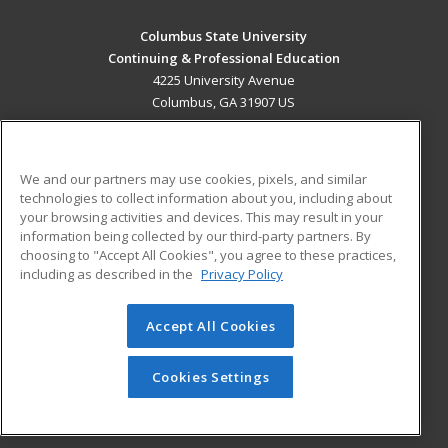
Columbus State University
Continuing & Professional Education
4225 University Avenue
Columbus, GA 31907 US
MAIN CONTENT
Career Training
We and our partners may use cookies, pixels, and similar
technologies to collect information about you, including about
ADDITIONAL RESOURCES
your browsing activities and devices. This may result in your
information being collected by our third-party partners. By
Military
Student Blog
choosing to "Accept All Cookies", you agree to these practices,
Financial Assistance
including as described in the
Privacy Policy
Help
Accept All Cookies
© 2026 ed2go, a division of Cengage Learning. All rights
reserved. The material on this site cannot be reproduced or
redistributed unless you have obtained prior written
Cookies Settings
permission from Cengage Learning.
Privacy Policy