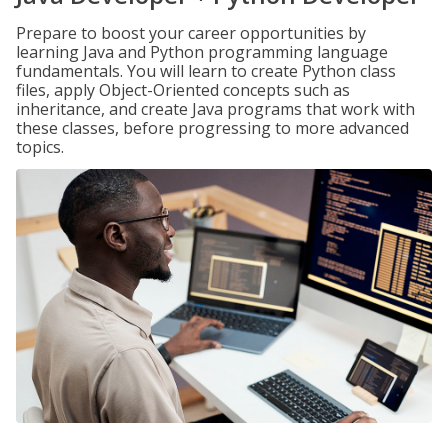
Prepare to boost your career opportunities by
learning Java and Python programming language
fundamentals. You will learn to create Python class
files, apply Object-Oriented concepts such as
inheritance, and create Java programs that work with
these classes, before progressing to more advanced
topics.