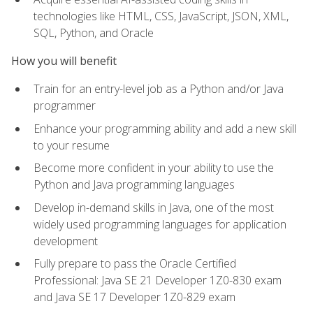
technologies like HTML, CSS, JavaScript, JSON, XML,
SQL, Python, and Oracle
How you will benefit
Train for an entry-level job as a Python and/or Java
programmer
Enhance your programming ability and add a new skill
to your resume
Become more confident in your ability to use the
Python and Java programming languages
Develop in-demand skills in Java, one of the most
widely used programming languages for application
development
Fully prepare to pass the Oracle Certified
Professional: Java SE 21 Developer 1Z0-830 exam
and Java SE 17 Developer 1Z0-829 exam