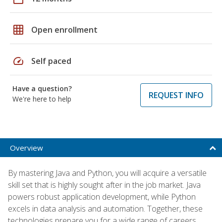
grid_on
Open enrollment
speed
Self paced
Have a question?
REQUEST INFO
We're here to help
Overview
By mastering Java and Python, you will acquire a versatile
skill set that is highly sought after in the job market. Java
powers robust application development, while Python
excels in data analysis and automation. Together, these
technologies prepare you for a wide range of careers,