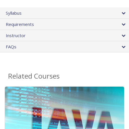
Syllabus
Requirements
Instructor
FAQs
Related Courses