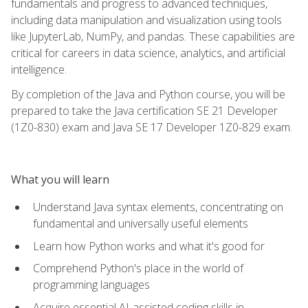
fundamentals and progress to advanced techniques,
including data manipulation and visualization using tools
like JupyterLab, NumPy, and pandas. These capabilities are
critical for careers in data science, analytics, and artificial
intelligence.
By completion of the Java and Python course, you will be
prepared to take the Java certification SE 21 Developer
(1Z0-830) exam and Java SE 17 Developer 1Z0-829 exam.
What you will learn
Understand Java syntax elements, concentrating on
fundamental and universally useful elements
Learn how Python works and what it's good for
Comprehend Python's place in the world of
programming languages
Acquire essential AI-assisted coding skills in