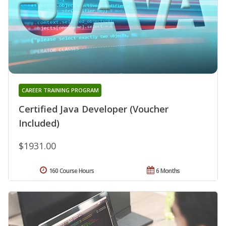
CAREER TRAINING PROGRAM
Certified Java Developer (Voucher
Included)
$1931.00
160 Course Hours
6 Months