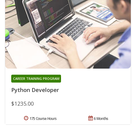
CAREER TRAINING PROGRAM
Python Developer
$1235.00
175 Course Hours
6 Months