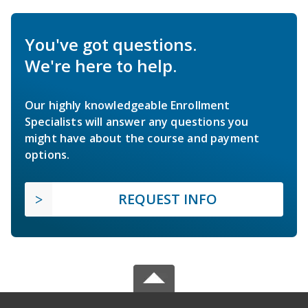
You've got questions.
We're here to help.
Our highly knowledgeable Enrollment
Specialists will answer any questions you
might have about the course and payment
options.
REQUEST INFO