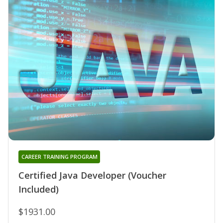
CAREER TRAINING PROGRAM
Certified Java Developer (Voucher
Included)
$1931.00