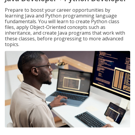
Prepare to boost your career opportunities by
learning Java and Python programming language
fundamentals. You will learn to create Python class
files, apply Object-Oriented concepts such as
inheritance, and create Java programs that work with
these classes, before progressing to more advanced
topics.