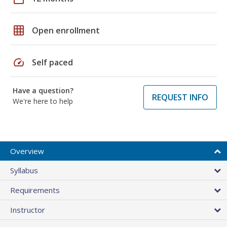
grid_on
Open enrollment
speed
Self paced
Have a question?
REQUEST INFO
We're here to help
Overview
Syllabus
Requirements
Instructor