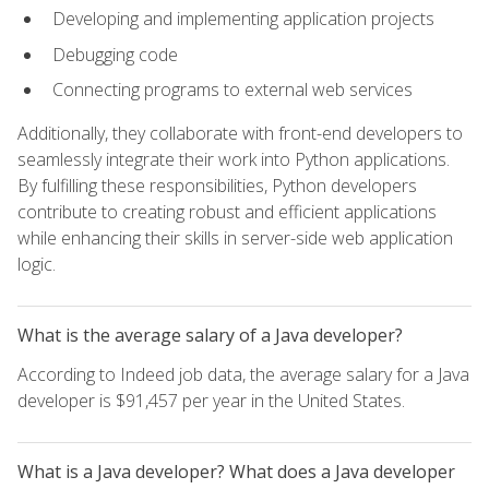
Developing and implementing application projects
Debugging code
Connecting programs to external web services
Additionally, they collaborate with front-end developers to
seamlessly integrate their work into Python applications.
By fulfilling these responsibilities, Python developers
contribute to creating robust and efficient applications
while enhancing their skills in server-side web application
logic.
What is the average salary of a Java developer?
According to Indeed job data, the average salary for a Java
developer is $91,457 per year in the United States.
What is a Java developer? What does a Java developer