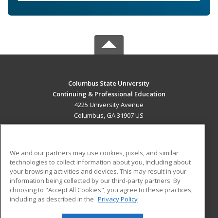
Columbus State University
Continuing & Professional Education
4225 University Avenue
Columbus, GA 31907 US
MAIN CONTENT
Career Training
We and our partners may use cookies, pixels, and similar
technologies to collect information about you, including about
ADDITIONAL RESOURCES
your browsing activities and devices. This may result in your
information being collected by our third-party partners. By
Military
Student Blog
choosing to "Accept All Cookies", you agree to these practices,
Financial Assistance
including as described in the
Privacy Policy
Help