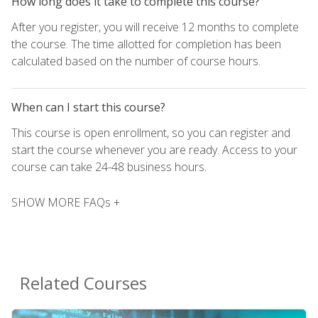
How long does it take to complete this course?
After you register, you will receive 12 months to complete
the course. The time allotted for completion has been
calculated based on the number of course hours.
When can I start this course?
This course is open enrollment, so you can register and
start the course whenever you are ready. Access to your
course can take 24-48 business hours.
SHOW MORE FAQs +
Related Courses