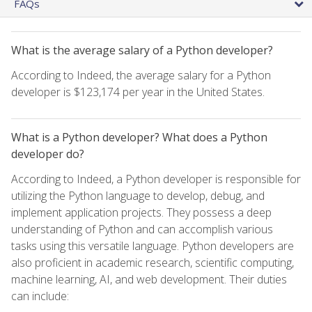
FAQs
What is the average salary of a Python developer?
According to Indeed, the average salary for a Python
developer is $123,174 per year in the United States.
What is a Python developer? What does a Python
developer do?
According to Indeed, a Python developer is responsible for
utilizing the Python language to develop, debug, and
implement application projects. They possess a deep
understanding of Python and can accomplish various
tasks using this versatile language. Python developers are
also proficient in academic research, scientific computing,
machine learning, AI, and web development. Their duties
can include: