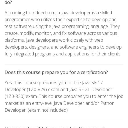
do?
According to Indeed.com, a Java developer is a skilled
programmer who utilizes their expertise to develop and
test software using the Java programming language. They
create, modify, monitor, and fix software across various
platforms. Java developers work closely with web
developers, designers, and software engineers to develop
fully integrated programs and applications for their clients.
Does this course prepare you for a certification?
Yes. This course prepares you for the Java SE 17
Developer (1Z0-829) exam and Java SE 21 Developer
(1Z0-830) exam. This course prepares you to enter the job
market as an entry-level Java Developer and/or Python
Developer. (exam not included)