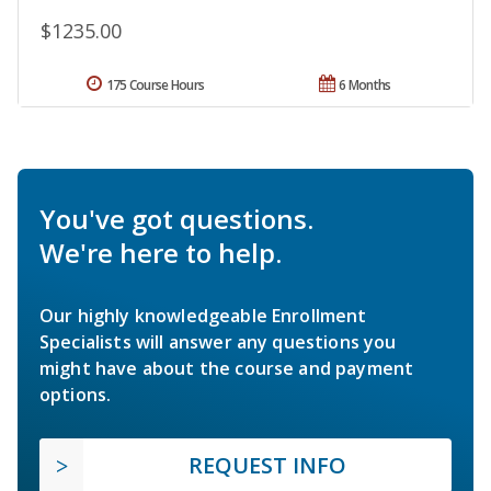
$1235.00
175 Course Hours
6 Months
You've got questions.
We're here to help.
Our highly knowledgeable Enrollment
Specialists will answer any questions you
might have about the course and payment
options.
REQUEST INFO