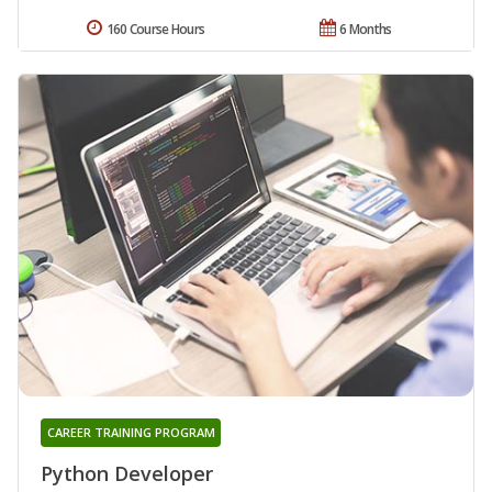
160 Course Hours
6 Months
CAREER TRAINING PROGRAM
Python Developer