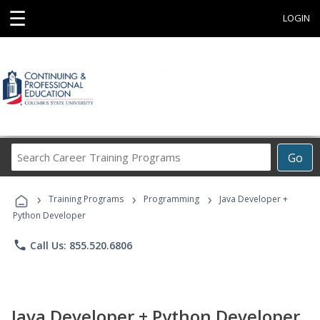
☰
LOGIN
Search
Go
Career
Training
›
›
›
Programs
Training Programs
Programming
Java Developer +
Python Developer
phone
Call Us: 855.520.6806
Java Developer + Python Developer