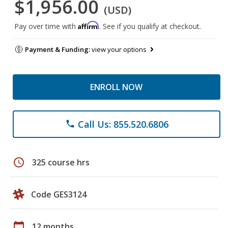
$1,956.00
(USD)
Affirm
Pay over time with
. See if you qualify at checkout.
Payment & Funding:
view your options
ENROLL NOW
Call Us: 855.520.6806
phone
schedule
325 course hrs
Code GES3124
calendar_today
12 months