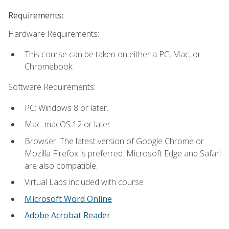
Requirements:
Hardware Requirements:
This course can be taken on either a PC, Mac, or
Chromebook.
Software Requirements:
PC: Windows 8 or later.
Mac: macOS 12 or later.
Browser: The latest version of Google Chrome or
Mozilla Firefox is preferred. Microsoft Edge and Safari
are also compatible.
Virtual Labs included with course
Microsoft Word Online
Adobe Acrobat Reader