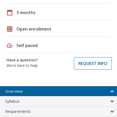
calendar_today
3 months
grid_on
Open enrollment
speed
Self paced
Have a question?
REQUEST INFO
We're here to help
Overview
Syllabus
Requirements