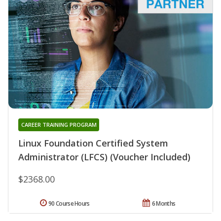
CAREER TRAINING PROGRAM
Linux Foundation Certified System
Administrator (LFCS) (Voucher Included)
$2368.00
90 Course Hours
6 Months