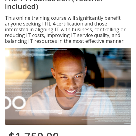
Included)
This online training course will significantly benefit
anyone seeking ITIL 4 certification and those
interested in aligning IT with business, controlling or
reducing IT costs, improving IT service quality, and
balancing IT resources in the most effective manner.