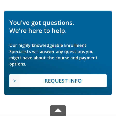
You've got questions.
We're here to help.
Our highly knowledgeable Enrollment
Specialists will answer any questions you
might have about the course and payment
options.
REQUEST INFO