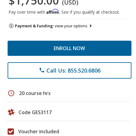
$1,750.00
(USD)
Affirm
Pay over time with
. See if you qualify at checkout.
Payment & Funding:
view your options
ENROLL NOW
Call Us: 855.520.6806
phone
schedule
20 course hrs
Code GES3117
Voucher included