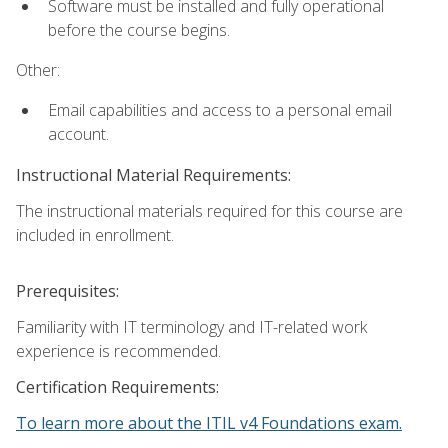
Software must be installed and fully operational
before the course begins.
Other:
Email capabilities and access to a personal email
account.
Instructional Material Requirements:
The instructional materials required for this course are
included in enrollment.
Prerequisites:
Familiarity with IT terminology and IT-related work
experience is recommended.
Certification Requirements:
To learn more about the ITIL v4 Foundations exam.