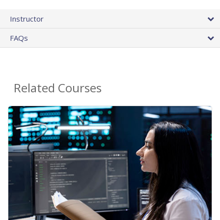
Instructor
FAQs
Related Courses