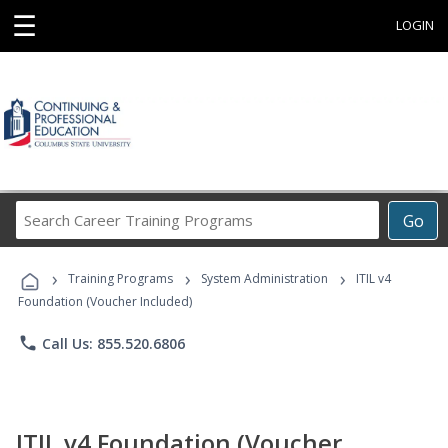
☰
LOGIN
Search
Go
Career
Training
›
›
›
Programs
Training Programs
System Administration
ITIL v4
Foundation (Voucher Included)
phone
Call Us: 855.520.6806
ITIL v4 Foundation (Voucher