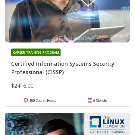
CAREER TRAINING PROGRAM
Certified Information Systems Security
Professional (CISSP)
$2416.00
100 Course Hours
6 Months