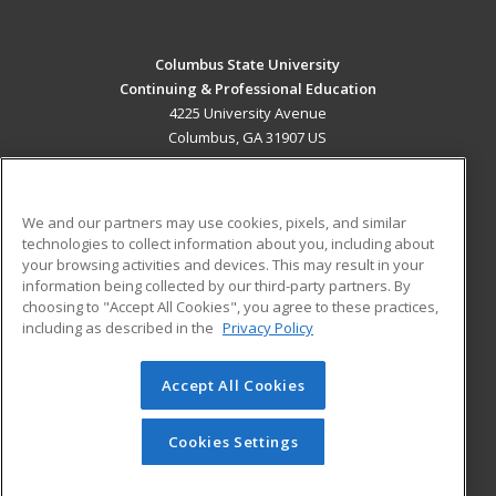
Columbus State University
Continuing & Professional Education
4225 University Avenue
Columbus, GA 31907 US
MAIN CONTENT
Career Training
We and our partners may use cookies, pixels, and similar
technologies to collect information about you, including about
ADDITIONAL RESOURCES
your browsing activities and devices. This may result in your
information being collected by our third-party partners. By
Military
Student Blog
choosing to "Accept All Cookies", you agree to these practices,
Financial Assistance
including as described in the
Privacy Policy
Help
Accept All Cookies
© 2026 ed2go, a division of Cengage Learning. All rights
reserved. The material on this site cannot be reproduced or
redistributed unless you have obtained prior written
Cookies Settings
permission from Cengage Learning.
Privacy Policy