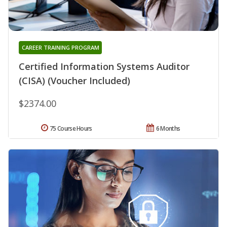
CAREER TRAINING PROGRAM
Certified Information Systems Auditor
(CISA) (Voucher Included)
$2374.00
75 Course Hours
6 Months