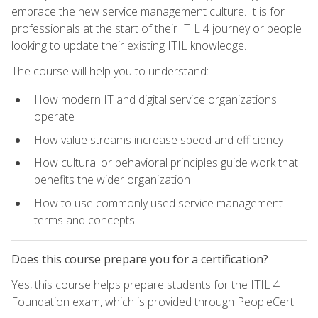
embrace the new service management culture. It is for
professionals at the start of their ITIL 4 journey or people
looking to update their existing ITIL knowledge.
The course will help you to understand:
How modern IT and digital service organizations
operate
How value streams increase speed and efficiency
How cultural or behavioral principles guide work that
benefits the wider organization
How to use commonly used service management
terms and concepts
Does this course prepare you for a certification?
Yes, this course helps prepare students for the ITIL 4
Foundation exam, which is provided through PeopleCert.