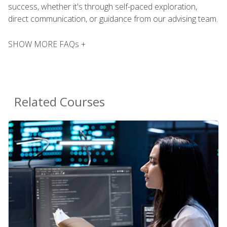
success, whether it's through self-paced exploration,
direct communication, or guidance from our advising team.
SHOW MORE FAQs +
Related Courses