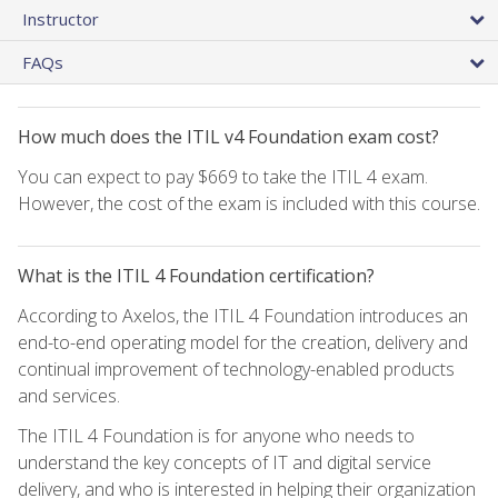
Instructor
FAQs
How much does the ITIL v4 Foundation exam cost?
You can expect to pay $669 to take the ITIL 4 exam.
However, the cost of the exam is included with this course.
What is the ITIL 4 Foundation certification?
According to Axelos, the ITIL 4 Foundation introduces an
end-to-end operating model for the creation, delivery and
continual improvement of technology-enabled products
and services.
The ITIL 4 Foundation is for anyone who needs to
understand the key concepts of IT and digital service
delivery, and who is interested in helping their organization