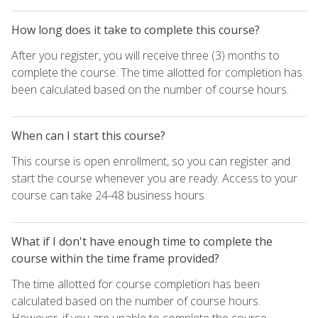
How long does it take to complete this course?
After you register, you will receive three (3) months to
complete the course. The time allotted for completion has
been calculated based on the number of course hours.
When can I start this course?
This course is open enrollment, so you can register and
start the course whenever you are ready. Access to your
course can take 24-48 business hours.
What if I don't have enough time to complete the
course within the time frame provided?
The time allotted for course completion has been
calculated based on the number of course hours.
However, if you are unable to complete the course,