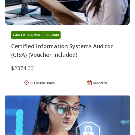
CAREER TRAINING PROGRAM
Certified Information Systems Auditor
(CISA) (Voucher Included)
$2374.00
75 Course Hours
6 Months