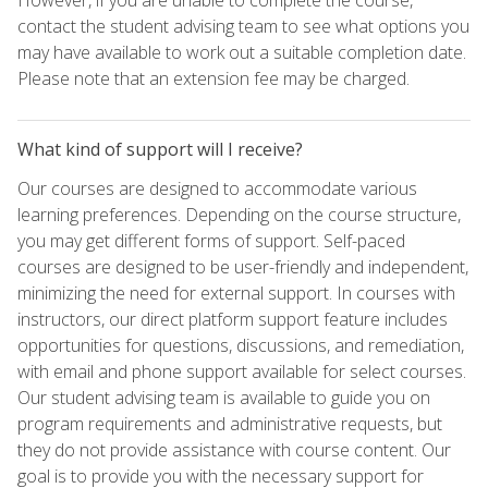
contact the student advising team to see what options you
may have available to work out a suitable completion date.
Please note that an extension fee may be charged.
What kind of support will I receive?
Our courses are designed to accommodate various
learning preferences. Depending on the course structure,
you may get different forms of support. Self-paced
courses are designed to be user-friendly and independent,
minimizing the need for external support. In courses with
instructors, our direct platform support feature includes
opportunities for questions, discussions, and remediation,
with email and phone support available for select courses.
Our student advising team is available to guide you on
program requirements and administrative requests, but
they do not provide assistance with course content. Our
goal is to provide you with the necessary support for