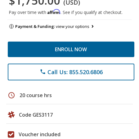
$1,750.00
(USD)
Affirm
Pay over time with
. See if you qualify at checkout.
Payment & Funding:
view your options
ENROLL NOW
Call Us: 855.520.6806
phone
schedule
20 course hrs
Code GES3117
Voucher included