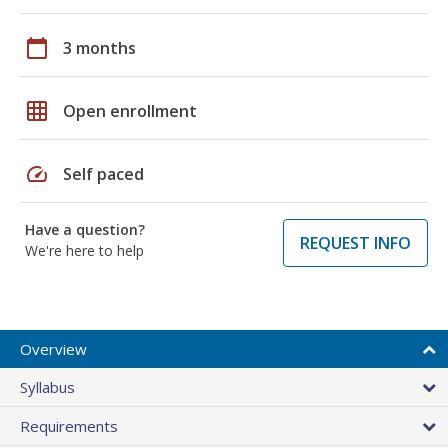
calendar_today
3 months
grid_on
Open enrollment
speed
Self paced
Have a question?
REQUEST INFO
We're here to help
Overview
Syllabus
Requirements