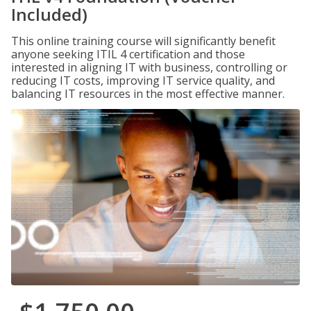
Included)
This online training course will significantly benefit
anyone seeking ITIL 4 certification and those
interested in aligning IT with business, controlling or
reducing IT costs, improving IT service quality, and
balancing IT resources in the most effective manner.