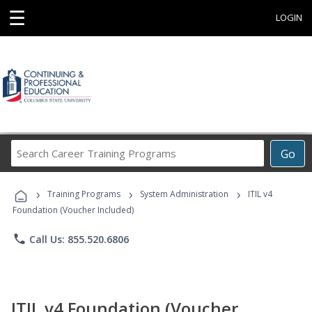
☰
LOGIN
Search
Go
Career
Training
›
›
›
Programs
Training Programs
System Administration
ITIL v4
Foundation (Voucher Included)
phone
Call Us: 855.520.6806
ITIL v4 Foundation (Voucher