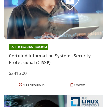
CAREER TRAINING PROGRAM
Certified Information Systems Security
Professional (CISSP)
$2416.00
100 Course Hours
6 Months