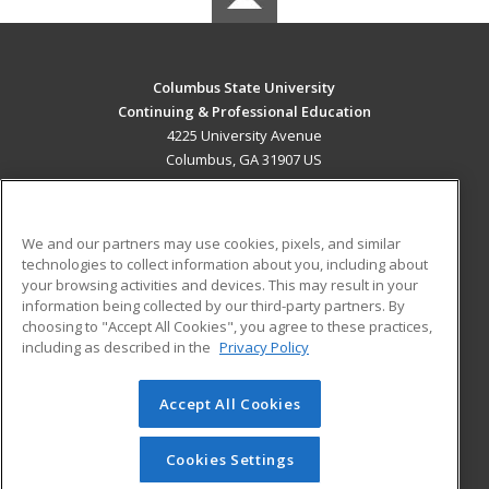
Columbus State University
Continuing & Professional Education
4225 University Avenue
Columbus, GA 31907 US
MAIN CONTENT
Career Training
We and our partners may use cookies, pixels, and similar
technologies to collect information about you, including about
ADDITIONAL RESOURCES
your browsing activities and devices. This may result in your
information being collected by our third-party partners. By
Military
Student Blog
choosing to "Accept All Cookies", you agree to these practices,
Financial Assistance
including as described in the
Privacy Policy
Help
Accept All Cookies
© 2026 ed2go, a division of Cengage Learning. All rights
reserved. The material on this site cannot be reproduced or
redistributed unless you have obtained prior written
Cookies Settings
permission from Cengage Learning.
Privacy Policy