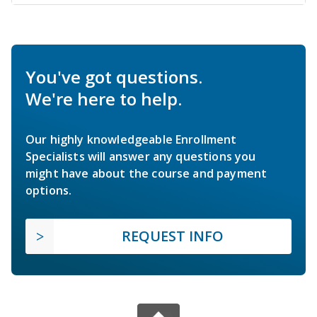
You've got questions.
We're here to help.
Our highly knowledgeable Enrollment
Specialists will answer any questions you
might have about the course and payment
options.
REQUEST INFO