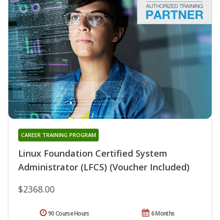
CAREER TRAINING PROGRAM
Linux Foundation Certified System
Administrator (LFCS) (Voucher Included)
$2368.00
90 Course Hours
6 Months