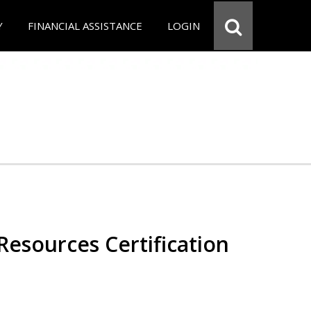
Y
FINANCIAL ASSISTANCE
LOGIN
esources Certification