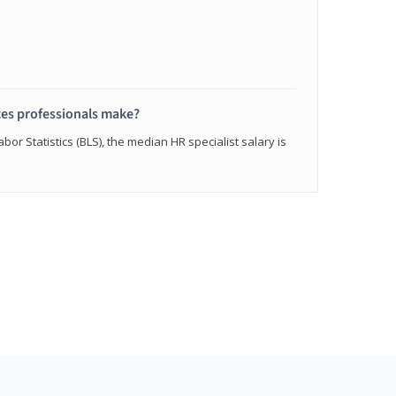
s professionals make?
bor Statistics (BLS), the median HR specialist salary is