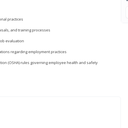
nal practices
isals, and training processes
job evaluation
ations regarding employment practices
tion (OSHA) rules governing employee health and safety