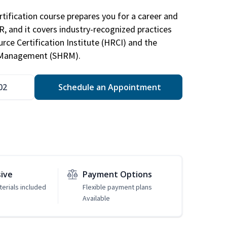
tification course prepares you for a career and
HR, and it covers industry-recognized practices
ce Certification Institute (HRCI) and the
 Management (SHRM).
02
Schedule an Appointment
sive
Payment Options
erials included
Flexible payment plans
Available