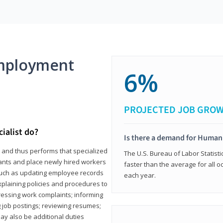
mployment
6%
PROJECTED JOB GRO
ialist do?
Is there a demand for Human
s and thus performs that specialized
The U.S. Bureau of Labor Statisti
icants and place newly hired workers
faster than the average for all 
ks such as updating employee records
each year.
xplaining policies and procedures to
essing work complaints; informing
ng job postings; reviewing resumes;
y also be additional duties