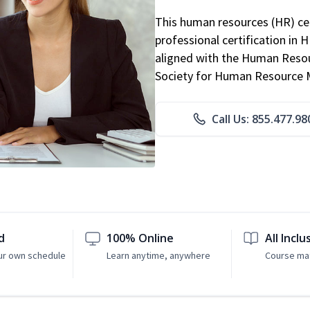
This human resources (HR) cer
professional certification in 
aligned with the Human Resour
Society for Human Resource
Call Us: 855.477.98
d
100% Online
All Inclu
ur own schedule
Learn anytime, anywhere
Course mat