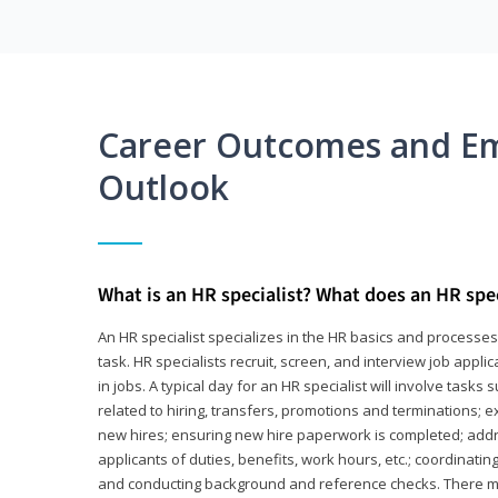
Career Outcomes and E
Outlook
What is an HR specialist? What does an HR spec
An HR specialist specializes in the HR basics and processe
task. HR specialists recruit, screen, and interview job appl
in jobs. A typical day for an HR specialist will involve tas
related to hiring, transfers, promotions and terminations; e
new hires; ensuring new hire paperwork is completed; addr
applicants of duties, benefits, work hours, etc.; coordinati
and conducting background and reference checks. There ma