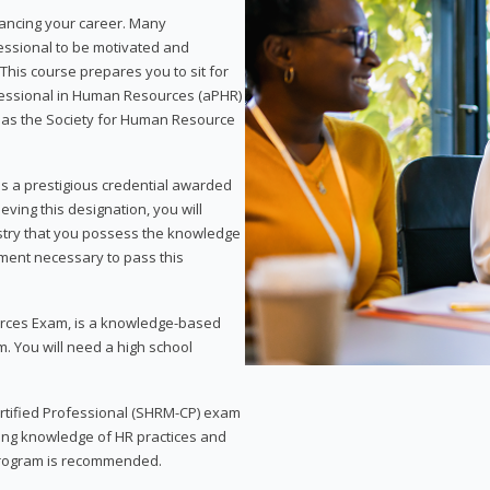
vancing your career. Many
essional to be motivated and
This course prepares you to sit for
ofessional in Human Resources (aPHR)
 as the Society for Human Resource
s a prestigious credential awarded
eving this designation, you will
ustry that you possess the knowledge
ment necessary to pass this
rces Exam, is a knowledge-based
. You will need a high school
Certified Professional (SHRM-CP) exam
ing knowledge of HR practices and
 program is recommended.