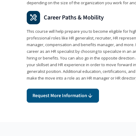
depending on the size of the organization you work for and
Career Paths & Mobility
This course will help prepare you to become eligible for 
professional roles like HR generalist, recruiter, HR represen
manager, compensation and benefits manager, and more. F
career as an HR specialist by choosing to specialize in an 
hiring or benefits. You can also go in the opposite directi
your skillset and HR experience in order to move forward i
generalist position. Additional education, certifications, a
make the move into a role as an HR manager or HR directo
Request More Information