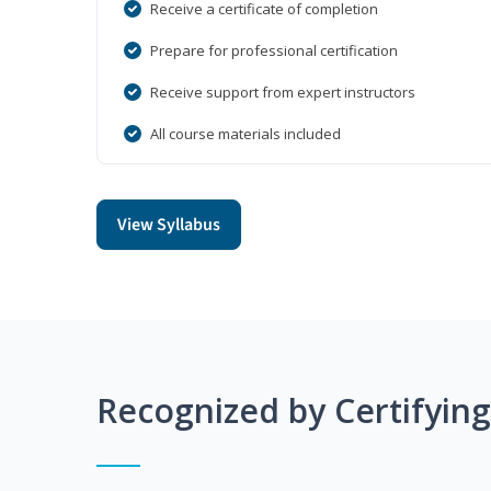
Receive a certificate of completion
Prepare for professional certification
Receive support from expert instructors
All course materials included
View Syllabus
Recognized by Certifyin