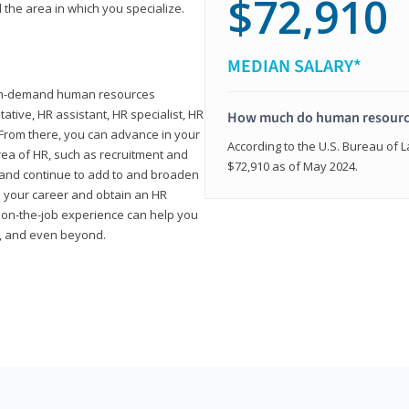
$72,910
 the area in which you specialize.
MEDIAN SALARY*
high-demand human resources
tative, HR assistant, HR specialist, HR
How much do human resource
rom there, you can advance in your
According to the U.S. Bureau of La
area of HR, such as recruitment and
$72,910 as of May 2024.
on and continue to add to and broaden
n your career and obtain an HR
nd on-the-job experience can help you
r, and even beyond.