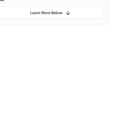
Learn More Below