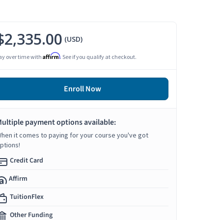
$2,335.00
(USD)
Affirm
ay over time with
. See if you qualify at checkout.
Enroll Now
ultiple payment options available:
hen it comes to paying for your course you've got
ptions!
Credit Card
Affirm
TuitionFlex
Other Funding