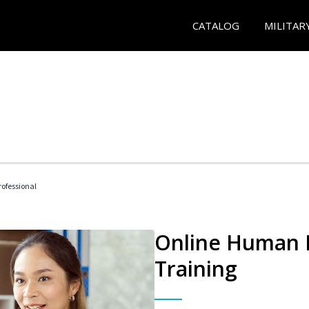
CATALOG
MILITAR
ofessional
Online Human R
Training