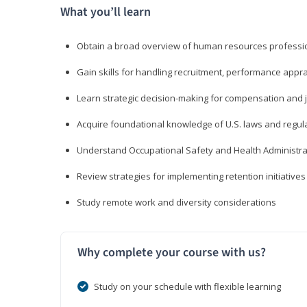
What you’ll learn
Obtain a broad overview of human resources professio
Gain skills for handling recruitment, performance appra
Learn strategic decision-making for compensation and 
Acquire foundational knowledge of U.S. laws and regul
Understand Occupational Safety and Health Administra
Review strategies for implementing retention initiatives
Study remote work and diversity considerations
Why complete your course with us?
Study on your schedule with flexible learning