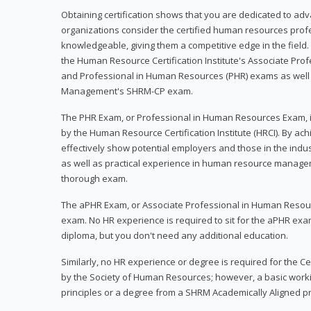
Obtaining certification shows that you are dedicated to ad
organizations consider the certified human resources prof
knowledgeable, giving them a competitive edge in the field. 
the Human Resource Certification Institute's Associate Pr
and Professional in Human Resources (PHR) exams as well
Management's SHRM-CP exam.
The PHR Exam, or Professional in Human Resources Exam, i
by the Human Resource Certification Institute (HRCI). By achi
effectively show potential employers and those in the ind
as well as practical experience in human resource manage
thorough exam.
The aPHR Exam, or Associate Professional in Human Resou
exam. No HR experience is required to sit for the aPHR exam
diploma, but you don't need any additional education.
Similarly, no HR experience or degree is required for the 
by the Society of Human Resources; however, a basic work
principles or a degree from a SHRM Academically Aligned