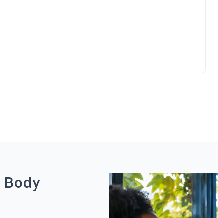
g Body