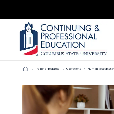
›
›
›
Training Programs
Operations
Human Resources Pr