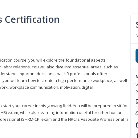
Certification
P
ication course, you will explore the foundational aspects
 labor relations. You will also dive into essential areas, such as
understand important decisions that HR professionals often
M
ly, you will learn how to create a high-performance workplace, as well
W
ork, workplace communication, motivation, digital
o
start your career in this growing field. You will be prepared to sit for
PHR) exam, while also learning information useful for other human
Professional (SHRM-CP) exam and the HRCI's Associate Professional in