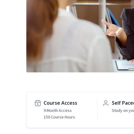
Course Access
Self Pace
9 Month Access
Study on yo
150 Course Hours