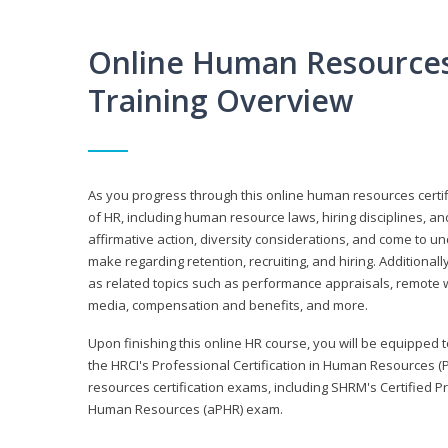
Online Human Resources 
Training Overview
As you progress through this online human resources certif
of HR, including human resource laws, hiring disciplines, and
affirmative action, diversity considerations, and come to 
make regarding retention, recruiting, and hiring. Additional
as related topics such as performance appraisals, remote w
media, compensation and benefits, and more.
Upon finishing this online HR course, you will be equipped to 
the HRCI's Professional Certification in Human Resources (
resources certification exams, including SHRM's Certified 
Human Resources (aPHR) exam.