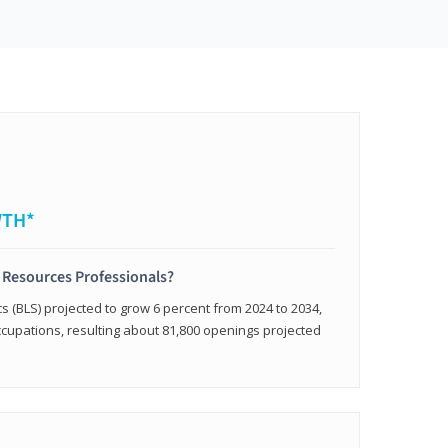
WTH*
 Resources Professionals?
cs (BLS) projected to grow 6 percent from 2024 to 2034,
occupations, resulting about 81,800 openings projected