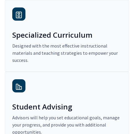
Specialized Curriculum
Designed with the most effective instructional
materials and teaching strategies to empower your
success.
Student Advising
Advisors will help you set educational goals, manage
your progress, and provide you with additional
opportunities.