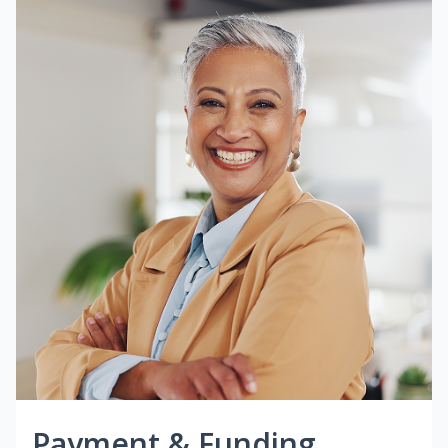
Payment & Funding