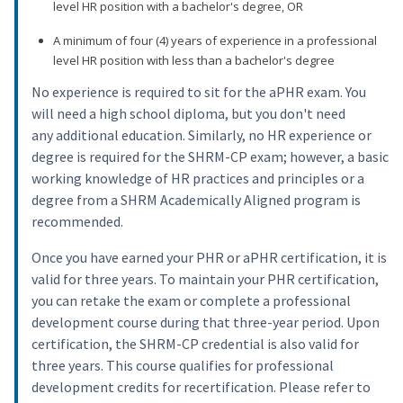
level HR position with a bachelor's degree, OR
A minimum of four (4) years of experience in a professional
level HR position with less than a bachelor's degree
No experience is required to sit for the aPHR exam. You
will need a high school diploma, but you don't need
any additional education. Similarly, no HR experience or
degree is required for the SHRM-CP exam; however, a basic
working knowledge of HR practices and principles or a
degree from a SHRM Academically Aligned program is
recommended.
Once you have earned your PHR or aPHR certification, it is
valid for three years. To maintain your PHR certification,
you can retake the exam or complete a professional
development course during that three-year period. Upon
certification, the SHRM-CP credential is also valid for
three years. This course qualifies for professional
development credits for recertification. Please refer to