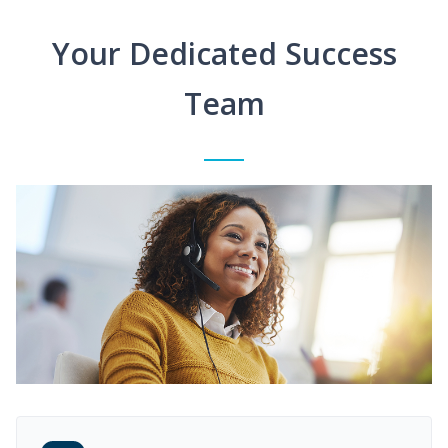
Your Dedicated Success
Team