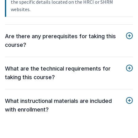
the specific details located on the HRCI or SHRM
websites.
Are there any prerequisites for taking this
course?
What are the technical requirements for
taking this course?
What instructional materials are included
with enrollment?