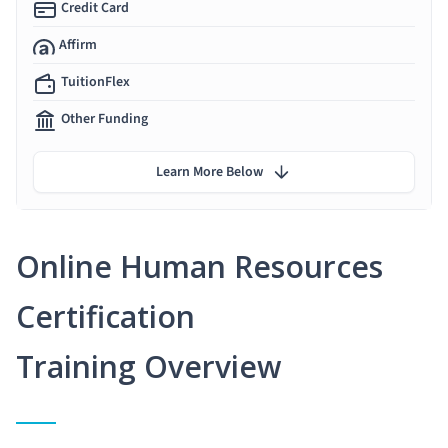
Credit Card
Affirm
TuitionFlex
Other Funding
Learn More Below
Online Human Resources
Certification
Training Overview