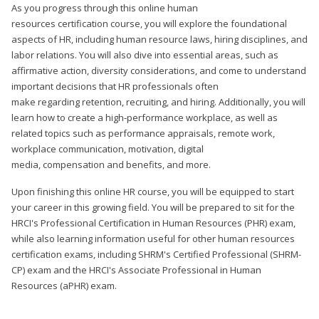
As you progress through this online human
resources certification course, you will explore the foundational
aspects of HR, including human resource laws, hiring disciplines, and
labor relations. You will also dive into essential areas, such as
affirmative action, diversity considerations, and come to understand
important decisions that HR professionals often
make regarding retention, recruiting, and hiring. Additionally, you will
learn how to create a high-performance workplace, as well as
related topics such as performance appraisals, remote work,
workplace communication, motivation, digital
media, compensation and benefits, and more.
Upon finishing this online HR course, you will be equipped to start
your career in this growing field. You will be prepared to sit for the
HRCI's Professional Certification in Human Resources (PHR) exam,
while also learning information useful for other human resources
certification exams, including SHRM's Certified Professional (SHRM-
CP) exam and the HRCI's Associate Professional in Human
Resources (aPHR) exam.