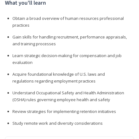
What you’ll learn
Obtain a broad overview of human resources professional
practices
Gain skills for handling recruitment, performance appraisals,
and training processes
Learn strategic decision-making for compensation and job
evaluation
Acquire foundational knowledge of U.S. laws and
regulations regarding employment practices
Understand Occupational Safety and Health Administration
(OSHA) rules governing employee health and safety
Review strategies for implementing retention initiatives
Study remote work and diversity considerations