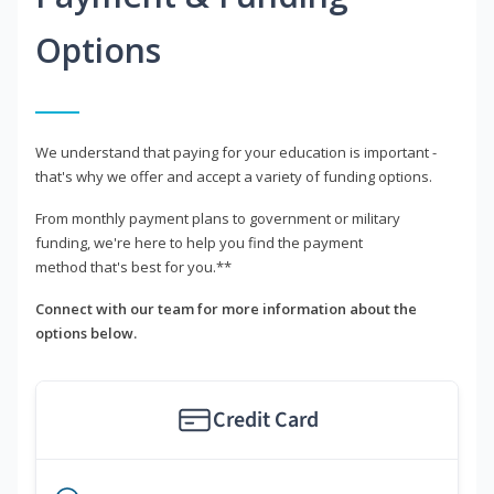
Options
We understand that paying for your education is important -
that's why we offer and accept a variety of funding options.
From monthly payment plans to government or military
funding, we're here to help you find the payment
method that's best for you.**
Connect with our team for more information about the
options below.
Credit Card