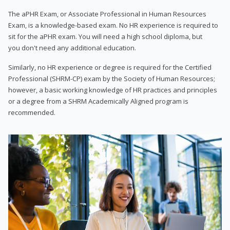
The aPHR Exam, or Associate Professional in Human Resources
Exam, is a knowledge-based exam. No HR experience is required to
sit for the aPHR exam. You will need a high school diploma, but
you don't need any additional education.
Similarly, no HR experience or degree is required for the Certified
Professional (SHRM-CP) exam by the Society of Human Resources;
however, a basic working knowledge of HR practices and principles
or a degree from a SHRM Academically Aligned program is
recommended.