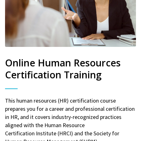
Online Human Resources
Certification Training
This human resources (HR) certification course
prepares you for a career and professional certification
in HR, and it covers industry-recognized practices
aligned with the Human Resource
Certification Institute (HRCI) and the Society for