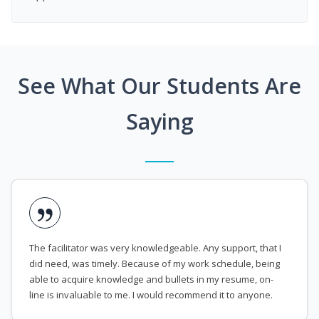
See What Our Students Are
Saying
The facilitator was very knowledgeable. Any support, that I
did need, was timely. Because of my work schedule, being
able to acquire knowledge and bullets in my resume, on-
line is invaluable to me. I would recommend it to anyone.