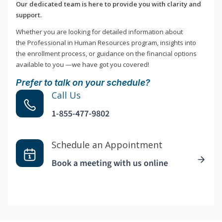
Our dedicated team is here to provide you with clarity and
support.
Whether you are looking for detailed information about
the Professional in Human Resources program, insights into
the enrollment process, or guidance on the financial options
available to you —we have got you covered!
Prefer to talk on your schedule?
Call Us
1-855-477-9802
Schedule an Appointment
Book a meeting with us online