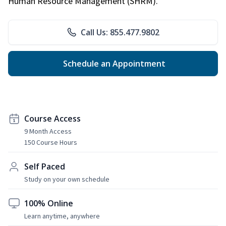
Human Resource Management (SHRM).
Call Us: 855.477.9802
Schedule an Appointment
Course Access
9 Month Access
150 Course Hours
Self Paced
Study on your own schedule
100% Online
Learn anytime, anywhere