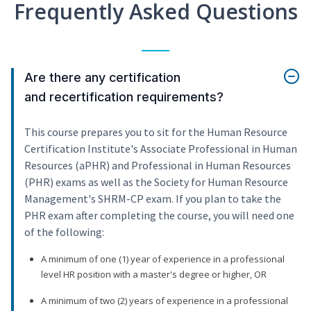
Frequently Asked Questions
Are there any certification
and recertification requirements?
This course prepares you to sit for the Human Resource
Certification Institute's Associate Professional in Human
Resources (aPHR) and Professional in Human Resources
(PHR) exams as well as the Society for Human Resource
Management's SHRM-CP exam. If you plan to take the
PHR exam after completing the course, you will need one
of the following:
A minimum of one (1) year of experience in a professional
level HR position with a master's degree or higher, OR
A minimum of two (2) years of experience in a professional