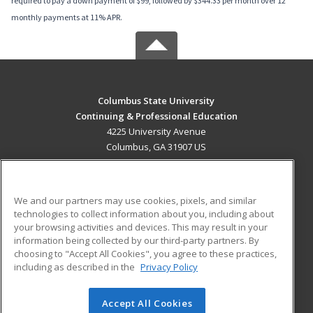
required to pay a down payment of $99, followed by $344.33 per month over 12
monthly payments at 11% APR.
Columbus State University
Continuing & Professional Education
4225 University Avenue
Columbus, GA 31907 US
MAIN CONTENT
Career Training
We and our partners may use cookies, pixels, and similar
technologies to collect information about you, including about
ADDITIONAL RESOURCES
your browsing activities and devices. This may result in your
information being collected by our third-party partners. By
Military
Student Blog
choosing to "Accept All Cookies", you agree to these practices,
Financial Assistance
including as described in the
Privacy Policy
Help
Accept All Cookies
© 2026 ed2go, a division of Cengage Learning. All rights