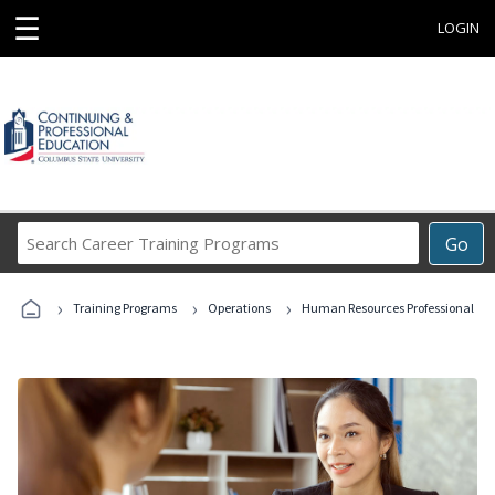
☰
LOGIN
Search
Go
Career
Training
›
›
›
Programs
Training Programs
Operations
Human Resources Professional