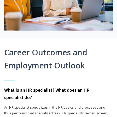
Career Outcomes and
Employment Outlook
What is an HR specialist? What does an HR
specialist do?
An HR specialist specializes in the HR basics and processes and
thus performs that specialized task. HR specialists recruit, screen,