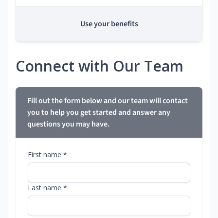
Use your benefits
Connect with Our Team
Fill out the form below and our team will contact
you to help you get started and answer any
questions you may have.
First name *
Last name *