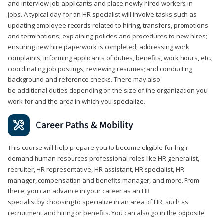
and interview job applicants and place newly hired workers in
jobs. A typical day for an HR specialist will involve tasks such as
updating employee records related to hiring, transfers, promotions
and terminations; explaining policies and procedures to new hires;
ensuring new hire paperwork is completed; addressing work
complaints; informing applicants of duties, benefits, work hours, etc.;
coordinating job postings; reviewing resumes; and conducting
background and reference checks. There may also
be additional duties depending on the size of the organization you
work for and the area in which you specialize.
Career Paths & Mobility
This course will help prepare you to become eligible for high-
demand human resources professional roles like HR generalist,
recruiter, HR representative, HR assistant, HR specialist, HR
manager, compensation and benefits manager, and more. From
there, you can advance in your career as an HR
specialist by choosing to specialize in an area of HR, such as
recruitment and hiring or benefits. You can also go in the opposite