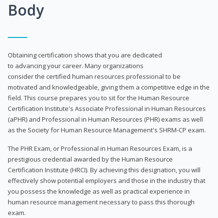
Body
Obtaining certification shows that you are dedicated
to advancing your career. Many organizations
consider the certified human resources professional to be
motivated and knowledgeable, giving them a competitive edge in the
field. This course prepares you to sit for the Human Resource
Certification Institute's Associate Professional in Human Resources
(aPHR) and Professional in Human Resources (PHR) exams as well
as the Society for Human Resource Management's SHRM-CP exam.
The PHR Exam, or Professional in Human Resources Exam, is a
prestigious credential awarded by the Human Resource
Certification Institute (HRCI). By achieving this designation, you will
effectively show potential employers and those in the industry that
you possess the knowledge as well as practical experience in
human resource management necessary to pass this thorough
exam.