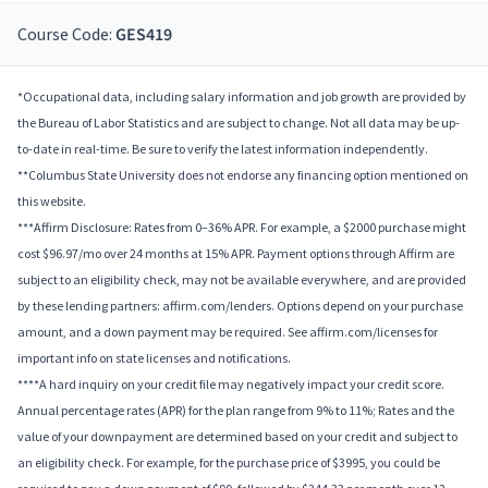
Course Code:
GES419
*Occupational data, including salary information and job growth are provided by
the Bureau of Labor Statistics and are subject to change. Not all data may be up-
to-date in real-time. Be sure to verify the latest information independently.
**Columbus State University does not endorse any financing option mentioned on
this website.
***Affirm Disclosure: Rates from 0–36% APR. For example, a $2000 purchase might
cost $96.97/mo over 24 months at 15% APR. Payment options through Affirm are
subject to an eligibility check, may not be available everywhere, and are provided
by these lending partners: affirm.com/lenders. Options depend on your purchase
amount, and a down payment may be required. See affirm.com/licenses for
important info on state licenses and notifications.
****A hard inquiry on your credit file may negatively impact your credit score.
Annual percentage rates (APR) for the plan range from 9% to 11%; Rates and the
value of your downpayment are determined based on your credit and subject to
an eligibility check. For example, for the purchase price of $3995, you could be