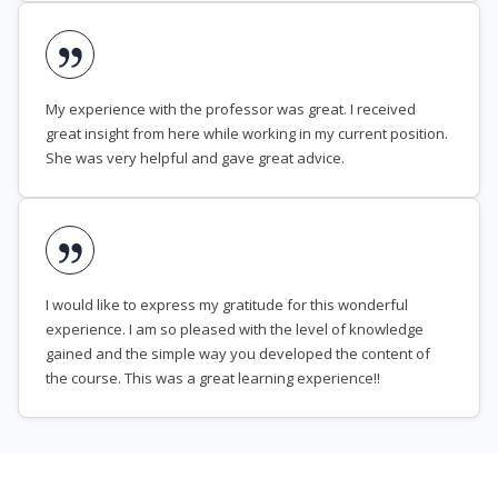
My experience with the professor was great. I received
great insight from here while working in my current position.
She was very helpful and gave great advice.
I would like to express my gratitude for this wonderful
experience. I am so pleased with the level of knowledge
gained and the simple way you developed the content of
the course. This was a great learning experience!!