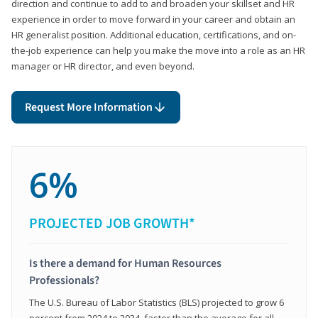
direction and continue to add to and broaden your skillset and HR
experience in order to move forward in your career and obtain an
HR generalist position. Additional education, certifications, and on-
the-job experience can help you make the move into a role as an HR
manager or HR director, and even beyond.
Request More Information
6%
PROJECTED JOB GROWTH*
Is there a demand for Human Resources
Professionals?
The U.S. Bureau of Labor Statistics (BLS) projected to grow 6
percent from 2024 to 2034, faster than the average for all