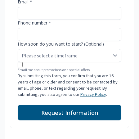
Email *
Phone number *
How soon do you want to start? (Optional)
Email me about promotions and special offers.
By submitting this form, you confirm that you are 16
years of age or older and consent to be contacted by
email, phone, or text regarding your request. By
submitting, you also agree to our
Privacy Policy
.
Request Information