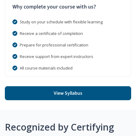
Why complete your course with us?
Study on your schedule with flexible learning
Receive a certificate of completion
Prepare for professional certification
Receive support from expert instructors
All course materials included
View Syllabus
Recognized by Certifying