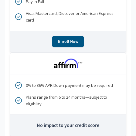
Pay in Full
Visa, Mastercard, Discover or American Express
card
Enroll Now
***
0% to 36% APR Down payment may be required
Plans range from 6 to 24 months—subject to
eligibility
No impact to your credit score