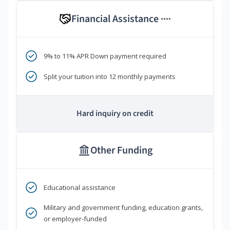
Financial Assistance
****
9% to 11% APR Down payment required
Split your tuition into 12 monthly payments
Hard inquiry on credit
Other Funding
Educational assistance
Military and government funding, education grants,
or employer-funded