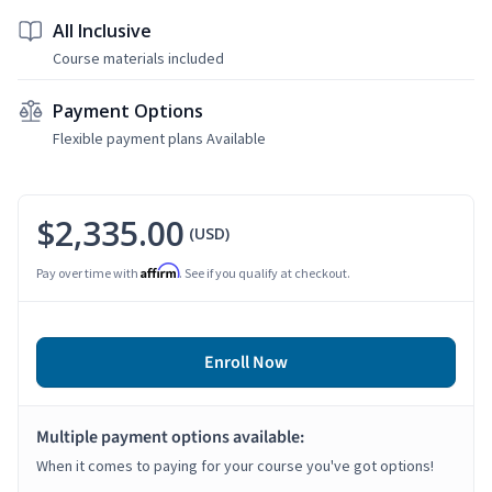
All Inclusive
Course materials included
Payment Options
Flexible payment plans Available
$2,335.00
(USD)
Affirm
Pay over time with
. See if you qualify at checkout.
Enroll Now
Multiple payment options available:
When it comes to paying for your course you've got options!