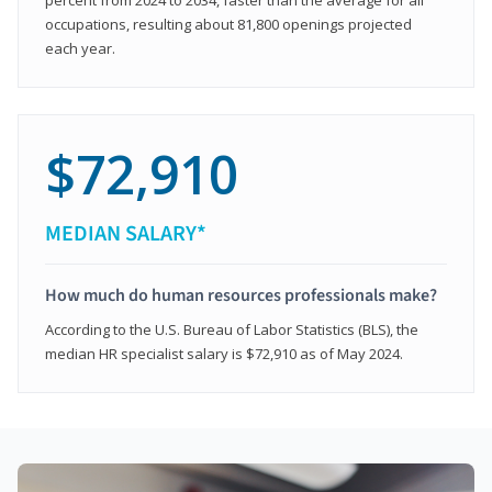
occupations, resulting about 81,800 openings projected
each year.
$72,910
MEDIAN SALARY*
How much do human resources professionals make?
According to the U.S. Bureau of Labor Statistics (BLS), the
median HR specialist salary is $72,910 as of May 2024.