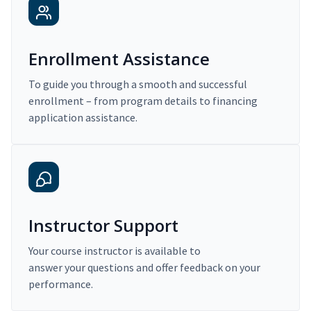
Enrollment Assistance
To guide you through a smooth and successful
enrollment – from program details to financing
application assistance.
Instructor Support
Your course instructor is available to
answer your questions and offer feedback on your
performance.