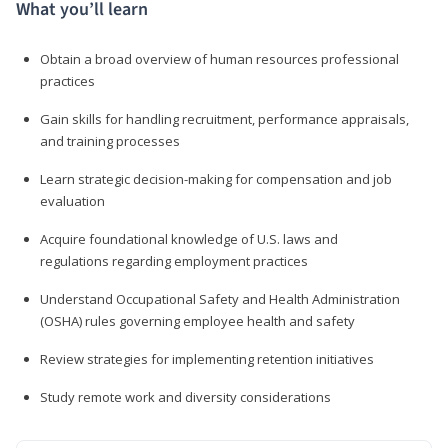
What you’ll learn
Obtain a broad overview of human resources professional
practices
Gain skills for handling recruitment, performance appraisals,
and training processes
Learn strategic decision-making for compensation and job
evaluation
Acquire foundational knowledge of U.S. laws and
regulations regarding employment practices
Understand Occupational Safety and Health Administration
(OSHA) rules governing employee health and safety
Review strategies for implementing retention initiatives
Study remote work and diversity considerations