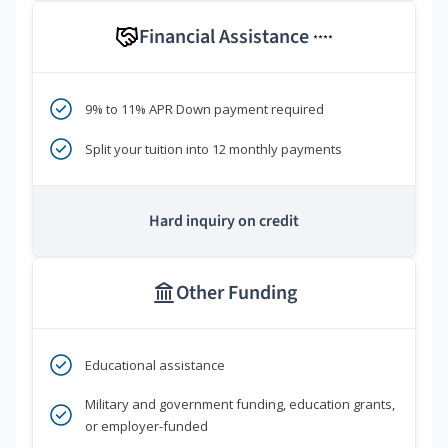
Financial Assistance
****
9% to 11% APR Down payment required
Split your tuition into 12 monthly payments
Hard inquiry on credit
Other Funding
Educational assistance
Military and government funding, education grants,
or employer-funded