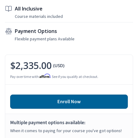
All Inclusive
Course materials included
Payment Options
Flexible payment plans Available
$2,335.00
(USD)
Affirm
Pay over time with
. See if you qualify at checkout.
Enroll Now
Multiple payment options available:
When it comes to paying for your course you've got options!