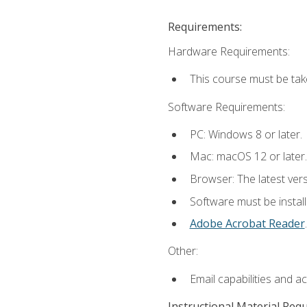
Requirements:
Hardware Requirements:
This course must be tak
Software Requirements:
PC: Windows 8 or later.
Mac: macOS 12 or later.
Browser: The latest ver
Software must be install
Adobe Acrobat Reader
.
Other:
Email capabilities and a
Instructional Material Req