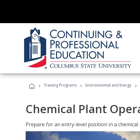
›
›
›
Training Programs
Environmental and Energy
Chemical Plant Oper
Prepare for an entry-level position in a chemical