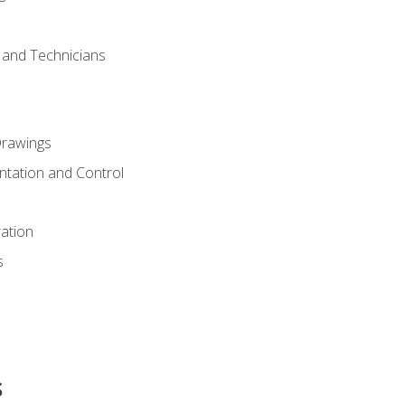
s and Technicians
rawings
ntation and Control
ation
s
s