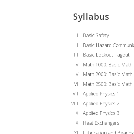
Syllabus
Basic Safety
Basic Hazard Communic
Basic Lockout-Tagout
Math 1000: Basic Math 
Math 2000: Basic Math 
Math 2500: Basic Math 
Applied Physics 1
Applied Physics 2
Applied Physics 3
Heat Exchangers
Lubrication and Bearing