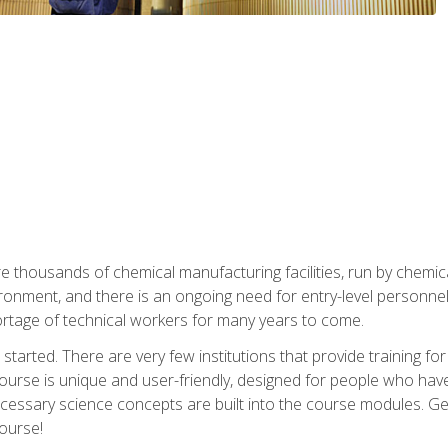
re thousands of chemical manufacturing facilities, run by chemic
onment, and there is an ongoing need for entry-level personnel. 
 shortage of technical workers for many years to come.
started. There are very few institutions that provide training for
ourse is unique and user-friendly, designed for people who hav
cessary science concepts are built into the course modules. Get 
ourse!