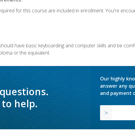
equired for this course are included in enrollment. You're enco
u should have basic keyboarding and computer skills and be comfo
ploma or the equivalent.
Our highly kno
answer any qu
 questions.
and payment o
to help.