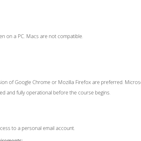
en on a PC. Macs are not compatible.
sion of Google Chrome or Mozilla Firefox are preferred. Microso
ed and fully operational before the course begins.
ccess to a personal email account.
uirements: