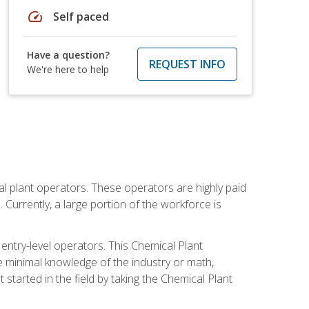
speed
Self paced
Have a question?
REQUEST INFO
We're here to help
al plant operators. These operators are highly paid
Currently, a large portion of the workforce is
 entry-level operators. This Chemical Plant
e minimal knowledge of the industry or math,
started in the field by taking the Chemical Plant