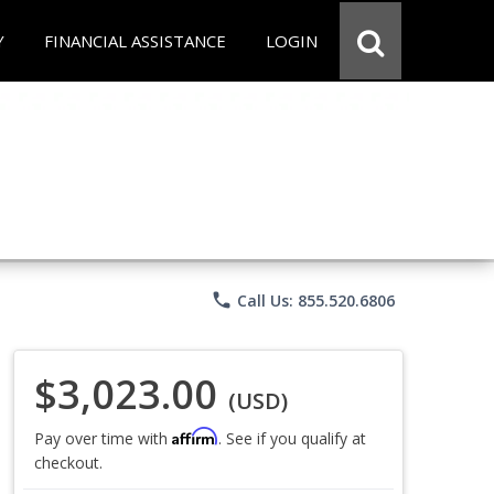
Y
FINANCIAL ASSISTANCE
LOGIN
phone
Call Us: 855.520.6806
$3,023.00
(USD)
Affirm
Pay over time with
. See if you qualify at
checkout.