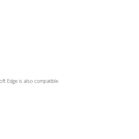
ft Edge is also compatible.