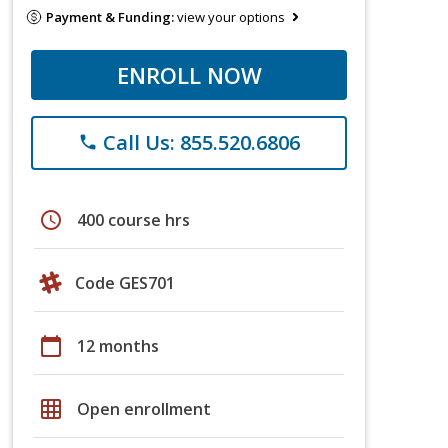
Payment & Funding:
view your options
ENROLL NOW
Call Us: 855.520.6806
phone
schedule
400 course hrs
Code GES701
calendar_today
12 months
grid_on
Open enrollment