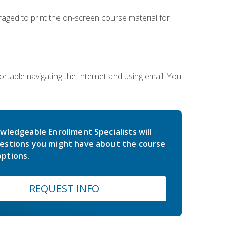
uraged to print the on-screen course material for
rtable navigating the Internet and using email. You
wledgeable Enrollment Specialists will
estions you might have about the course
ptions.
REQUEST INFO