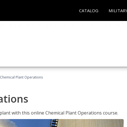
CATALOG
MILITAR
Chemical Plant Operations
ations
 plant with this online Chemical Plant Operations course.