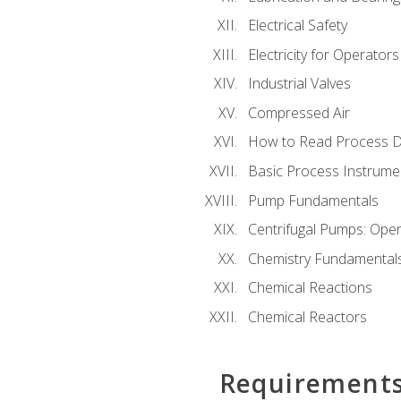
Electrical Safety
Electricity for Operator
Industrial Valves
Compressed Air
How to Read Process D
Basic Process Instrume
Pump Fundamentals
Centrifugal Pumps: Oper
Chemistry Fundamental
Chemical Reactions
Chemical Reactors
Requirement