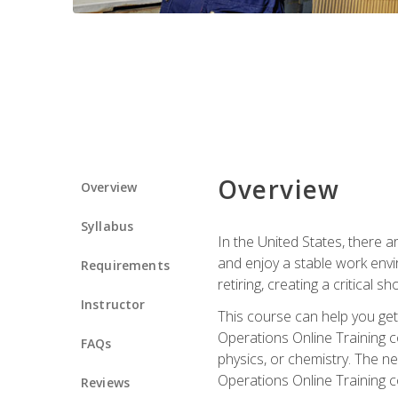
Overview
Overview
Syllabus
In the United States, there a
and enjoy a stable work envir
Requirements
retiring, creating a critical
Instructor
This course can help you get 
Operations Online Training c
FAQs
physics, or chemistry. The ne
Operations Online Training c
Reviews