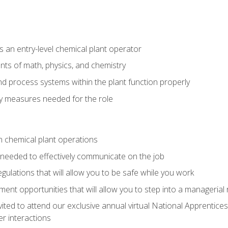
 an entry-level chemical plant operator
ts of math, physics, and chemistry
nd process systems within the plant function properly
y measures needed for the role
n chemical plant operations
needed to effectively communicate on the job
egulations that will allow you to be safe while you work
nt opportunities that will allow you to step into a managerial r
vited to attend our exclusive annual virtual National Apprentices
r interactions