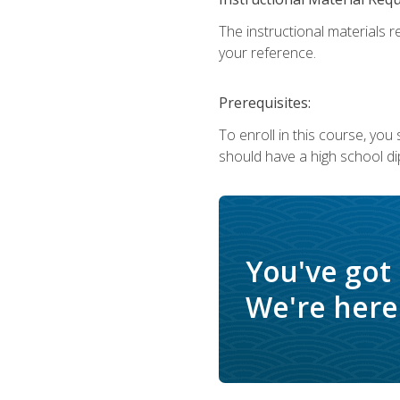
The instructional materials r
your reference.
Prerequisites:
To enroll in this course, yo
should have a high school di
You've got
We're here 