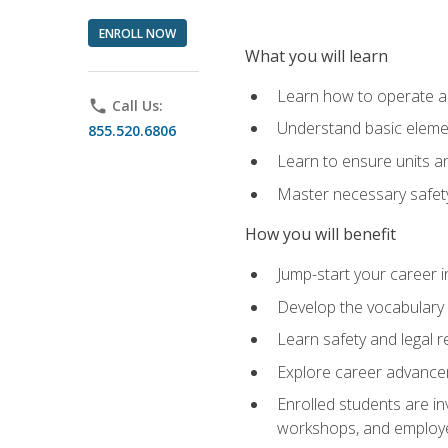
ENROLL NOW
What you will learn
Learn how to operate as
phone
Call Us:
Understand basic elemen
855.520.6806
Learn to ensure units a
Master necessary safet
How you will benefit
Jump-start your career i
Develop the vocabulary 
Learn safety and legal r
Explore career advanceme
Enrolled students are in
workshops, and employe