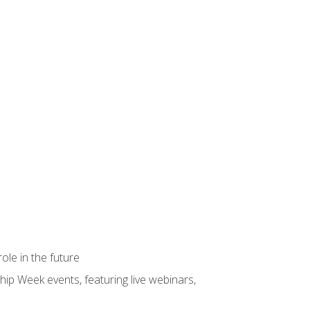
ole in the future
hip Week events, featuring live webinars,