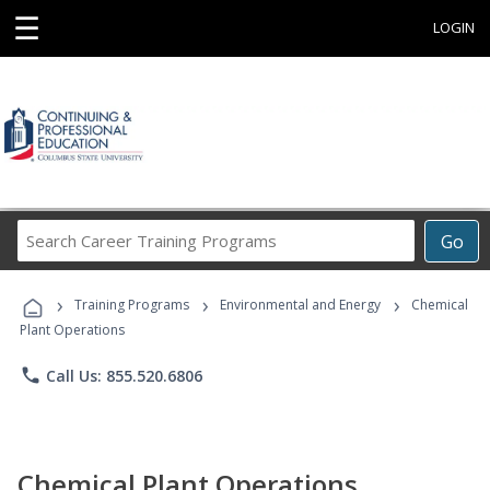
☰
LOGIN
Search
Go
Career
Training
›
›
›
Programs
Training Programs
Environmental and Energy
Chemical
Plant Operations
phone
Call Us: 855.520.6806
Chemical Plant Operations