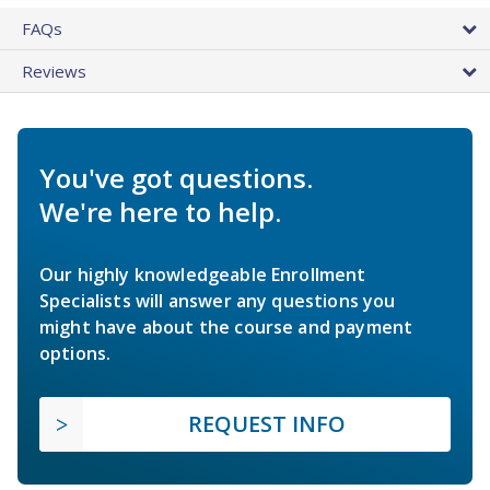
FAQs
Reviews
You've got questions.
We're here to help.
Our highly knowledgeable Enrollment
Specialists will answer any questions you
might have about the course and payment
options.
REQUEST INFO