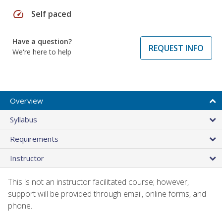
speed
Self paced
Have a question?
REQUEST INFO
We're here to help
Overview
Syllabus
Requirements
Instructor
This is not an instructor facilitated course; however,
support will be provided through email, online forms, and
phone.