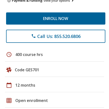
Payment & Funding:
view your options
ENROLL NOW
Call Us: 855.520.6806
phone
schedule
400 course hrs
Code GES701
calendar_today
12 months
grid_on
Open enrollment