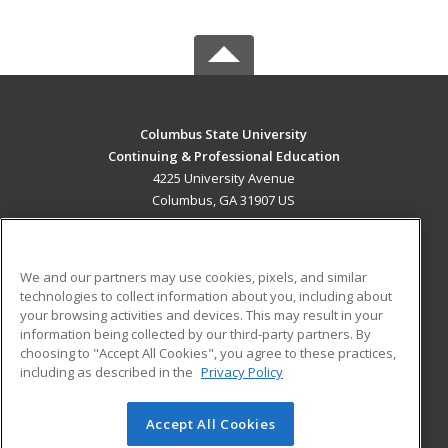
Columbus State University
Continuing & Professional Education
4225 University Avenue
Columbus, GA 31907 US
MAIN CONTENT
Career Training
We and our partners may use cookies, pixels, and similar
technologies to collect information about you, including about
ADDITIONAL RESOURCES
your browsing activities and devices. This may result in your
information being collected by our third-party partners. By
Military
Student Blog
choosing to "Accept All Cookies", you agree to these practices,
Financial Assistance
including as described in the
Privacy Policy
Help
Accept All Cookies
© 2026 ed2go, a division of Cengage Learning. All rights