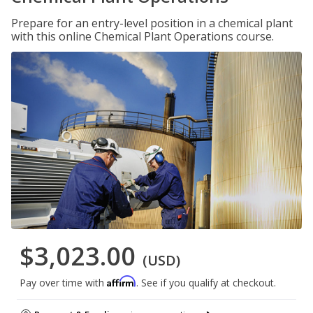
Prepare for an entry-level position in a chemical plant
with this online Chemical Plant Operations course.
$3,023.00
(USD)
Affirm
Pay over time with
. See if you qualify at checkout.