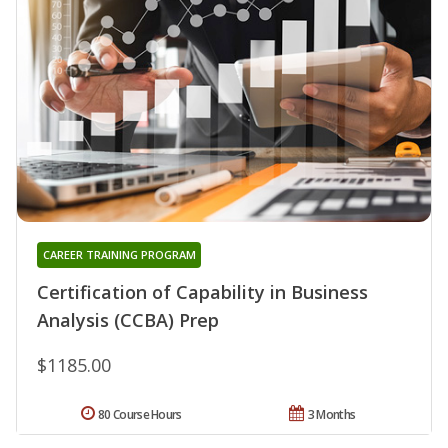
CAREER TRAINING PROGRAM
Certification of Capability in Business
Analysis (CCBA) Prep
$1185.00
80 Course Hours
3 Months