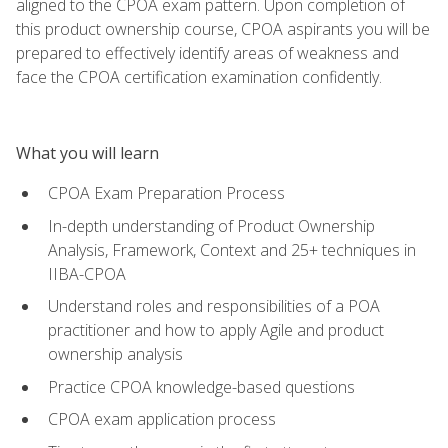
aligned to the CPOA exam pattern. Upon completion of
this product ownership course, CPOA aspirants you will be
prepared to effectively identify areas of weakness and
face the CPOA certification examination confidently.
What you will learn
CPOA Exam Preparation Process
In-depth understanding of Product Ownership
Analysis, Framework, Context and 25+ techniques in
IIBA-CPOA
Understand roles and responsibilities of a POA
practitioner and how to apply Agile and product
ownership analysis
Practice CPOA knowledge-based questions
CPOA exam application process