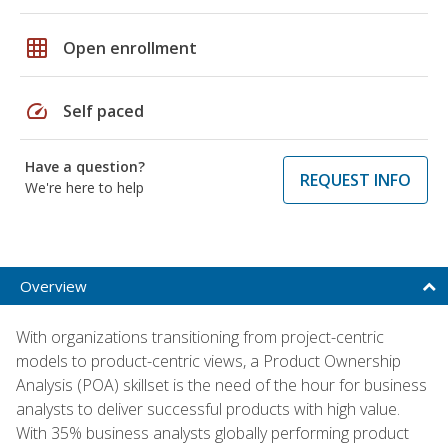
grid_on
Open enrollment
speed
Self paced
Have a question?
REQUEST INFO
We're here to help
Overview
With organizations transitioning from project-centric
models to product-centric views, a Product Ownership
Analysis (POA) skillset is the need of the hour for business
analysts to deliver successful products with high value.
With 35% business analysts globally performing product