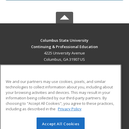
Columbus State University
Continuing & Professional Education
4225 University Avenue
Columbus, GA 31907 US
MAIN CONTENT
Career Training
We and our partners may use cookies, pixels, and similar
technologies to collect information about you, including about
ADDITIONAL RESOURCES
your browsing activities and devices. This may result in your
information being collected by our third-party partners. By
Military
Student Blog
choosing to "Accept All Cookies", you agree to these practices,
Financial Assistance
including as described in the
Privacy Policy
Help
Accept All Cookies
© 2026 ed2go, a division of Cengage Learning. All rights