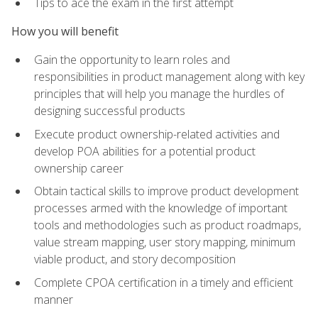
Tips to ace the exam in the first attempt
How you will benefit
Gain the opportunity to learn roles and
responsibilities in product management along with key
principles that will help you manage the hurdles of
designing successful products
Execute product ownership-related activities and
develop POA abilities for a potential product
ownership career
Obtain tactical skills to improve product development
processes armed with the knowledge of important
tools and methodologies such as product roadmaps,
value stream mapping, user story mapping, minimum
viable product, and story decomposition
Complete CPOA certification in a timely and efficient
manner