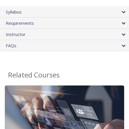
Syllabus
Requirements
Instructor
FAQs
Related Courses