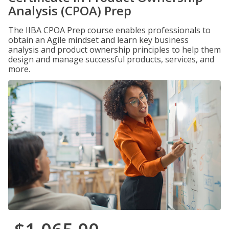
Analysis (CPOA) Prep
The IIBA CPOA Prep course enables professionals to
obtain an Agile mindset and learn key business
analysis and product ownership principles to help them
design and manage successful products, services, and
more.