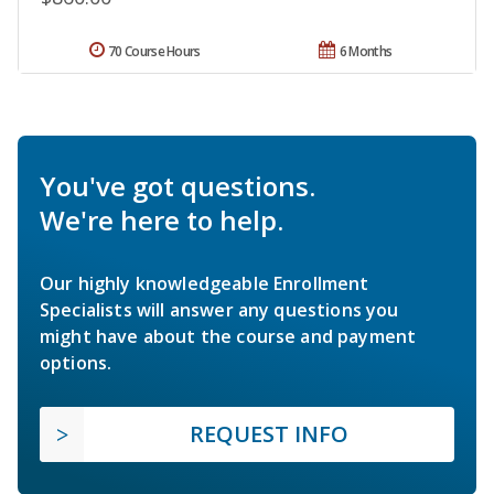
70 Course Hours
6 Months
You've got questions.
We're here to help.
Our highly knowledgeable Enrollment
Specialists will answer any questions you
might have about the course and payment
options.
REQUEST INFO