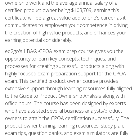
ownership work and the average annual salary of a
certified product owner being $103,709, earning this
certificate will be a great value add to one's career as it
communicates to employers your competence in driving
the creation of high-value products, and enhances your
earning potential considerably.
ed2go's IIBA®-CPOA exam prep course gives you the
opportunity to learn key concepts, techniques, and
processes for creating successful products along with
highly focused exam preparation support for the CPOA
exam. This certified product owner course provides
extensive support through learning resources fully aligned
to the Guide to Product Ownership Analysis along with
office hours. The course has been designed by experts
who have assisted several business analysts/product
owners to attain the CPOA certification successfully. The
product owner training, learning resources, study plan,
exam tips, question banks, and exam simulators are fully