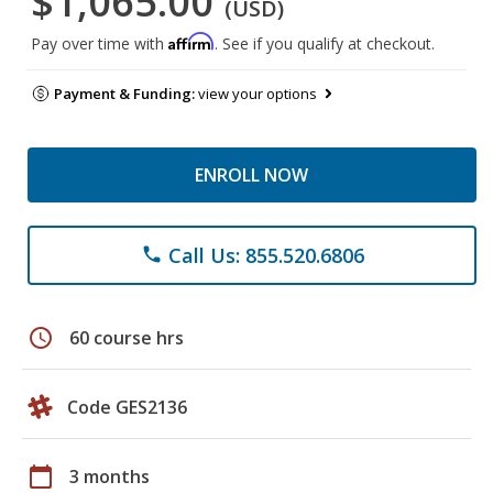
$1,065.00
(USD)
Affirm
Pay over time with
. See if you qualify at checkout.
Payment & Funding:
view your options
ENROLL NOW
Call Us: 855.520.6806
phone
schedule
60 course hrs
Code GES2136
calendar_today
3 months