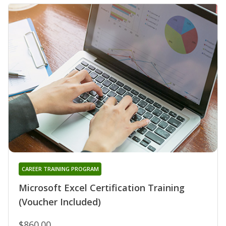
CAREER TRAINING PROGRAM
Microsoft Excel Certification Training
(Voucher Included)
$860.00