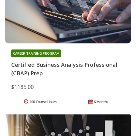
CAREER TRAINING PROGRAM
Certified Business Analysis Professional
(CBAP) Prep
$1185.00
100 Course Hours
6 Months