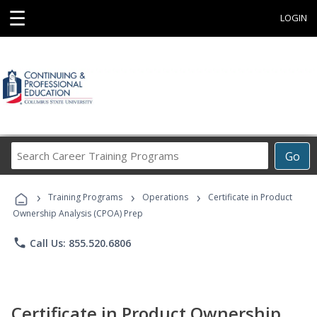
☰
LOGIN
Search
Go
Career
Training
›
›
›
Programs
Training Programs
Operations
Certificate in Product
Ownership Analysis (CPOA) Prep
phone
Call Us: 855.520.6806
Certificate in Product Ownership