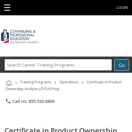
☰
LOGIN
Search
Go
Career
Training
›
›
›
Programs
Training Programs
Operations
Certificate in Product
Ownership Analysis (CPOA) Prep
phone
Call Us: 855.520.6806
Certificate in Product Ownership