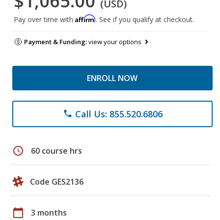
$1,065.00
(USD)
Affirm
Pay over time with
. See if you qualify at checkout.
Payment & Funding:
view your options
ENROLL NOW
Call Us: 855.520.6806
phone
schedule
60 course hrs
Code GES2136
calendar_today
3 months