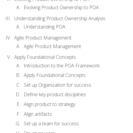
Evolving Product Ownership to POA
Understanding Product Ownership Analysis
Understanding POA
Agile Product Management
Agile Product Management
Apply Foundational Concepts
Introduction to the POA Framework
Apply Foundational Concepts
Set up Organization for success
Define key product disciplines
Align product to strategy
Align artifacts
Set up a team for success