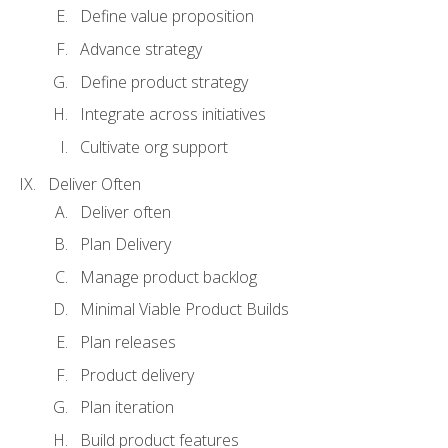
Define value proposition
Advance strategy
Define product strategy
Integrate across initiatives
Cultivate org support
Deliver Often
Deliver often
Plan Delivery
Manage product backlog
Minimal Viable Product Builds
Plan releases
Product delivery
Plan iteration
Build product features