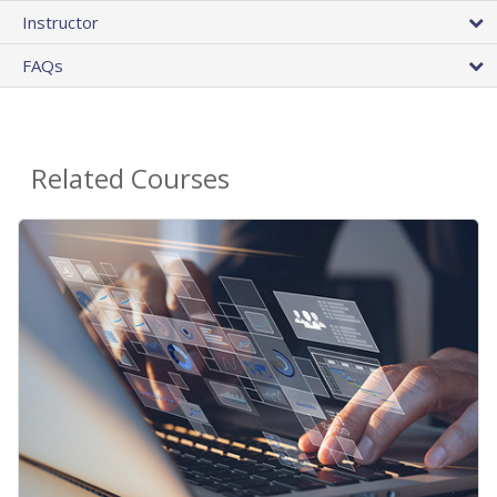
Instructor
FAQs
Related Courses