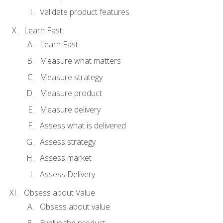
Validate product features
Learn Fast
Learn Fast
Measure what matters
Measure strategy
Measure product
Measure delivery
Assess what is delivered
Assess strategy
Assess market
Assess Delivery
Obsess about Value
Obsess about value
Evolve the product