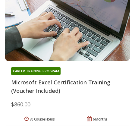
CAREER TRAINING PROGRAM
Microsoft Excel Certification Training
(Voucher Included)
$860.00
70 Course Hours
6 Months