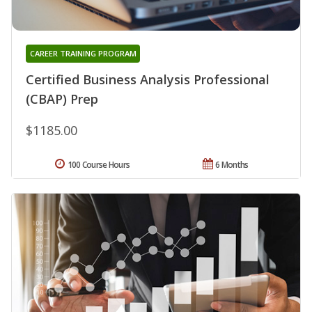
CAREER TRAINING PROGRAM
Certified Business Analysis Professional
(CBAP) Prep
$1185.00
100 Course Hours
6 Months