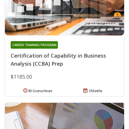
CAREER TRAINING PROGRAM
Certification of Capability in Business
Analysis (CCBA) Prep
$1185.00
80 Course Hours
3 Months