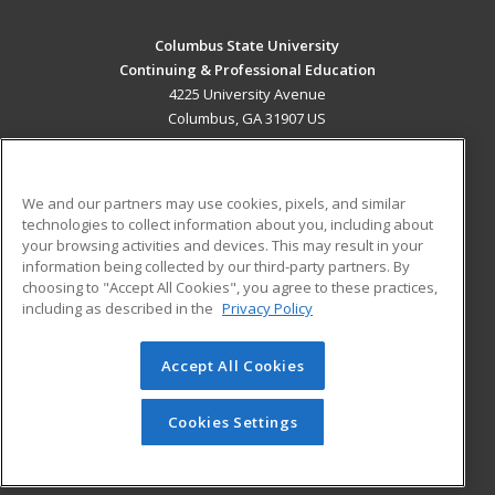
Columbus State University
Continuing & Professional Education
4225 University Avenue
Columbus, GA 31907 US
MAIN CONTENT
Career Training
We and our partners may use cookies, pixels, and similar
technologies to collect information about you, including about
ADDITIONAL RESOURCES
your browsing activities and devices. This may result in your
information being collected by our third-party partners. By
Military
Student Blog
choosing to "Accept All Cookies", you agree to these practices,
Financial Assistance
including as described in the
Privacy Policy
Help
Accept All Cookies
© 2026 ed2go, a division of Cengage Learning. All rights
reserved. The material on this site cannot be reproduced or
redistributed unless you have obtained prior written
Cookies Settings
permission from Cengage Learning.
Privacy Policy