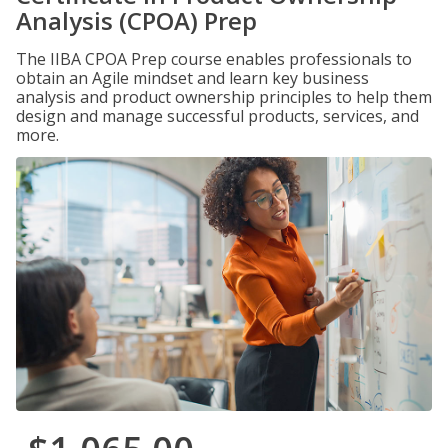
Analysis (CPOA) Prep
The IIBA CPOA Prep course enables professionals to
obtain an Agile mindset and learn key business
analysis and product ownership principles to help them
design and manage successful products, services, and
more.