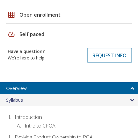
grid_on
Open enrollment
speed
Self paced
Have a question?
REQUEST INFO
We're here to help
Overview
Syllabus
Introduction
Intro to CPOA
Evolving Product Ownership to POA