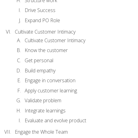
Structure work
Drive Success
Expand PO Role
Cultivate Customer Intimacy
Cultivate Customer Intimacy
Know the customer
Get personal
Build empathy
Engage in conversation
Apply customer learning
Validate problem
Integrate learnings
Evaluate and evolve product
Engage the Whole Team