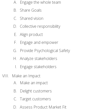
Engage the whole team
Share Goals
Shared vision
Collective responsibility
Align product
Engage and empower
Provide Psychological Safety
Analyze stakeholders
Engage stakeholders
Make an Impact
Make an impact
Delight customers
Target customers
Assess Product Market Fit