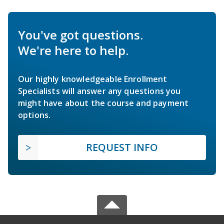
You've got questions.
We're here to help.
Our highly knowledgeable Enrollment
Specialists will answer any questions you
might have about the course and payment
options.
REQUEST INFO