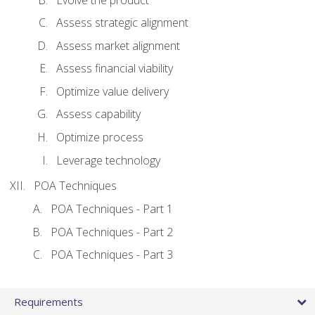
Assess strategic alignment
Assess market alignment
Assess financial viability
Optimize value delivery
Assess capability
Optimize process
Leverage technology
POA Techniques
POA Techniques - Part 1
POA Techniques - Part 2
POA Techniques - Part 3
Requirements