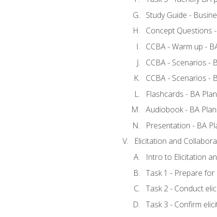
Study Guide - Busine
Concept Questions -
CCBA - Warm up - BA
CCBA - Scenarios - B
CCBA - Scenarios - B
Flashcards - BA Plan
Audiobook - BA Plan
Presentation - BA Pl
Elicitation and Collabora
Intro to Elicitation a
Task 1 - Prepare for e
Task 2 - Conduct elic
Task 3 - Confirm elici