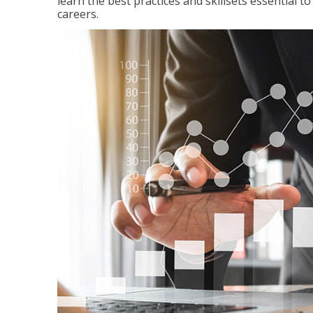
learn the best practices and skillsets essential 
careers.