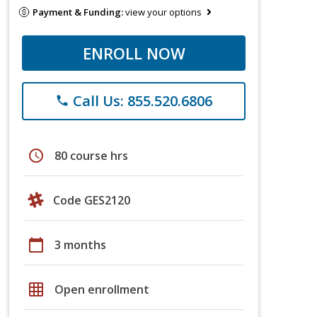
Payment & Funding:
view your options
ENROLL NOW
Call Us: 855.520.6806
phone
schedule
80 course hrs
Code GES2120
calendar_today
3 months
grid_on
Open enrollment