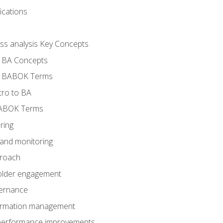
ications
ess analysis Key Concepts
- BA Concepts
- BABOK Terms
tro to BA
BABOK Terms
ring
 and monitoring
proach
holder engagement
vernance
formation management
A performance improvements