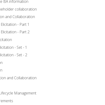
e BA information
keholder collaboration
tion and Collaboration
licitation - Part 1
licitation - Part 2
citation
citation - Set - 1
citation - Set - 2
on
on
ation and Collaboration
Lifecycle Management
irements