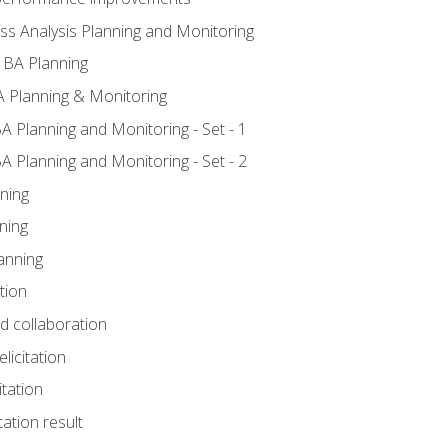
ss Analysis Planning and Monitoring
 BA Planning
 Planning & Monitoring
A Planning and Monitoring - Set - 1
A Planning and Monitoring - Set - 2
ning
ning
anning
tion
nd collaboration
licitation
itation
tation result