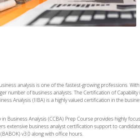
business analysis is one of the fastest-growing professions. Wi
rger number of business analysts. The Certification of Capabilit
iness Analysis (IIBA) is a highly valued certification in the busi
ity in Business Analysis (CCBA) Prep Course provides highly foc
s extensive business analyst certification support to candidate
(BABOK) v3.0 along with office hours.