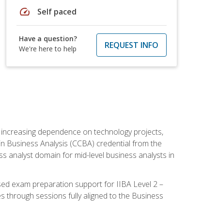
speed
Self paced
Have a question?
REQUEST INFO
We're here to help
th increasing dependence on technology projects,
y in Business Analysis (CCBA) credential from the
ness analyst domain for mid-level business analysts in
used exam preparation support for IIBA Level 2 –
s through sessions fully aligned to the Business