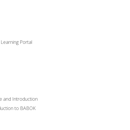
 Learning Portal
e and Introduction
oduction to BABOK