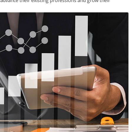
to advance their existing professions and grow their