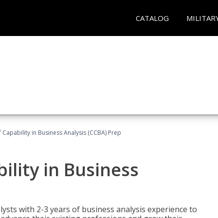
CATALOG
MILITAR
of Capability in Business Analysis (CCBA) Prep
bility in Business
lysts with 2-3 years of business analysis experience to