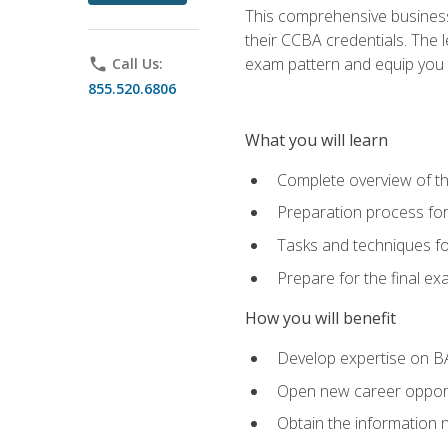
This comprehensive business 
their CCBA credentials. The 
exam pattern and equip you to
phone
Call Us:
855.520.6806
What you will learn
Complete overview of t
Preparation process fo
Tasks and techniques fo
Prepare for the final e
How you will benefit
Develop expertise on B
Open new career opportu
Obtain the information 