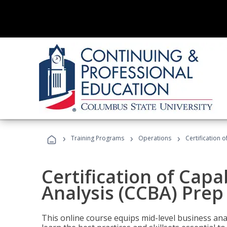
›
›
›
Training Programs
Operations
Certification 
Certification of Capa
Analysis (CCBA) Prep
This online course equips mid-level business ana