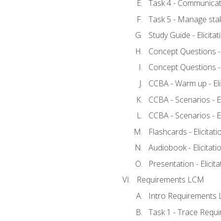
Task 4 - Communicat
Task 5 - Manage sta
Study Guide - Elicita
Concept Questions - E
Concept Questions - E
CCBA - Warm up - Eli
CCBA - Scenarios - Eli
CCBA - Scenarios - Eli
Flashcards - Elicitati
Audiobook - Elicitati
Presentation - Elicit
Requirements LCM
Intro Requirements 
Task 1 - Trace Requ