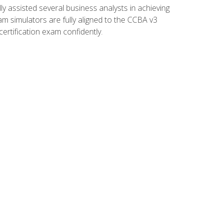
 assisted several business analysts in achieving
am simulators are fully aligned to the CCBA v3
ertification exam confidently.