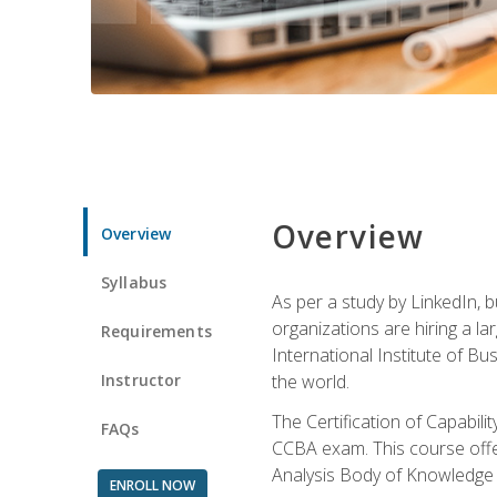
Overview
Overview
Syllabus
As per a study by LinkedIn, 
organizations are hiring a la
Requirements
International Institute of Bus
Instructor
the world.
The Certification of Capabil
FAQs
CCBA exam. This course offer
Analysis Body of Knowledge 
ENROLL NOW