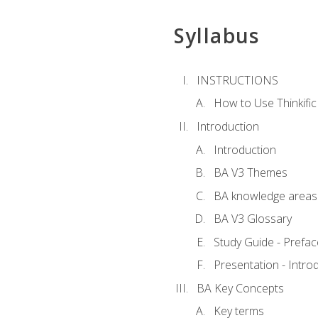
Syllabus
INSTRUCTIONS
How to Use Thinkific
Introduction
Introduction
BA V3 Themes
BA knowledge areas
BA V3 Glossary
Study Guide - Prefac
Presentation - Intr
BA Key Concepts
Key terms