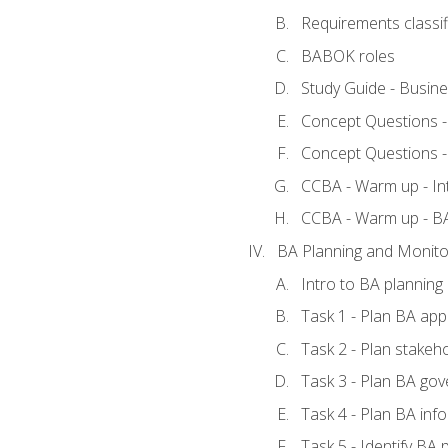
Requirements classif
BABOK roles
Study Guide - Busin
Concept Questions 
Concept Questions 
CCBA - Warm up - In
CCBA - Warm up - 
BA Planning and Monito
Intro to BA planning
Task 1 - Plan BA ap
Task 2 - Plan stake
Task 3 - Plan BA go
Task 4 - Plan BA in
Task 5 - Identify B