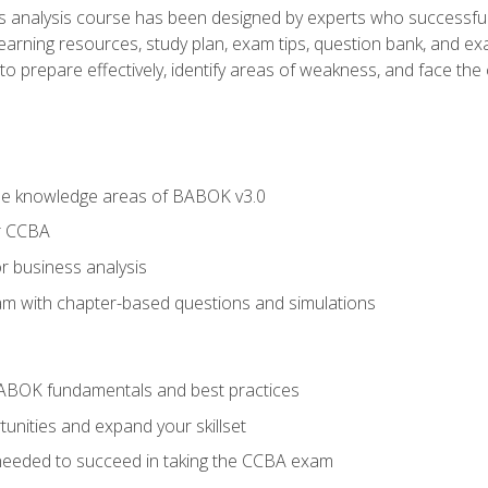
analysis course has been designed by experts who successfully
learning resources, study plan, exam tips, question bank, and ex
 prepare effectively, identify areas of weakness, and face the c
he knowledge areas of BABOK v3.0
r CCBA
r business analysis
xam with chapter-based questions and simulations
ABOK fundamentals and best practices
nities and expand your skillset
needed to succeed in taking the CCBA exam