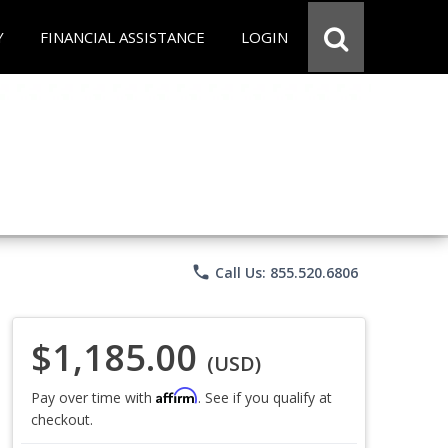
Y
FINANCIAL ASSISTANCE
LOGIN
phone
Call Us: 855.520.6806
$1,185.00
(USD)
Affirm
Pay over time with
. See if you qualify at
checkout.