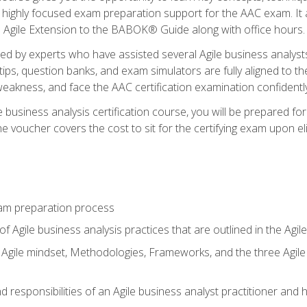
 highly focused exam preparation support for the AAC exam. It 
he Agile Extension to the BABOK® Guide along with office hours.
d by experts who have assisted several Agile business analysts
tips, question banks, and exam simulators are fully aligned to 
f weakness, and face the AAC certification examination confidently
e business analysis certification course, you will be prepared f
 voucher covers the cost to sit for the certifying exam upon eligi
am preparation process
f Agile business analysis practices that are outlined in the Agi
gile mindset, Methodologies, Frameworks, and the three Agile Ho
 responsibilities of an Agile business analyst practitioner and 