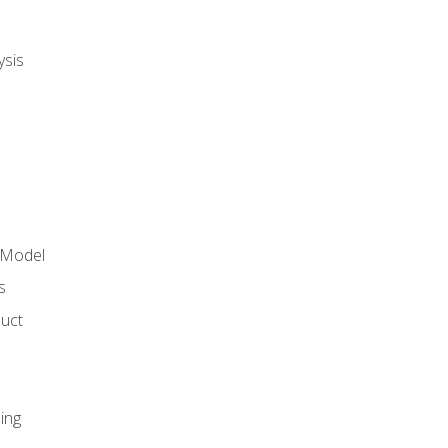
ysis
 Model
s
duct
ing