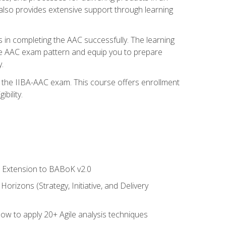
also provides extensive support through learning
 in completing the AAC successfully. The learning
the AAC exam pattern and equip you to prepare
.
or the IIBA-AAC exam. This course offers enrollment
bility.
le Extension to BABoK v2.0
rizons (Strategy, Initiative, and Delivery
how to apply 20+ Agile analysis techniques