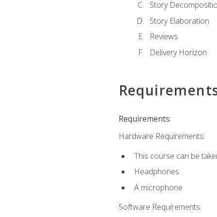
Story Decompositi
Story Elaboration
Reviews
Delivery Horizon
Requirement
Requirements:
Hardware Requirements:
This course can be take
Headphones
A microphone
Software Requirements: