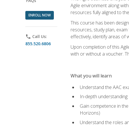
FAQs
Agile environment along with
resources fully aligned to t
ENROLL NOW
This course has been designe
resources, study plan, exam 
effectively, identify areas o
phone
Call Us:
855.520.6806
Upon completion of this Agil
with or without a voucher. The
What you will learn
Understand the AAC ex
In-depth understanding o
Gain competence in the A
Horizons)
Understand the roles and