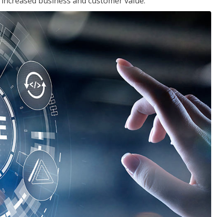
in increased business and customer value.