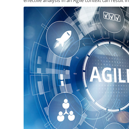
effective analysis in an Agile context can result 