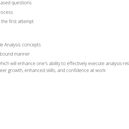
based questions
rocess
the first attempt
le Analysis concepts
e-bound manner
ich will enhance one's ability to effectively execute analysis-rel
reer growth, enhanced skills, and confidence at work