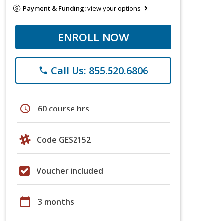
Payment & Funding:
view your options
ENROLL NOW
Call Us: 855.520.6806
phone
schedule
60 course hrs
Code GES2152
Voucher included
calendar_today
3 months