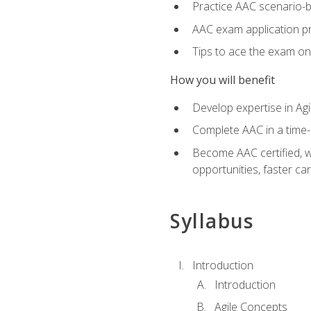
Practice AAC scenario-
AAC exam application p
Tips to ace the exam on 
How you will benefit
Develop expertise in Agi
Complete AAC in a tim
Become AAC certified, wh
opportunities, faster ca
Syllabus
Introduction
Introduction
Agile Concepts