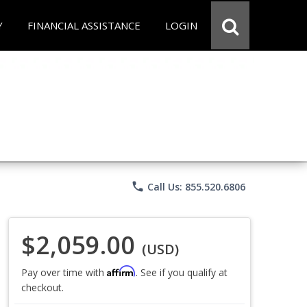
Y
FINANCIAL ASSISTANCE
LOGIN
phone
Call Us: 855.520.6806
$2,059.00
(USD)
Affirm
Pay over time with
. See if you qualify at
checkout.