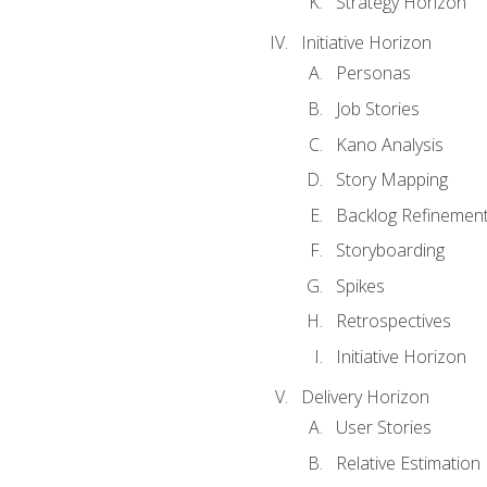
Strategy Horizon
Initiative Horizon
Personas
Job Stories
Kano Analysis
Story Mapping
Backlog Refinemen
Storyboarding
Spikes
Retrospectives
Initiative Horizon
Delivery Horizon
User Stories
Relative Estimation