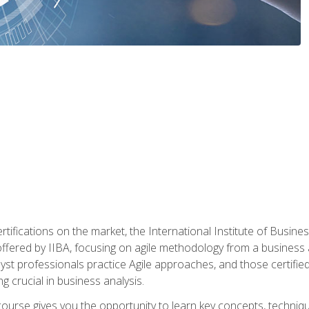
rtifications on the market, the International Institute of Busines
ion offered by IIBA, focusing on agile methodology from a business
yst professionals practice Agile approaches, and those certified
ng crucial in business analysis.
 course gives you the opportunity to learn key concepts, techniq