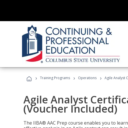
›
›
›
Training Programs
Operations
Agile Analyst 
Agile Analyst Certifi
(Voucher Included)
The IIBA® AAC Prep course enables you to learn