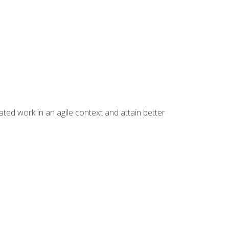
ated work in an agile context and attain better