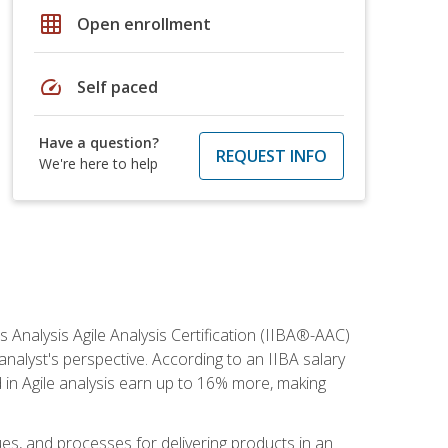
grid_on
Open enrollment
speed
Self paced
Have a question?
REQUEST INFO
We're here to help
s Analysis Agile Analysis Certification (IIBA®-AAC)
 analyst's perspective. According to an IIBA salary
 in Agile analysis earn up to 16% more, making
ues, and processes for delivering products in an