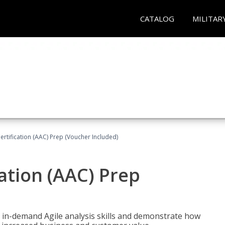
CATALOG
MILITAR
Certification (AAC) Prep (Voucher Included)
cation (AAC) Prep
 in-demand Agile analysis skills and demonstrate how