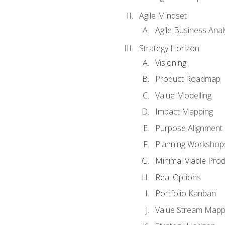
Agile Mindset
Agile Business Anal
Strategy Horizon
Visioning
Product Roadmap
Value Modelling
Impact Mapping
Purpose Alignment
Planning Workshop
Minimal Viable Pro
Real Options
Portfolio Kanban
Value Stream Mapp