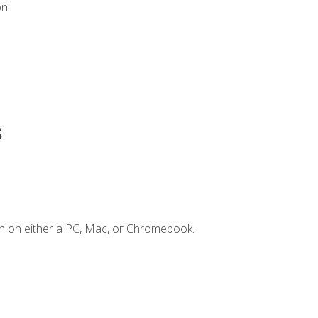
on
s
n on either a PC, Mac, or Chromebook.