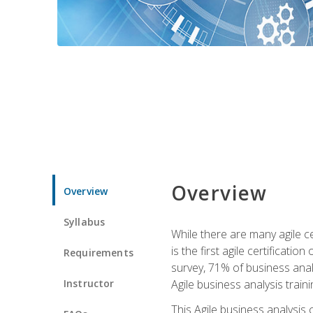
Overview
Overview
Syllabus
While there are many agile ce
is the first agile certificat
Requirements
survey, 71% of business anal
Instructor
Agile business analysis traini
This Agile business analysis