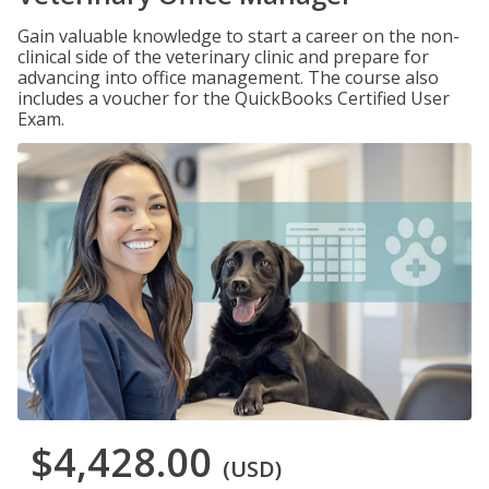
Gain valuable knowledge to start a career on the non-
clinical side of the veterinary clinic and prepare for
advancing into office management. The course also
includes a voucher for the QuickBooks Certified User
Exam.
$4,428.00
(USD)