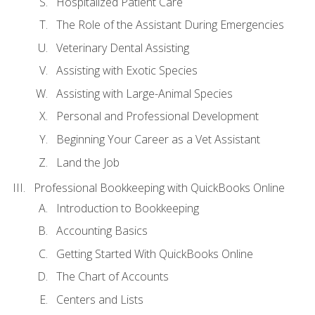
Hospitalized Patient Care
The Role of the Assistant During Emergencies
Veterinary Dental Assisting
Assisting with Exotic Species
Assisting with Large-Animal Species
Personal and Professional Development
Beginning Your Career as a Vet Assistant
Land the Job
Professional Bookkeeping with QuickBooks Online
Introduction to Bookkeeping
Accounting Basics
Getting Started With QuickBooks Online
The Chart of Accounts
Centers and Lists