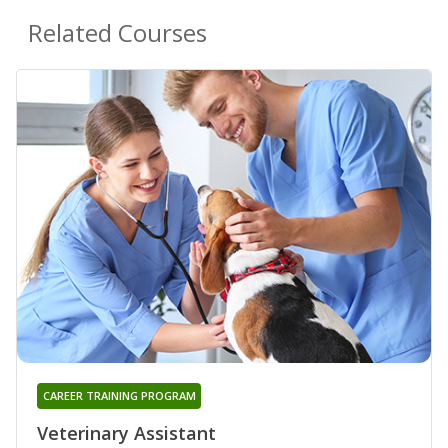
Related Courses
CAREER TRAINING PROGRAM
Veterinary Assistant