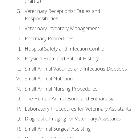
(Part 2)
Veterinary Receptionist Duties and
Responsibilities
Veterinary Inventory Management
Pharmacy Procedures
Hospital Safety and Infection Control
Physical Exam and Patient History
Small-Animal Vaccines and Infectious Diseases
Small-Animal Nutrition
Small-Animal Nursing Procedures
The Human-Animal Bond and Euthanasia
Laboratory Procedures for Veterinary Assistants
Diagnostic Imaging for Veterinary Assistants
Small-Animal Surgical Assisting