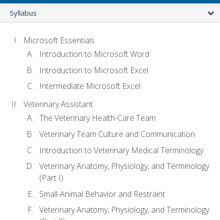
Syllabus
Microsoft Essentials
Introduction to Microsoft Word
Introduction to Microsoft Excel
Intermediate Microsoft Excel
Veterinary Assistant
The Veterinary Health-Care Team
Veterinary Team Culture and Communication
Introduction to Veterinary Medical Terminology
Veterinary Anatomy, Physiology, and Terminology
(Part I)
Small-Animal Behavior and Restraint
Veterinary Anatomy, Physiology, and Terminology