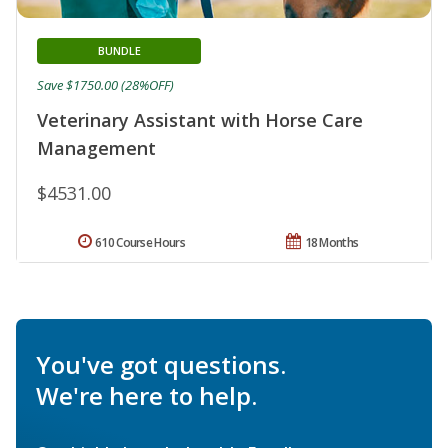
BUNDLE
Save $1750.00 (28%OFF)
Veterinary Assistant with Horse Care
Management
$4531.00
610 Course Hours
18 Months
You've got questions.
We're here to help.