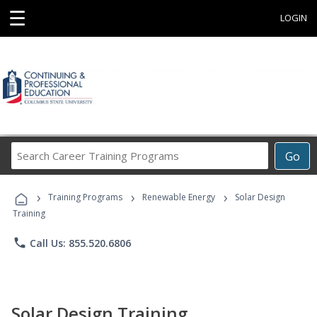
☰
LOGIN
Search
Go
Career
Training
›
›
›
Programs
Training Programs
Renewable Energy
Solar Design
Training
phone
Call Us: 855.520.6806
Solar Design Training