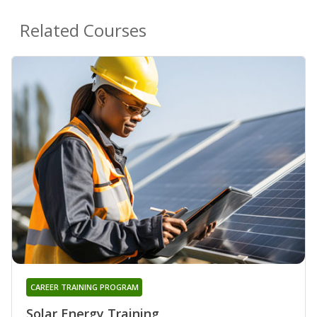
Related Courses
CAREER TRAINING PROGRAM
Solar Energy Training