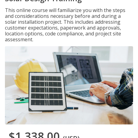
This online course will familiarize you with the steps
and considerations necessary before and during a
solar installation project. This includes addressing
customer expectations, paperwork and approvals,
location options, code compliance, and project site
assessment.
$1,338.00