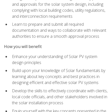
and approvals for the solar system design, including
complying with local building codes, utility regulations,
and interconnection requirements
Learn to prepare and submit all required
documentation and ways to collaborate with relevant
authorities to ensure a smooth approval process
How you will benefit
Enhance your understanding of Solar PV system
design principles
Build upon your knowledge of Solar fundamentals by
learning about key concepts and best practices in
designing efficient and effective solar PV systems
Develop the skills to effectively coordinate with clients,
local code officials, and other stakeholders involved in
the solar installation process
Equip yourself with the key concepts presented in the