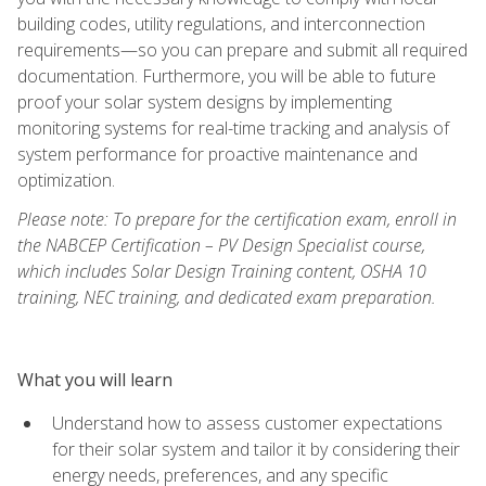
building codes, utility regulations, and interconnection
requirements—so you can prepare and submit all required
documentation. Furthermore, you will be able to future
proof your solar system designs by implementing
monitoring systems for real-time tracking and analysis of
system performance for proactive maintenance and
optimization.
Please note: To prepare for the certification exam, enroll in
the NABCEP Certification – PV Design Specialist course,
which includes Solar Design Training content, OSHA 10
training, NEC training, and dedicated exam preparation.
What you will learn
Understand how to assess customer expectations
for their solar system and tailor it by considering their
energy needs, preferences, and any specific