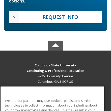
options.
REQUEST INFO
Columbus State University
Continuing & Professional Education
4225 University Avenue
Columbus, GA 31907 US
MAIN CONTENT
Career Training
We and our partners may use cookies, pixels, and similar
technologies to collect information about you, including about
ADDITIONAL RESOURCES
your browsing activities and devices. This may result in your