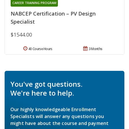
CAREER TRAINING PROGRAM
NABCEP Certification – PV Design
Specialist
$1544.00
40 Course Hours
3 Months
You've got questions.
We're here to help.
Our highly knowledgeable Enrollment
Specialists will answer any questions you
might have about the course and payment