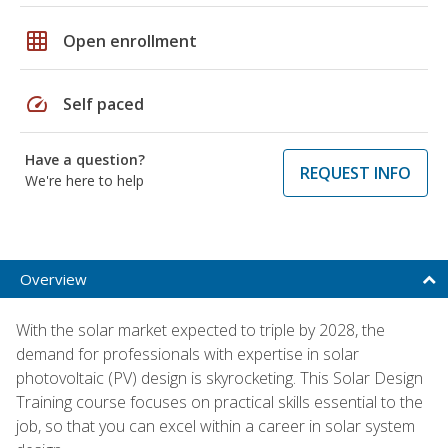
grid_on
Open enrollment
speed
Self paced
Have a question?
REQUEST INFO
We're here to help
Overview
With the solar market expected to triple by 2028, the
demand for professionals with expertise in solar
photovoltaic (PV) design is skyrocketing. This Solar Design
Training course focuses on practical skills essential to the
job, so that you can excel within a career in solar system