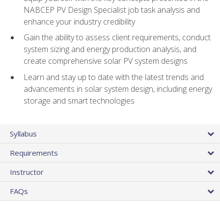
NABCEP PV Design Specialist job task analysis and
enhance your industry credibility
Gain the ability to assess client requirements, conduct
system sizing and energy production analysis, and
create comprehensive solar PV system designs
Learn and stay up to date with the latest trends and
advancements in solar system design, including energy
storage and smart technologies
Syllabus
Requirements
Instructor
FAQs