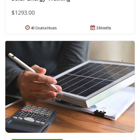
$1293.00
40 Course Hours
3 Months