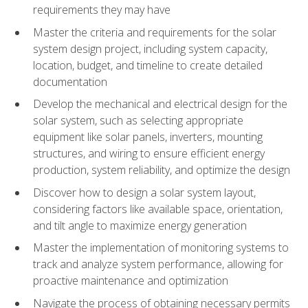
requirements they may have
Master the criteria and requirements for the solar
system design project, including system capacity,
location, budget, and timeline to create detailed
documentation
Develop the mechanical and electrical design for the
solar system, such as selecting appropriate
equipment like solar panels, inverters, mounting
structures, and wiring to ensure efficient energy
production, system reliability, and optimize the design
Discover how to design a solar system layout,
considering factors like available space, orientation,
and tilt angle to maximize energy generation
Master the implementation of monitoring systems to
track and analyze system performance, allowing for
proactive maintenance and optimization
Navigate the process of obtaining necessary permits