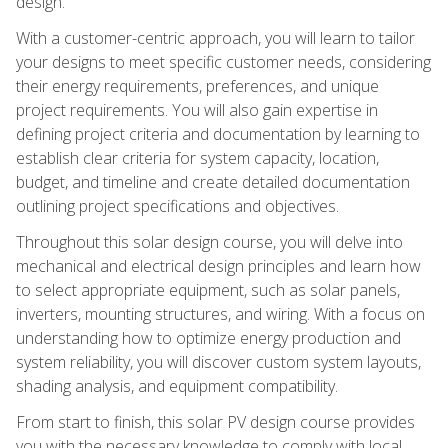
design.
With a customer-centric approach, you will learn to tailor
your designs to meet specific customer needs, considering
their energy requirements, preferences, and unique
project requirements. You will also gain expertise in
defining project criteria and documentation by learning to
establish clear criteria for system capacity, location,
budget, and timeline and create detailed documentation
outlining project specifications and objectives.
Throughout this solar design course, you will delve into
mechanical and electrical design principles and learn how
to select appropriate equipment, such as solar panels,
inverters, mounting structures, and wiring. With a focus on
understanding how to optimize energy production and
system reliability, you will discover custom system layouts,
shading analysis, and equipment compatibility.
From start to finish, this solar PV design course provides
you with the necessary knowledge to comply with local