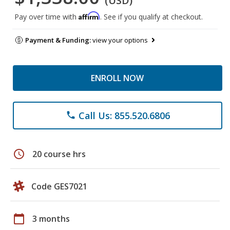
(USD)
Affirm
Pay over time with
. See if you qualify at checkout.
Payment & Funding:
view your options
ENROLL NOW
Call Us: 855.520.6806
phone
schedule
20 course hrs
Code GES7021
calendar_today
3 months