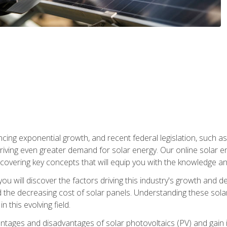
ncing exponential growth, and recent federal legislation, such as
driving even greater demand for solar energy. Our online solar
d, covering key concepts that will equip you with the knowledge an
, you will discover the factors driving this industry's growth and
the decreasing cost of solar panels. Understanding these solar i
 this evolving field.
antages and disadvantages of solar photovoltaics (PV) and gain i