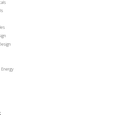
als
ls
les
sign
Design
e Energy
s