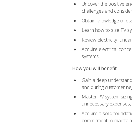
Uncover the positive en
challenges and considera
Obtain knowledge of esse
Learn how to size PV sy
Review electricity funda
Acquire electrical conce
systems
How you will benefit
Gain a deep understandi
and during customer nego
Master PV system sizing
unnecessary expenses, es
Acquire a solid foundatio
commitment to maintaini