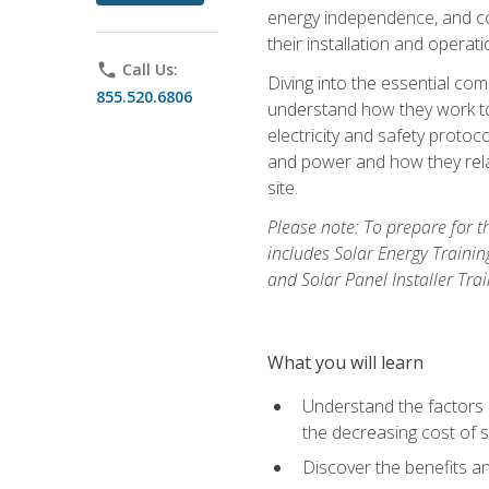
energy independence, and cos
their installation and operati
phone
Call Us:
Diving into the essential com
855.520.6806
understand how they work to
electricity and safety protoco
and power and how they relat
site.
Please note: To prepare for t
includes Solar Energy Trainin
and Solar Panel Installer Tra
What you will learn
Understand the factors 
the decreasing cost of s
Discover the benefits an