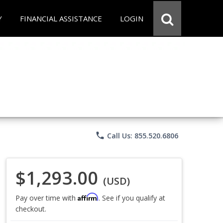
Y
FINANCIAL ASSISTANCE
LOGIN
phone
Call Us: 855.520.6806
$1,293.00
(USD)
Affirm
Pay over time with
. See if you qualify at
checkout.