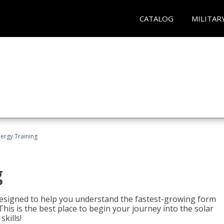
CATALOG
MILITAR
nergy Training
g
 designed to help you understand the fastest-growing form
is is the best place to begin your journey into the solar
kills!