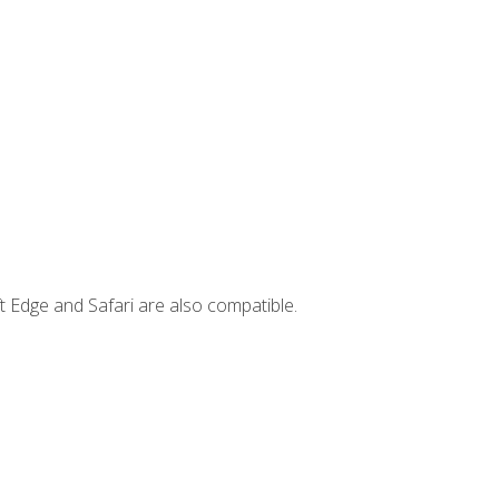
t Edge and Safari are also compatible.