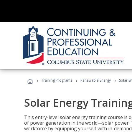
›
›
›
Training Programs
Renewable Energy
Solar E
Solar Energy Trainin
This entry-level solar energy training course is
of power generation in the world—solar power. Th
workforce by equipping yourself with in-demand s