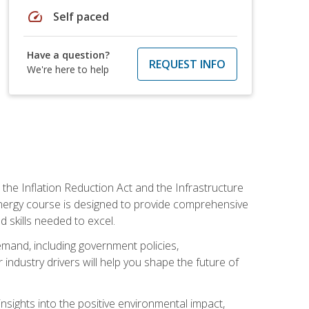
speed
Self paced
Have a question?
REQUEST INFO
We're here to help
 the Inflation Reduction Act and the Infrastructure
 energy course is designed to provide comprehensive
d skills needed to excel.
 demand, including government policies,
ndustry drivers will help you shape the future of
nsights into the positive environmental impact,