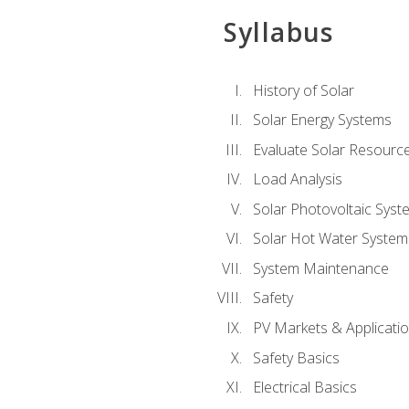
Syllabus
History of Solar
Solar Energy Systems
Evaluate Solar Resourc
Load Analysis
Solar Photovoltaic Syst
Solar Hot Water System
System Maintenance
Safety
PV Markets & Applicati
Safety Basics
Electrical Basics