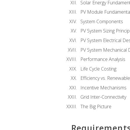
Solar Energy Fundament
PV Module Fundamenta
System Components
PV System Sizing Princip
PV System Electrical De
PV System Mechanical 
Performance Analysis
Life Cycle Costing
Efficiency vs. Renewabl
Incentive Mechanisms
Grid Inter-Connectivity
The Big Picture
Requirement