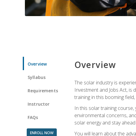
Overview
Overview
Syllabus
The solar industry is experie
Investment and Jobs Act, is 
Requirements
training in this booming fiel
Instructor
In this solar training course
environmental concerns, and 
FAQs
solar energy and stay ahead in
ENROLL NOW
You will learn about the adv