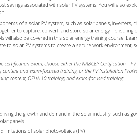
t savings associated with solar PV systems. You will also explo
on.
ponents of a solar PV system, such as solar panels, inverters, ch
gether to capture, convert, and store solar energy—ensuring op
ls will also be covered in this solar energy training course. Lear
e to solar PV systems to create a secure work environment, so
he certification exam, choose either the NABCEP Certification – PV
g content and exam-focused training, or the PV Installation Profe
ining content, OSHA 10 training, and exam-focused training.
driving the growth and demand in the solar industry, such as g
olar panels
d limitations of solar photovoltaics (PV)