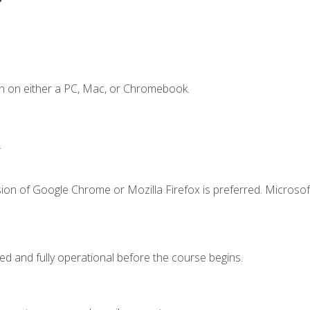
n on either a PC, Mac, or Chromebook.
.
ion of Google Chrome or Mozilla Firefox is preferred. Microsof
ed and fully operational before the course begins.