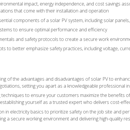
vironmental impact, energy independence, and cost savings assoc
tions that come with their installation and operation
ntial components of a solar PV system, including solar panels, i
stems to ensure optimal performance and efficiency
mentals and safety protocols to create a secure work environme
pts to better emphasize safety practices, including voltage, cur
ng of the advantages and disadvantages of solar PV to enhance 
tiations, setting you apart as a knowledgeable professional in
 techniques to ensure your customers maximize the benefits of 
tablishing yourself as a trusted expert who delivers cost-effec
n in electricity basics to prioritize safety on the job site and p
ng a secure working environment and delivering high-quality res