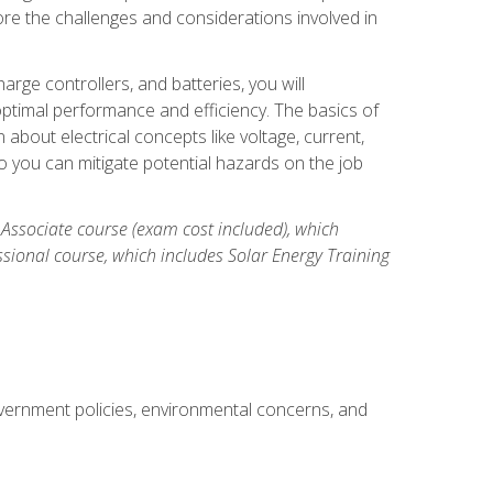
re the challenges and considerations involved in
arge controllers, and batteries, you will
timal performance and efficiency. The basics of
n about electrical concepts like voltage, current,
 you can mitigate potential hazards on the job
 Associate course (exam cost included), which
ssional course, which includes Solar Energy Training
overnment policies, environmental concerns, and