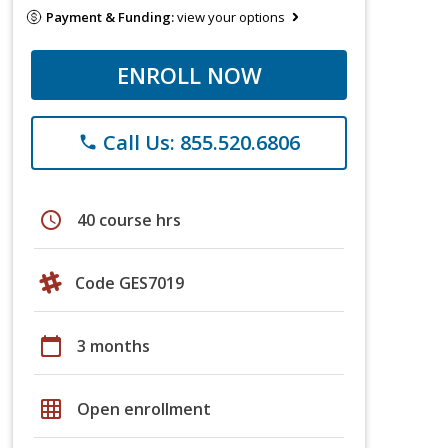
Payment & Funding:
view your options
ENROLL NOW
Call Us: 855.520.6806
phone
schedule
40 course hrs
Code GES7019
calendar_today
3 months
grid_on
Open enrollment