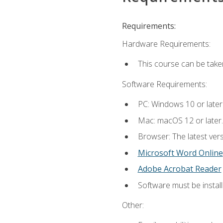
Requirements:
Hardware Requirements:
This course can be take
Software Requirements:
PC: Windows 10 or later
Mac: macOS 12 or later.
Browser: The latest vers
Microsoft Word Online
Adobe Acrobat Reader
Software must be install
Other: