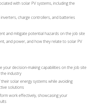
iated with solar PV systems, including the
nverters, charge controllers, and batteries
nt and mitigate potential hazards on the job site
rent, and power, and how they relate to solar PV
your decision-making capabilities on the job site
 the industry
their solar energy systems while avoiding
tive solutions
erform work effectively, showcasing your
ults