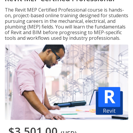
The Revit MEP Certified Professional course is hands-
on, project-based online training designed for students
pursuing careers in the mechanical, electrical, and
plumbing (MEP) fields. You will learn the fundamentals
of Revit and BIM before progressing to MEP-specific
tools and workflows used by industry professionals.
$3,501.00