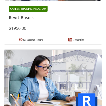
CAREER TRAINING PROGRAM
Revit Basics
$1956.00
60 Course Hours
3 Months