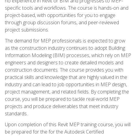
no experience in Revit or BIM and progresses to MEP-
specific tools and workflows. The course is hands-on and
project-based, with opportunities for you to engage
through group discussion forums, and peer-reviewed
project submissions.
The demand for MEP professionals is expected to grow
as the construction industry continues to adopt Building
Information Modeling (BIM) processes, which rely on MEP
engineers and designers to create detailed models and
construction documents. The course provides you with
practical skills and knowledge that are highly valued in the
industry and can lead to job opportunities in MEP design,
project management, and related fields. By completing the
course, you will be prepared to tackle real-world MEP
projects and produce deliverables that meet industry
standards.
Upon completion of this Revit MEP training course, you will
be prepared for the for the Autodesk Certified