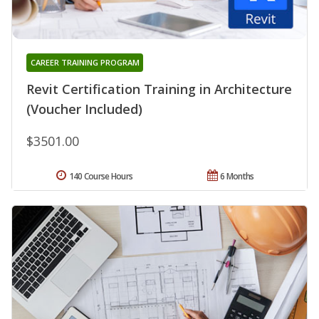
CAREER TRAINING PROGRAM
Revit Certification Training in Architecture
(Voucher Included)
$3501.00
140 Course Hours
6 Months