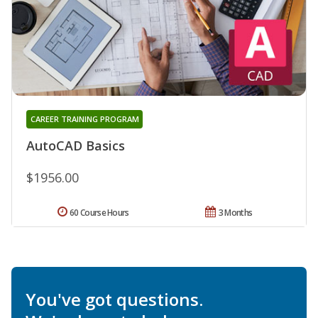
CAREER TRAINING PROGRAM
AutoCAD Basics
$1956.00
60 Course Hours
3 Months
You've got questions.