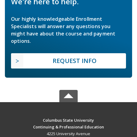
We're here to help.
Our highly knowledgeable Enrollment
Specialists will answer any questions you
might have about the course and payment
options.
REQUEST INFO
Columbus State University
Continuing & Professional Education
4225 University Avenue