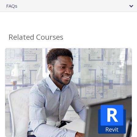
FAQs
Related Courses