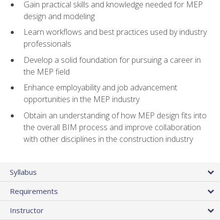
Gain practical skills and knowledge needed for MEP
design and modeling
Learn workflows and best practices used by industry
professionals
Develop a solid foundation for pursuing a career in
the MEP field
Enhance employability and job advancement
opportunities in the MEP industry
Obtain an understanding of how MEP design fits into
the overall BIM process and improve collaboration
with other disciplines in the construction industry
Syllabus
Requirements
Instructor