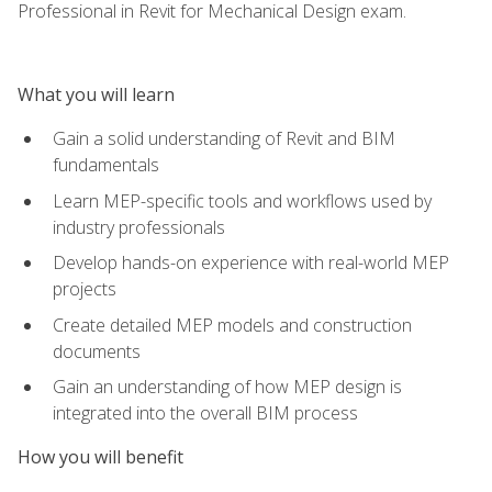
Professional in Revit for Mechanical Design exam.
What you will learn
Gain a solid understanding of Revit and BIM
fundamentals
Learn MEP-specific tools and workflows used by
industry professionals
Develop hands-on experience with real-world MEP
projects
Create detailed MEP models and construction
documents
Gain an understanding of how MEP design is
integrated into the overall BIM process
How you will benefit