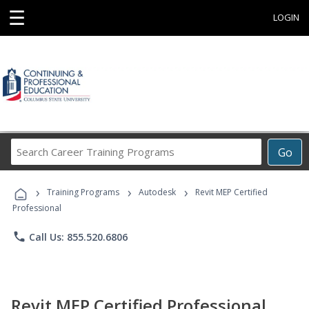
☰
LOGIN
Search
Go
Career
Training
›
›
›
Programs
Training Programs
Autodesk
Revit MEP Certified
Professional
phone
Call Us: 855.520.6806
Revit MEP Certified Professional