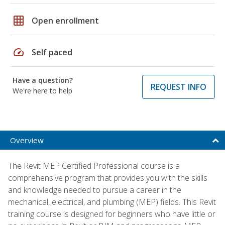
grid_on
Open enrollment
speed
Self paced
Have a question?
REQUEST INFO
We're here to help
Overview
The Revit MEP Certified Professional course is a
comprehensive program that provides you with the skills
and knowledge needed to pursue a career in the
mechanical, electrical, and plumbing (MEP) fields. This Revit
training course is designed for beginners who have little or