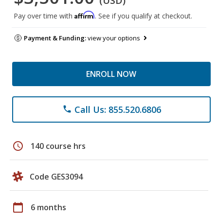
(USD)
Affirm
Pay over time with
. See if you qualify at checkout.
Payment & Funding:
view your options
ENROLL NOW
Call Us: 855.520.6806
phone
schedule
140 course hrs
Code GES3094
calendar_today
6 months