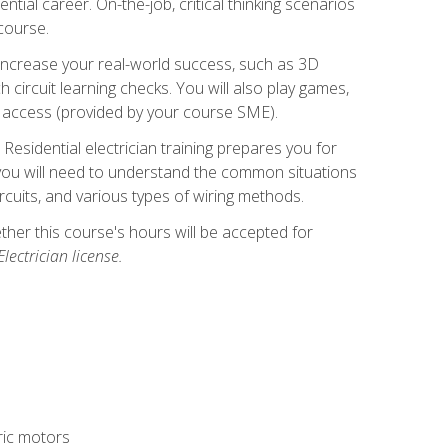
ntial career. On-the-job, critical thinking scenarios
 course.
er increase your real-world success, such as 3D
circuit learning checks. You will also play games,
to access (provided by your course SME).
! Residential electrician training prepares you for
er, you will need to understand the common situations
circuits, and various types of wiring methods.
hether this course's hours will be accepted for
ectrician license.
tric motors