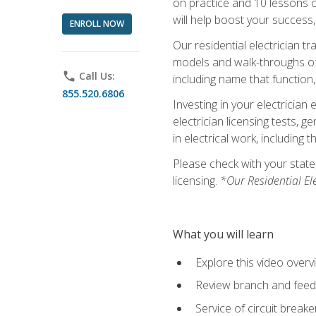
on practice and 10 lessons on 
will help boost your success,
ENROLL NOW
Our residential electrician t
models and walk-throughs of m
phone
Call Us:
including name that function,
855.520.6806
Investing in your electrician 
electrician licensing tests, 
in electrical work, including 
Please check with your state,
licensing.
*Our Residential El
What you will learn
Explore this video overv
Review branch and feeder
Service of circuit breake