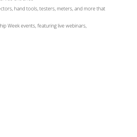
tors, hand tools, testers, meters, and more that
hip Week events, featuring live webinars,