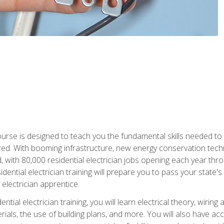
course is designed to teach you the fundamental skills needed to
red. With booming infrastructure, new energy conservation tech
d, with 80,000 residential electrician jobs opening each year th
sidential electrician training will prepare you to pass your state'
r electrician apprentice.
tial electrician training, you will learn electrical theory, wiring
s, the use of building plans, and more. You will also have acces