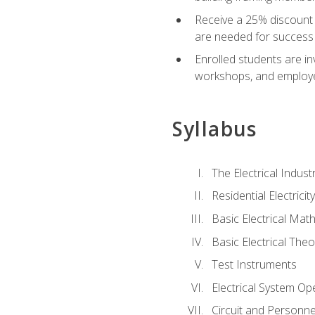
Receive a 25% discount 
are needed for success 
Enrolled students are in
workshops, and employe
Syllabus
The Electrical Indust
Residential Electrici
Basic Electrical Mat
Basic Electrical Theo
Test Instruments
Electrical System Ope
Circuit and Personne