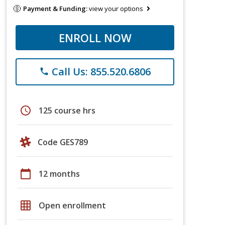
Payment & Funding:
view your options
ENROLL NOW
Call Us: 855.520.6806
phone
schedule
125 course hrs
Code GES789
calendar_today
12 months
grid_on
Open enrollment