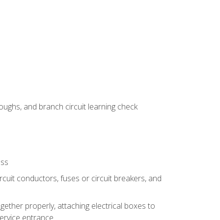
ughs, and branch circuit learning check
ess
rcuit conductors, fuses or circuit breakers, and
gether properly, attaching electrical boxes to
service entrance