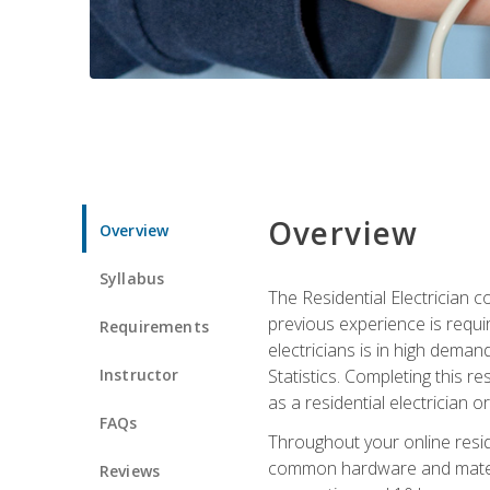
Overview
Overview
Syllabus
The Residential Electrician 
previous experience is requi
Requirements
electricians is in high deman
Instructor
Statistics. Completing this re
as a residential electrician o
FAQs
Throughout your online residen
common hardware and material
Reviews