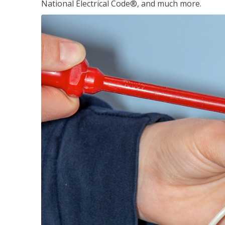
National Electrical Code®, and much more.