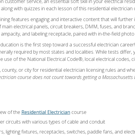
customer service, an essential soft skill in your electrical reside
 along with quizzes in each lesson of this residential electrician
raining features engaging and interactive content that will furth
ain electrical panels, circuit breakers, DMM, fuses, and branch 
 ampacity, and labeling receptacle, paired with in-the-field pho
education is the first step toward a successful electrician career
generally required by most states and localities. While tests diff
the use of the National Electrical Code®, local electrical codes, 
 county, or city for residential electrician licensing rules and w
ectrician course does not count towards getting a Massachusetts El
iew of the
Residential Electrician
course
 circuits with various types of cable and conduit
rs, lighting fixtures, receptacles, switches, paddle fans, and elec