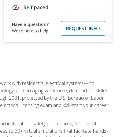
speed
Self paced
Have a question?
REQUEST INFO
We're here to help
 work with residential electrical systems—no
nology, and an aging workforce, demand for skilled
rough 2031, projected by the U.S. Bureau of Labor
s electrical licensing exam and kick-start your career
 and installation, safety procedures, the use of
s to 30+ virtual simulations that facilitate hands-