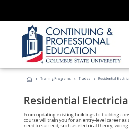
›
›
›
Training Programs
Trades
Residential Electric
Residential Electrici
From updating existing buildings to building cons
course will train you for an entry-level career as
need to succeed, such as electrical theory, wiring