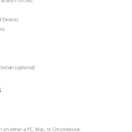
Branch Circuits
d Devices
ns
ctrician (optional)
s
n on either a PC, Mac, or Chromebook.