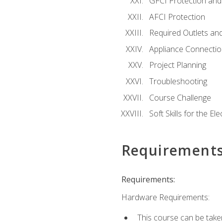
GFCI Protection and 
AFCI Protection
Required Outlets an
Appliance Connectio
Project Planning
Troubleshooting
Course Challenge
Soft Skills for the Ele
Requirement
Requirements:
Hardware Requirements:
This course can be take