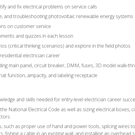
fy and fix electrical problems on service calls
ce, and troubleshooting photovoltaic renewable energy systems
ons on customer service
nments and quizzes in each lesson
os (critical thinking scenarios) and explore in the field photos
 residential electrician career
ing main panel, circuit breaker, DMM, fuses, 3D model walk-thro
at function, ampacity, and labeling receptacle
ledge and skills needed for entry-level electrician career succ
e National Electrical Code as well as sizing electrical boxes, ci
ctors
lls, such as proper use of hand and power tools, splicing wires to
, fishing a cable in an existing wall, and installing an overhead 