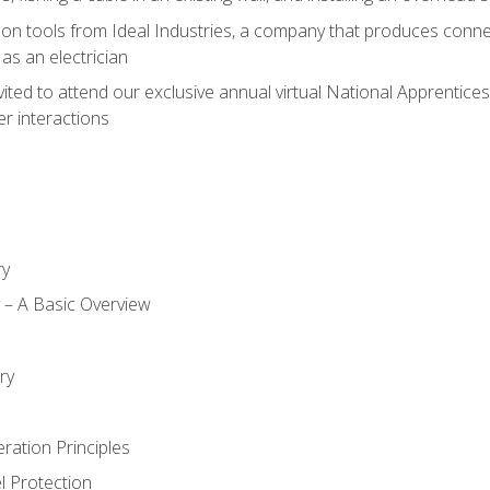
on tools from Ideal Industries, a company that produces connec
as an electrician
vited to attend our exclusive annual virtual National Apprentices
r interactions
ry
ty – A Basic Overview
h
ry
ration Principles
l Protection