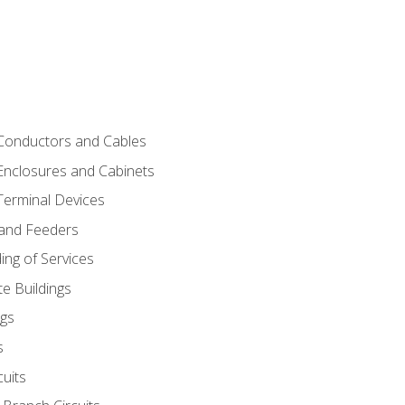
 Conductors and Cables
 Enclosures and Cabinets
 Terminal Devices
 and Feeders
ng of Services
e Buildings
gs
s
uits