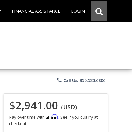
Y
FINANCIAL ASSISTANCE
LOGIN
phone
Call Us: 855.520.6806
$2,941.00
(USD)
Affirm
Pay over time with
. See if you qualify at
checkout.