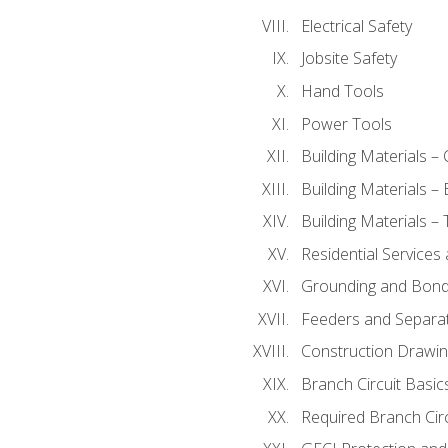
Electrical Safety
Jobsite Safety
Hand Tools
Power Tools
Building Materials –
Building Materials –
Building Materials –
Residential Services
Grounding and Bondi
Feeders and Separat
Construction Drawin
Branch Circuit Basic
Required Branch Circ