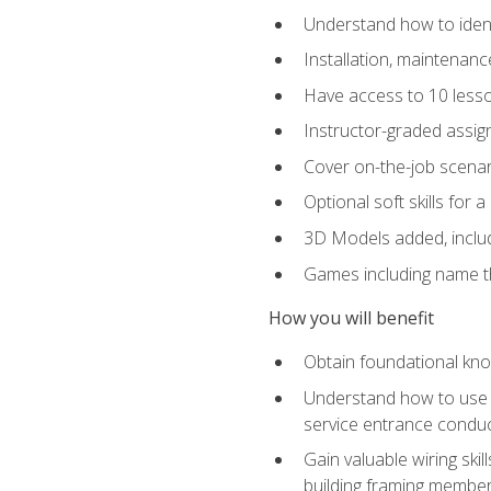
Understand how to identi
Installation, maintenan
Have access to 10 less
Instructor-graded assig
Cover on-the-job scenari
Optional soft skills for a
3D Models added, includ
Games including name th
How you will benefit
Obtain foundational know
Understand how to use th
service entrance condu
Gain valuable wiring ski
building framing members