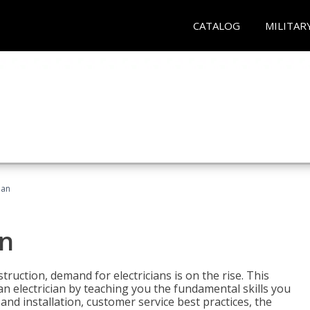
CATALOG
MILITAR
ian
an
truction, demand for electricians is on the rise. This
 an electrician by teaching you the fundamental skills you
 and installation, customer service best practices, the